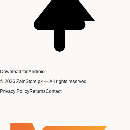
Download for Android
©
2026
ZainStore.pk — All rights reserved.
Privacy Policy
Returns
Contact