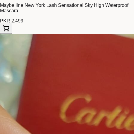
Maybelline New York Lash Sensational Sky High Waterproof
Mascara
PKR 2,499