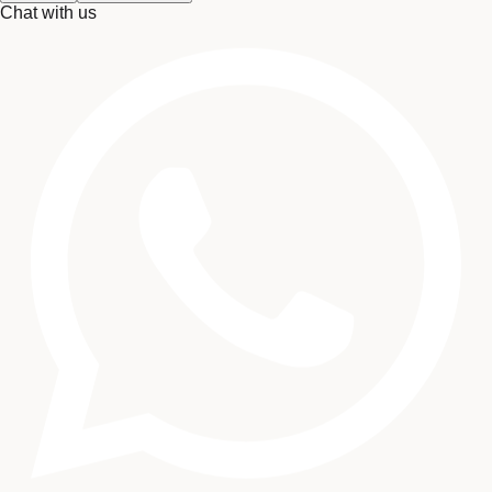
Chat with us