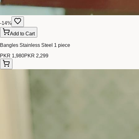
-
14
%
Add to Cart
Bangles Stainless Steel 1 piece
PKR 1,980
PKR 2,299