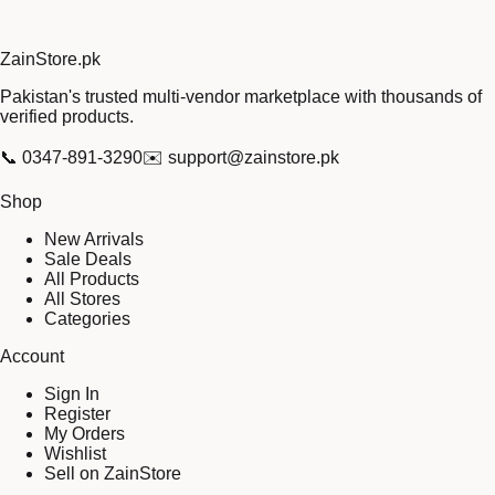
Zain
Store
.pk
Pakistan's trusted multi-vendor marketplace with thousands of
verified products.
📞
0347-891-3290
✉️
support@zainstore.pk
Shop
New Arrivals
Sale Deals
All Products
All Stores
Categories
Account
Sign In
Register
My Orders
Wishlist
Sell on ZainStore