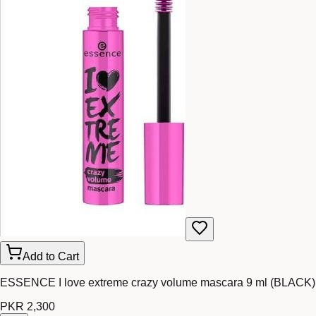
Add to Cart
ESSENCE I love extreme crazy volume mascara 9 ml (BLACK)
PKR 2,300