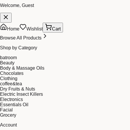
Welcome, Guest
Home
Wishlist
Cart
Browse All Products
Shop by Category
batroom
Beauty
Body & Massage Oils
Chocolates
Clothing
coffee&tea
Dry Fruits & Nuts
Electric Insect Killers
Electronics
Essentials Oil
Facial
Grocery
Account