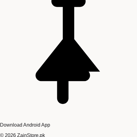
Download Android App
©
2026
ZainStore.pk