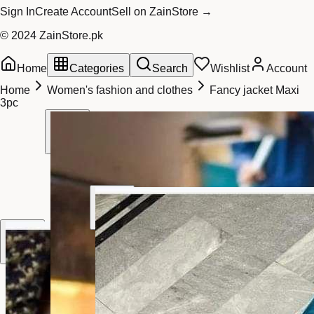
Sign In
Create Account
Sell on ZainStore →
© 2024 ZainStore.pk
Home
Categories
Search
Wishlist
Account
Home
Women's fashion and clothes
Fancy jacket Maxi
3pc