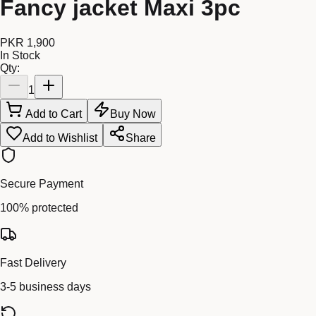
Fancy jacket Maxi 3pc
PKR 1,900
In Stock
Qty:
1
Add to Cart
Buy Now
Add to Wishlist
Share
Secure Payment
100% protected
Fast Delivery
3-5 business days