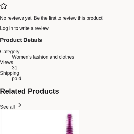
No reviews yet. Be the first to review this product!
Log in
to write a review.
Product Details
Category
Women's fashion and clothes
Views
31
Shipping
paid
Related Products
See all