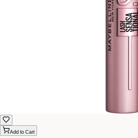
Add to Cart