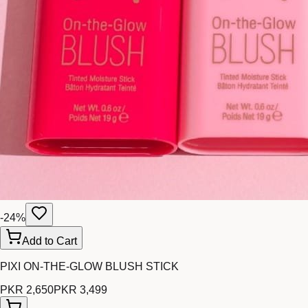
-
24
%
Add to Cart
PIXI ON-THE-GLOW BLUSH STICK
PKR 2,650
PKR 3,499