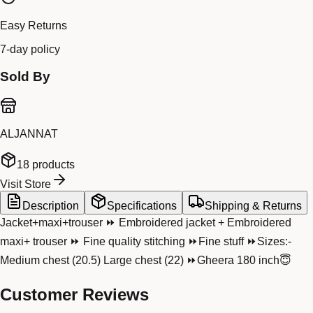
Easy Returns
7-day policy
Sold By
ALJANNAT
18
products
Visit Store
Description
Specifications
Shipping & Returns
Jacket+maxi+trouser ⏩ Embroidered jacket + Embroidered
maxi+ trouser ⏩ Fine quality stitching ⏩Fine stuff ⏩Sizes:-
Medium chest (20.5) Large chest (22) ⏩Gheera 180 inch😇
Customer Reviews