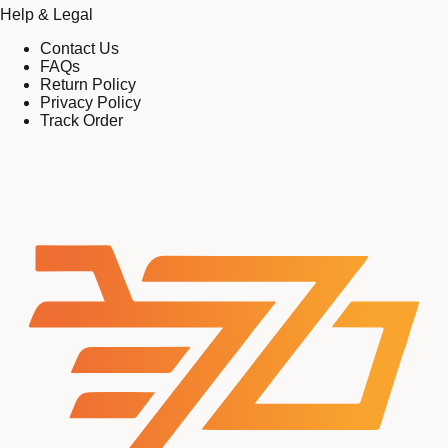
Help & Legal
Contact Us
FAQs
Return Policy
Privacy Policy
Track Order