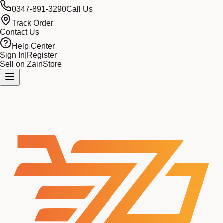
0347-891-3290
Call Us
Track Order
Contact Us
Help Center
Sign In
|
Register
Sell on ZainStore