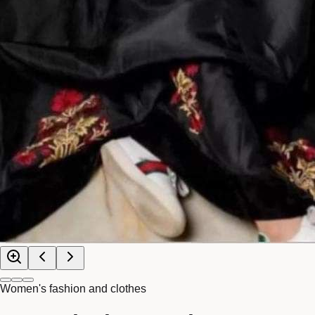
Women's fashion and clothes