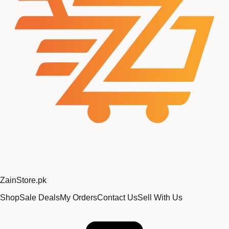
Zain
Store
.pk
Shop
Sale Deals
My Orders
Contact Us
Sell With Us