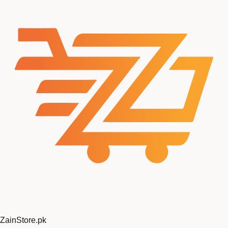
ZainStore
.pk