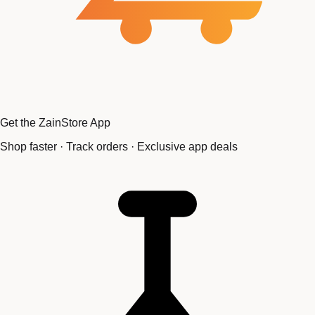
Get the ZainStore App
Shop faster · Track orders · Exclusive app deals