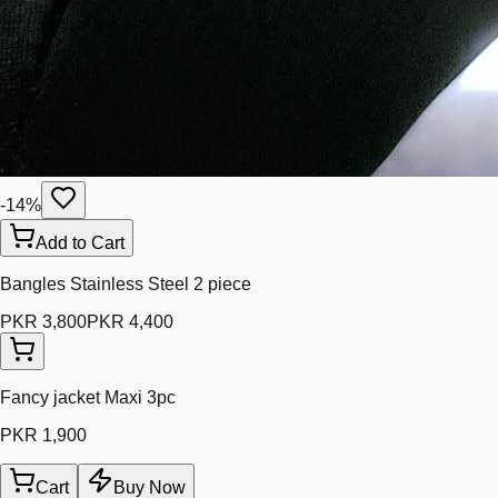
-
14
%
Add to Cart
Bangles Stainless Steel 2 piece
PKR 3,800
PKR 4,400
Fancy jacket Maxi 3pc
PKR 1,900
Cart
Buy Now