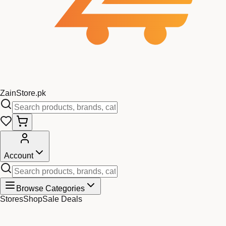
Zain
Store
.pk
Account
Browse Categories
Stores
Shop
Sale Deals