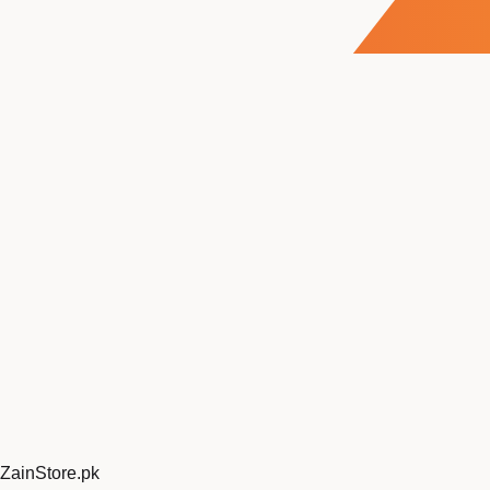
ZainStore
.pk