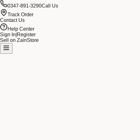
0347-891-3290
Call Us
Track Order
Contact Us
Help Center
Sign In
|
Register
Sell on ZainStore