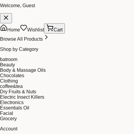
Welcome, Guest
Home
Wishlist
Cart
Browse All Products
Shop by Category
batroom
Beauty
Body & Massage Oils
Chocolates
Clothing
coffee&tea
Dry Fruits & Nuts
Electric Insect Killers
Electronics
Essentials Oil
Facial
Grocery
Account