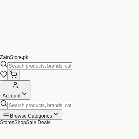
Zain
Store
.pk
Account
Browse Categories
Stores
Shop
Sale Deals