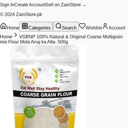
Sign In
Create Account
Sell on ZainStore →
© 2024 ZainStore.pk
Home
Categories
Search
Wishlist
Account
Home
VGBNP 100% Natural & Original Coarse Multigrain
mix Flour Mota Anaj ka Atta- 500g