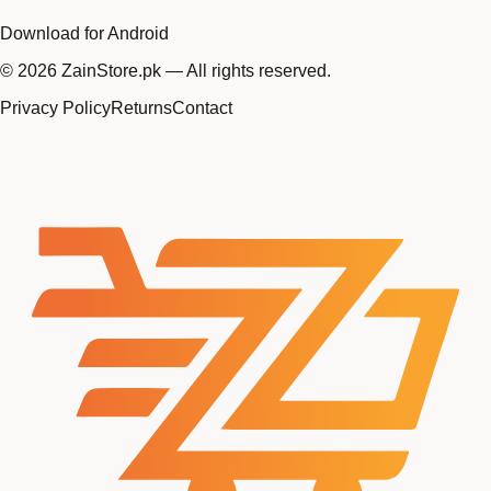
Download for Android
©
2026
ZainStore.pk — All rights reserved.
Privacy Policy
Returns
Contact