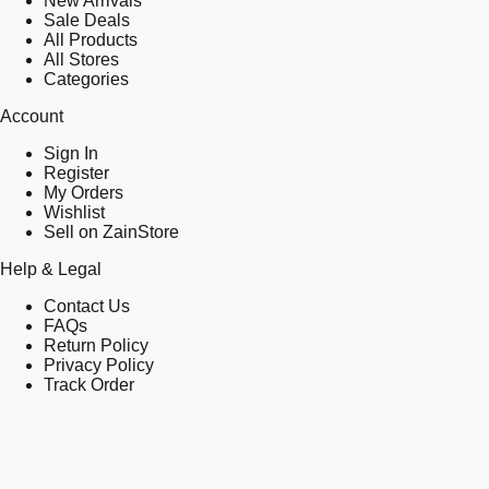
New Arrivals
Sale Deals
All Products
All Stores
Categories
Account
Sign In
Register
My Orders
Wishlist
Sell on ZainStore
Help & Legal
Contact Us
FAQs
Return Policy
Privacy Policy
Track Order