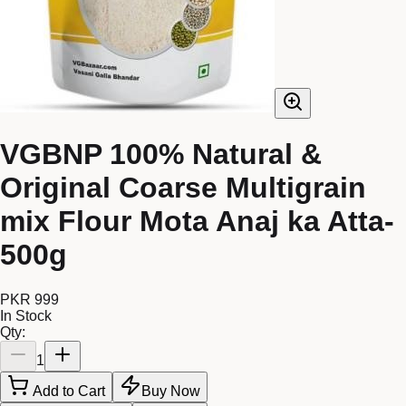
VGBNP 100% Natural &
Original Coarse Multigrain
mix Flour Mota Anaj ka Atta-
500g
PKR 999
In Stock
Qty:
1
Add to Cart
Buy Now