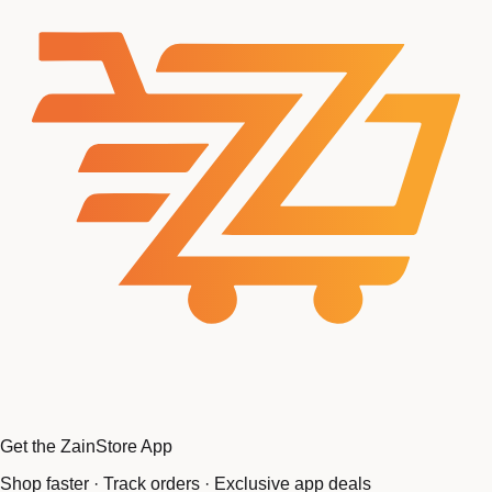
Get the ZainStore App
Shop faster · Track orders · Exclusive app deals