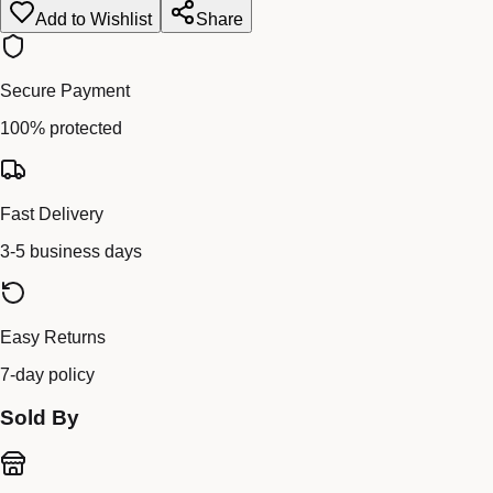
Add to Wishlist
Share
Secure Payment
100% protected
Fast Delivery
3-5 business days
Easy Returns
7-day policy
Sold By