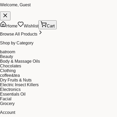
Welcome, Guest
Home
Wishlist
Cart
Browse All Products
Shop by Category
batroom
Beauty
Body & Massage Oils
Chocolates
Clothing
coffee&tea
Dry Fruits & Nuts
Electric Insect Killers
Electronics
Essentials Oil
Facial
Grocery
Account