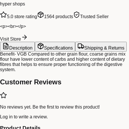
hyper shops
5.0
store rating
1564
products
Trusted Seller
<p><br></p>
Visit Store
Description
Specifications
Shipping & Returns
Benefit- VGB Compared to other grain flour, coarse grains mix
flour have lower content of carbs and higher content of dietary
fibres that helps to ensure proper functioning of the digestive
system.
Customer Reviews
No reviews yet. Be the first to review this product!
Log in
to write a review.
Product Details