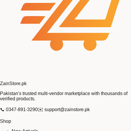
Zain
Store
.pk
Pakistan's trusted multi-vendor marketplace with thousands of
verified products.
📞
0347-891-3290
✉️
support@zainstore.pk
Shop