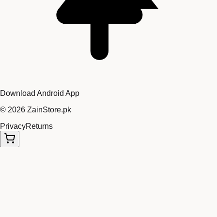
Download Android App
©
2026
ZainStore.pk
Privacy
Returns