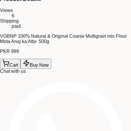
Views
6
Shipping
paid
VGBNP 100% Natural & Original Coarse Multigrain mix Flour
Mota Anaj ka Atta- 500g
PKR 999
Cart
Buy Now
Chat with us