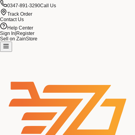
0347-891-3290
Call Us
Track Order
Contact Us
Help Center
Sign In
|
Register
Sell on ZainStore