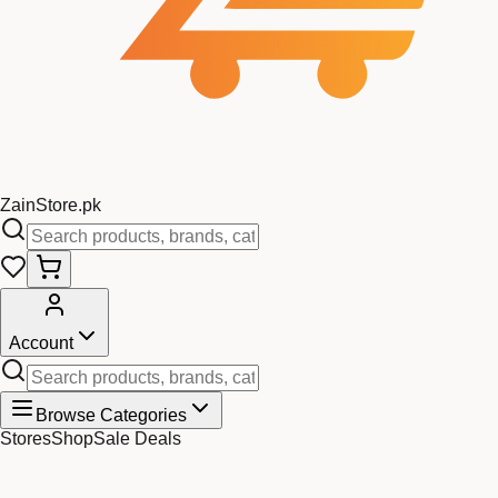
Zain
Store
.pk
Account
Browse Categories
Stores
Shop
Sale Deals