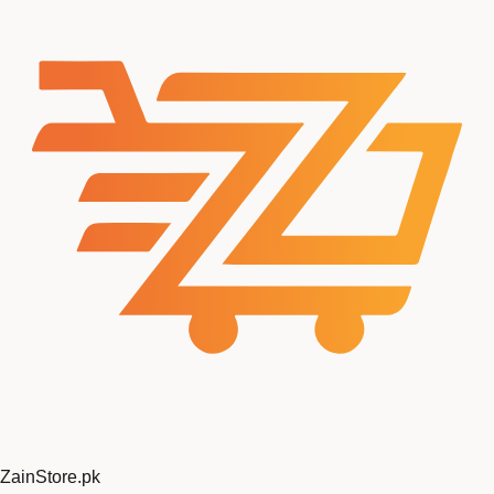
ZainStore
.pk