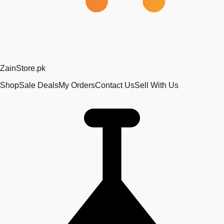
Zain
Store
.pk
Shop
Sale Deals
My Orders
Contact Us
Sell With Us