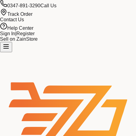
0347-891-3290
Call Us
Track Order
Contact Us
Help Center
Sign In
|
Register
Sell on ZainStore