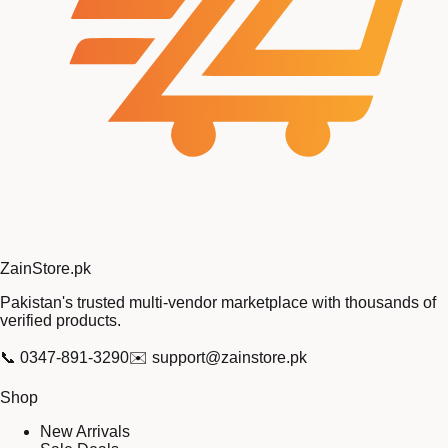
Zain
Store
.pk
Pakistan's trusted multi-vendor marketplace with thousands of
verified products.
📞
0347-891-3290
✉️
support@zainstore.pk
Shop
New Arrivals