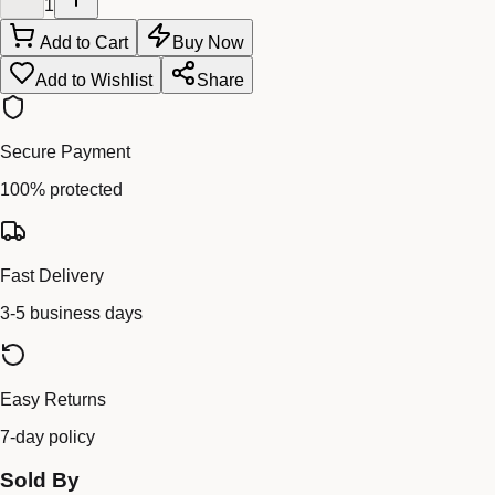
1
Add to Cart
Buy Now
Add to Wishlist
Share
Secure Payment
100% protected
Fast Delivery
3-5 business days
Easy Returns
7-day policy
Sold By