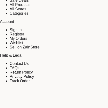
Sale Deals
All Products
All Stores
Categories
Account
Sign In
Register
My Orders
Wishlist
Sell on ZainStore
Help & Legal
Contact Us
FAQs
Return Policy
Privacy Policy
Track Order