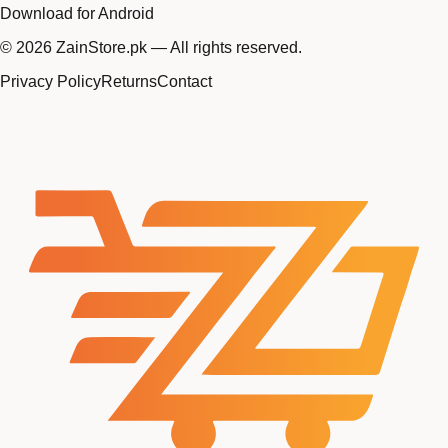
Download for Android
©
2026
ZainStore.pk — All rights reserved.
Privacy Policy
Returns
Contact