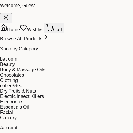
Welcome, Guest
Home
Wishlist
Cart
Browse All Products
Shop by Category
batroom
Beauty
Body & Massage Oils
Chocolates
Clothing
coffee&tea
Dry Fruits & Nuts
Electric Insect Killers
Electronics
Essentials Oil
Facial
Grocery
Account