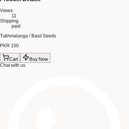
Views
11
Shipping
paid
Tukhmalanga / Basil Seeds
PKR 150
Cart
Buy Now
Chat with us