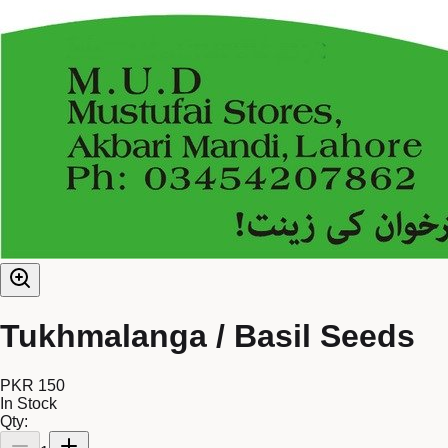
Tukhmalanga / Basil Seeds
PKR 150
In Stock
Qty: