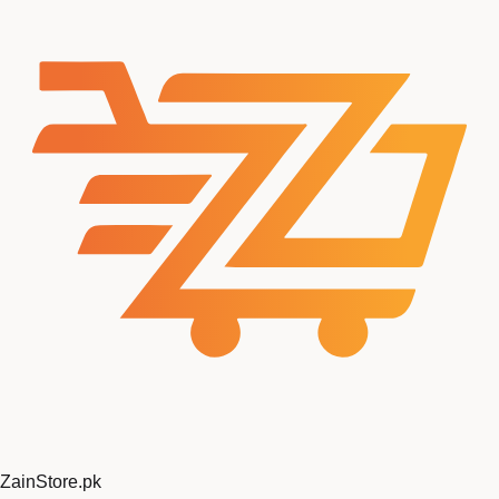
ZainStore
.pk