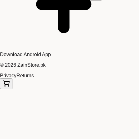
Download Android App
©
2026
ZainStore.pk
Privacy
Returns