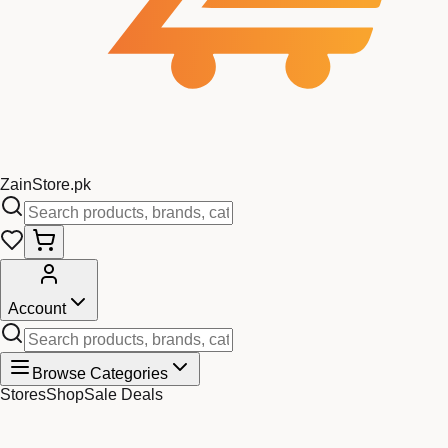
Zain
Store
.pk
Account
Browse Categories
Stores
Shop
Sale Deals