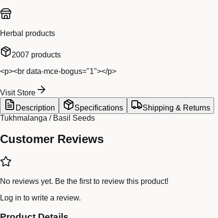
Herbal products
2007
products
<p><br data-mce-bogus="1"></p>
Visit Store
Description
Specifications
Shipping & Returns
Tukhmalanga / Basil Seeds
Customer Reviews
No reviews yet. Be the first to review this product!
Log in
to write a review.
Product Details