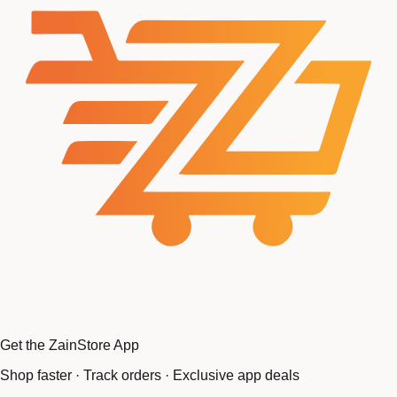
Get the ZainStore App
Shop faster · Track orders · Exclusive app deals