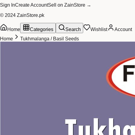
Sign In
Create Account
Sell on ZainStore →
© 2024 ZainStore.pk
Home
Categories
Search
Wishlist
Account
Home
Tukhmalanga / Basil Seeds