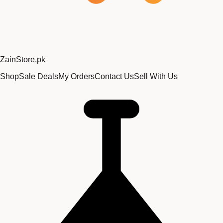
Zain
Store
.pk
Shop
Sale Deals
My Orders
Contact Us
Sell With Us