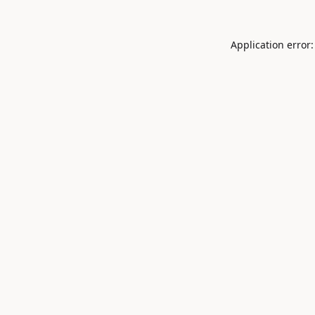
Application error: