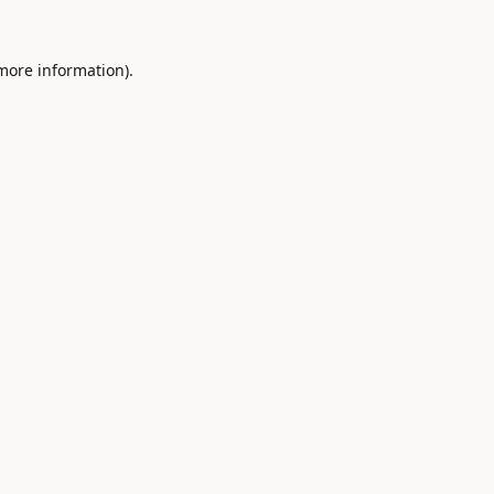
 more information).