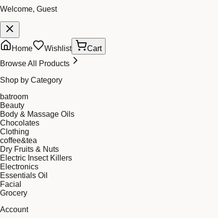
Welcome, Guest
Home
Wishlist
Cart
Browse All Products
Shop by Category
batroom
Beauty
Body & Massage Oils
Chocolates
Clothing
coffee&tea
Dry Fruits & Nuts
Electric Insect Killers
Electronics
Essentials Oil
Facial
Grocery
Account