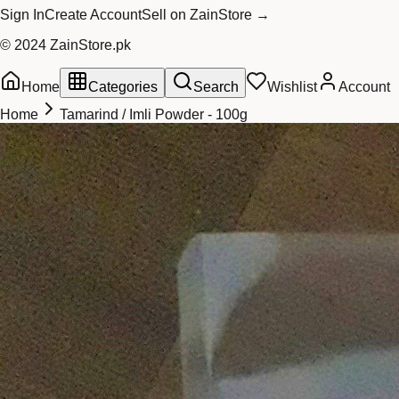
Sign In
Create Account
Sell on ZainStore →
© 2024 ZainStore.pk
Home
Categories
Search
Wishlist
Account
Home
Tamarind / Imli Powder - 100g