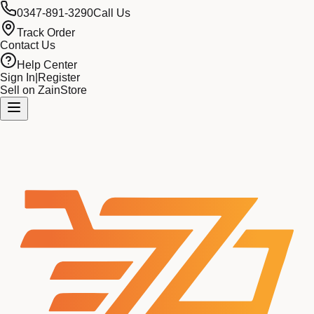
0347-891-3290
Call Us
Track Order
Contact Us
Help Center
Sign In
|
Register
Sell on ZainStore