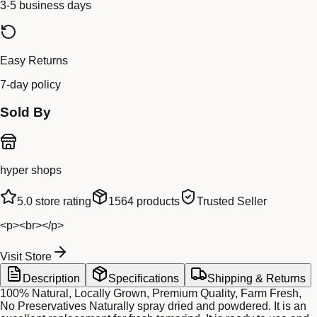
3-5 business days
Easy Returns
7-day policy
Sold By
hyper shops
5.0
store rating
1564
products
Trusted Seller
<p><br></p>
Visit Store
Description
Specifications
Shipping & Returns
100% Natural, Locally Grown, Premium Quality, Farm Fresh,
No Preservatives Naturally spray dried and powdered. It is an