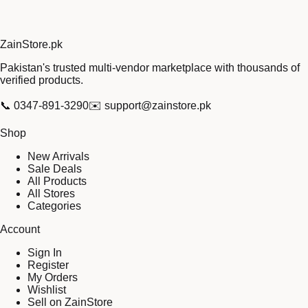
Zain
Store
.pk
Pakistan's trusted multi-vendor marketplace with thousands of
verified products.
📞
0347-891-3290
✉️
support@zainstore.pk
Shop
New Arrivals
Sale Deals
All Products
All Stores
Categories
Account
Sign In
Register
My Orders
Wishlist
Sell on ZainStore