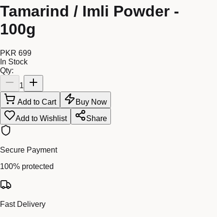
Tamarind / Imli Powder -
100g
PKR 699
In Stock
Qty:
1
Add to Cart
Buy Now
Add to Wishlist
Share
Secure Payment
100% protected
Fast Delivery