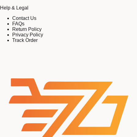
Help & Legal
Contact Us
FAQs
Return Policy
Privacy Policy
Track Order