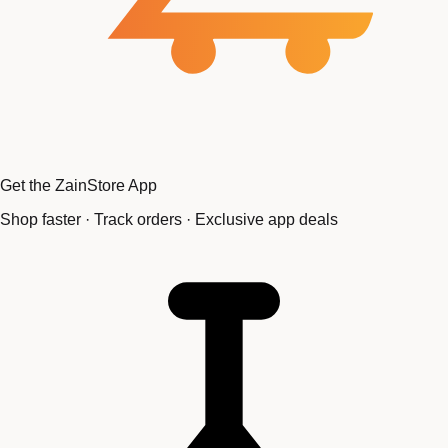
Get the ZainStore App
Shop faster · Track orders · Exclusive app deals