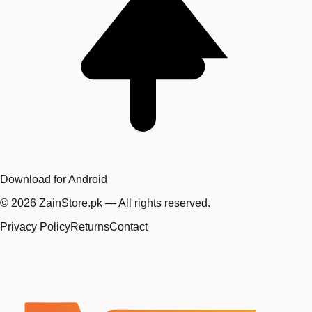
Download for Android
©
2026
ZainStore.pk — All rights reserved.
Privacy Policy
Returns
Contact