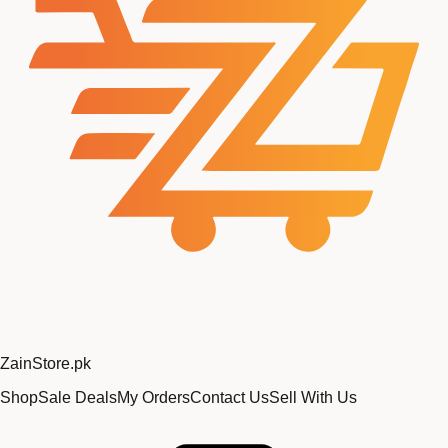
Zain
Store
.pk
Shop
Sale Deals
My Orders
Contact Us
Sell With Us