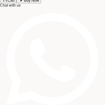
Cart
Buy Now
Chat with us