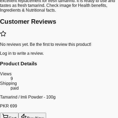
excellent replacement for fresh tamarind. It is ready to use and
tastes as fresh tamarind. Check image for Health benefits,
Ingredients & Nutritional facts.
Customer Reviews
No reviews yet. Be the first to review this product!
Log in
to write a review.
Product Details
Views
9
Shipping
paid
Tamarind / Imli Powder - 100g
PKR 699