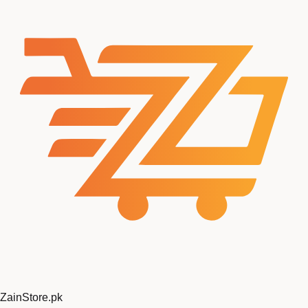
ZainStore
.pk