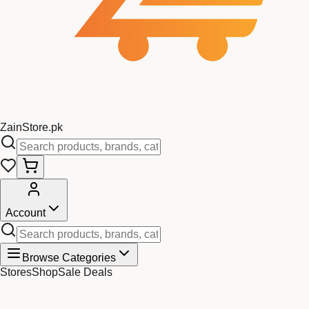
Zain
Store
.pk
Account
Browse Categories
Stores
Shop
Sale Deals