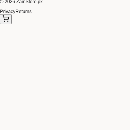
©
2026
ZainStore.pk
Privacy
Returns