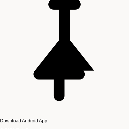
Download Android App