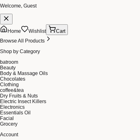
Welcome, Guest
Home
Wishlist
Cart
Browse All Products
Shop by Category
batroom
Beauty
Body & Massage Oils
Chocolates
Clothing
coffee&tea
Dry Fruits & Nuts
Electric Insect Killers
Electronics
Essentials Oil
Facial
Grocery
Account