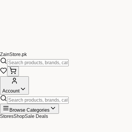
Zain
Store
.pk
Account
Browse Categories
Stores
Shop
Sale Deals