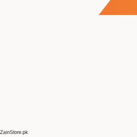
ZainStore
.pk