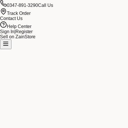
0347-891-3290
Call Us
Track Order
Contact Us
Help Center
Sign In
|
Register
Sell on ZainStore