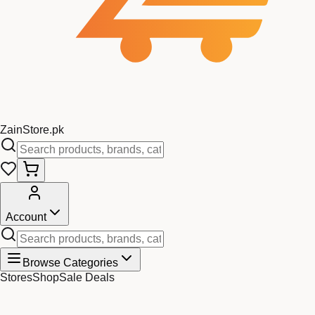
Zain
Store
.pk
Account
Browse Categories
Stores
Shop
Sale Deals