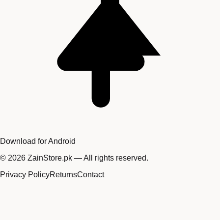
Download for Android
©
2026
ZainStore.pk — All rights reserved.
Privacy Policy
Returns
Contact