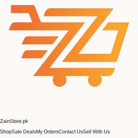
Zain
Store
.pk
Shop
Sale Deals
My Orders
Contact Us
Sell With Us