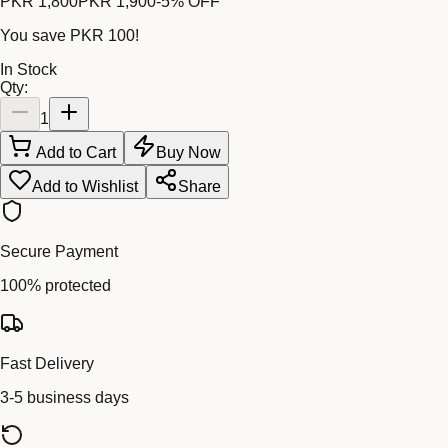
PKR 1,800
PKR 1,900
-
5
% OFF
You save
PKR 100
!
In Stock
Qty:
1
Add to Cart
Buy Now
Add to Wishlist
Share
Secure Payment
100% protected
Fast Delivery
3-5 business days