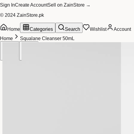
Sign In
Create Account
Sell on ZainStore →
© 2024 ZainStore.pk
Home
Categories
Search
Wishlist
Account
Home
Squalane Cleanser 50mL