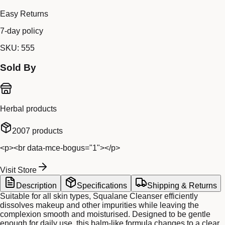
Easy Returns
7-day policy
SKU:
555
Sold By
Herbal products
2007
products
<p><br data-mce-bogus="1"></p>
Visit Store
Description
Specifications
Shipping & Returns
Suitable for all skin types, Squalane Cleanser efficiently
dissolves makeup and other impurities while leaving the
complexion smooth and moisturised. Designed to be gentle
enough for daily use, this balm-like formula changes to a clear