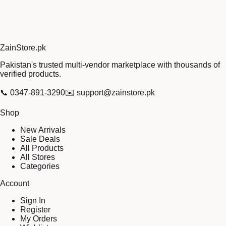
Zain
Store
.pk
Pakistan's trusted multi-vendor marketplace with thousands of
verified products.
📞
0347-891-3290
✉️
support@zainstore.pk
Shop
New Arrivals
Sale Deals
All Products
All Stores
Categories
Account
Sign In
Register
My Orders