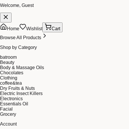
Welcome, Guest
Home
Wishlist
Cart
Browse All Products
Shop by Category
batroom
Beauty
Body & Massage Oils
Chocolates
Clothing
coffee&tea
Dry Fruits & Nuts
Electric Insect Killers
Electronics
Essentials Oil
Facial
Grocery
Account