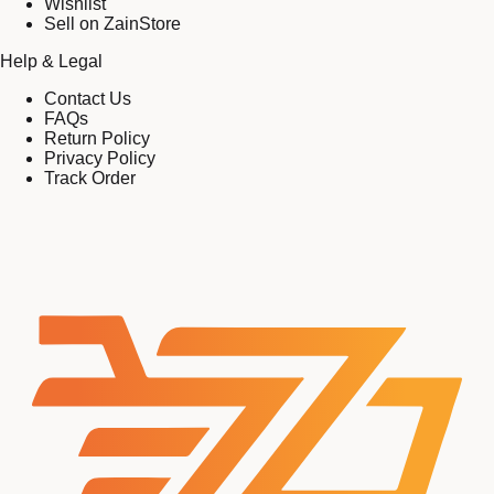
Wishlist
Sell on ZainStore
Help & Legal
Contact Us
FAQs
Return Policy
Privacy Policy
Track Order