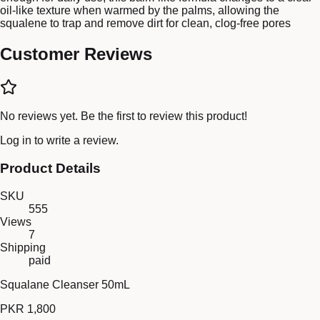
oil-like texture when warmed by the palms, allowing the
squalene to trap and remove dirt for clean, clog-free pores
Customer Reviews
No reviews yet. Be the first to review this product!
Log in
to write a review.
Product Details
SKU
555
Views
7
Shipping
paid
Squalane Cleanser 50mL
PKR 1,800