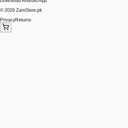
Download Android App
©
2026
ZainStore.pk
Privacy
Returns