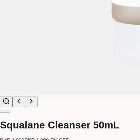
Squalane Cleanser 50mL