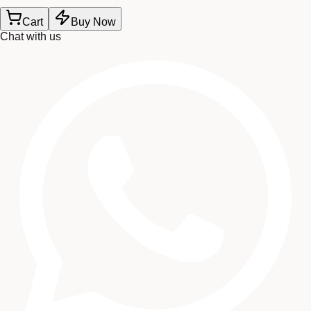
Cart
Buy Now
Chat with us