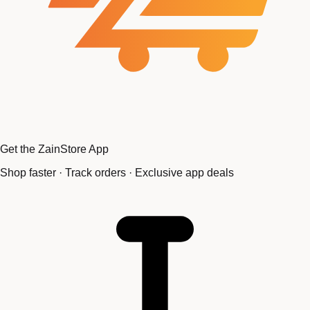
Get the ZainStore App
Shop faster · Track orders · Exclusive app deals