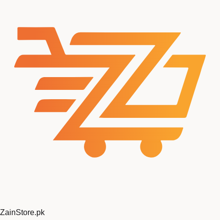
ZainStore
.pk