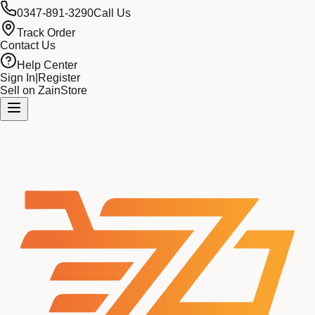
0347-891-3290
Call Us
Track Order
Contact Us
Help Center
Sign In
|
Register
Sell on ZainStore