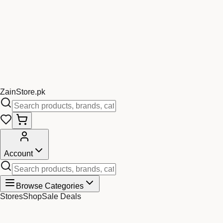
Zain
Store
.pk
Account
Browse Categories
Stores
Shop
Sale Deals