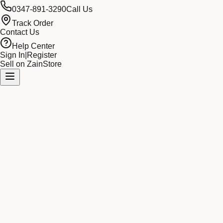
0347-891-3290
Call Us
Track Order
Contact Us
Help Center
Sign In
|
Register
Sell on ZainStore