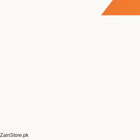
ZainStore
.pk