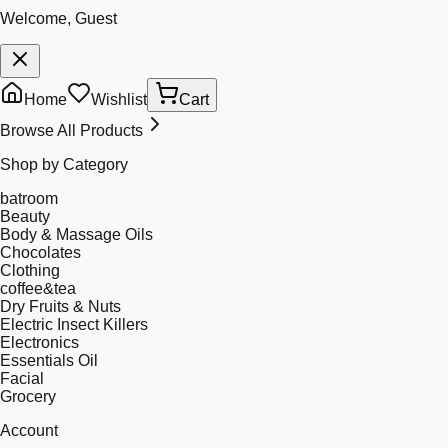
Welcome, Guest
Home
Wishlist
Cart
Browse All Products
Shop by Category
batroom
Beauty
Body & Massage Oils
Chocolates
Clothing
coffee&tea
Dry Fruits & Nuts
Electric Insect Killers
Electronics
Essentials Oil
Facial
Grocery
Account