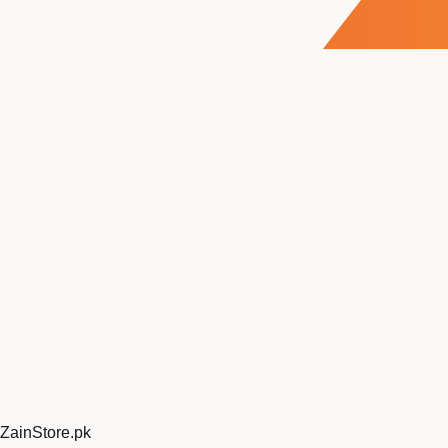
ZainStore
.pk