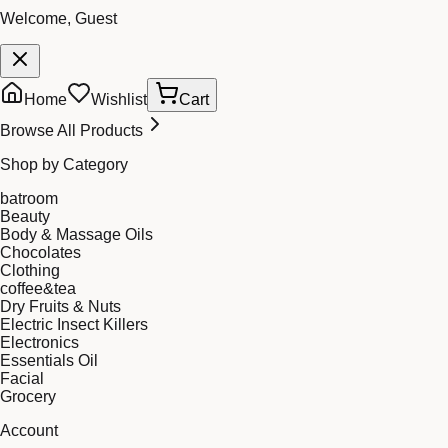
Welcome, Guest
Home
Wishlist
Cart
Browse All Products
Shop by Category
batroom
Beauty
Body & Massage Oils
Chocolates
Clothing
coffee&tea
Dry Fruits & Nuts
Electric Insect Killers
Electronics
Essentials Oil
Facial
Grocery
Account