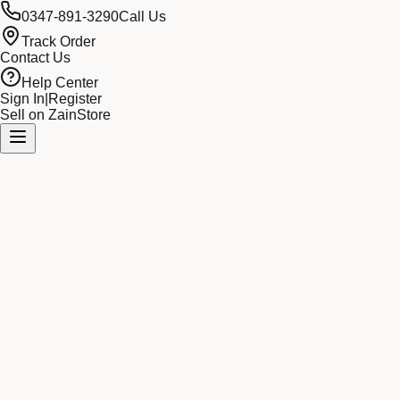
0347-891-3290
Call Us
Track Order
Contact Us
Help Center
Sign In
|
Register
Sell on ZainStore