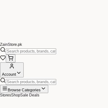
Zain
Store
.pk
Account
Browse Categories
Stores
Shop
Sale Deals