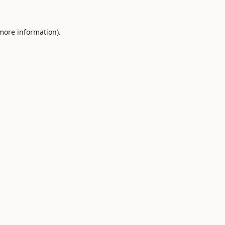
 more information).