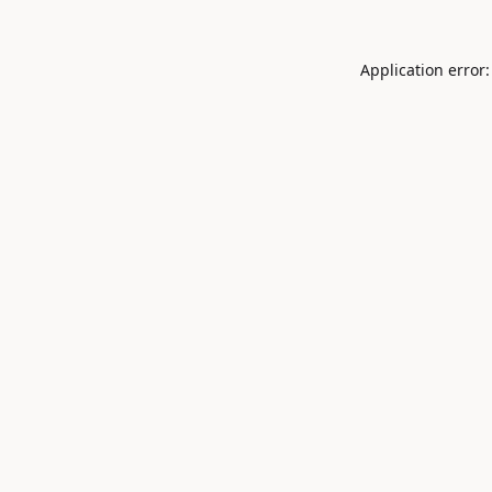
Application error: