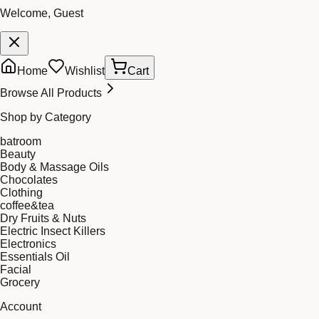
Welcome, Guest
Home
Wishlist
Cart
Browse All Products
Shop by Category
batroom
Beauty
Body & Massage Oils
Chocolates
Clothing
coffee&tea
Dry Fruits & Nuts
Electric Insect Killers
Electronics
Essentials Oil
Facial
Grocery
Account