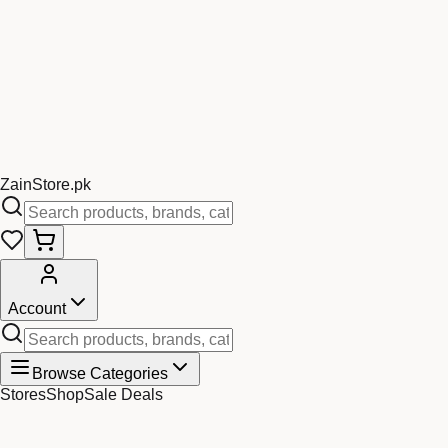
Zain
Store
.pk
Account
Browse Categories
Stores
Shop
Sale Deals