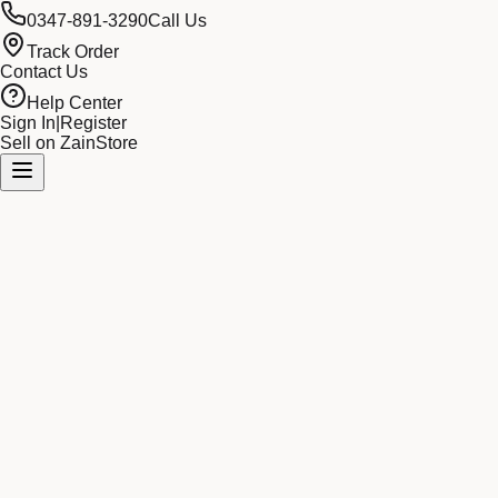
0347-891-3290
Call Us
Track Order
Contact Us
Help Center
Sign In
|
Register
Sell on ZainStore