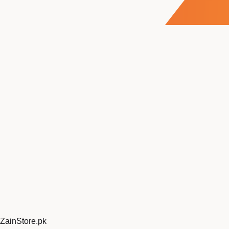
ZainStore
.pk