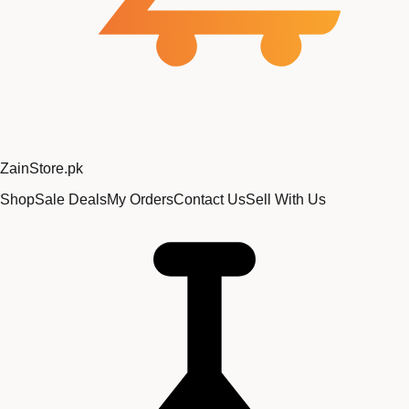
Zain
Store
.pk
Shop
Sale Deals
My Orders
Contact Us
Sell With Us