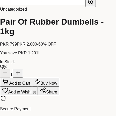
Uncategorized
Pair Of Rubber Dumbells -
1kg
PKR 799
PKR 2,000
-
60
% OFF
You save
PKR 1,201
!
In Stock
Qty:
1
Add to Cart
Buy Now
Add to Wishlist
Share
Secure Payment