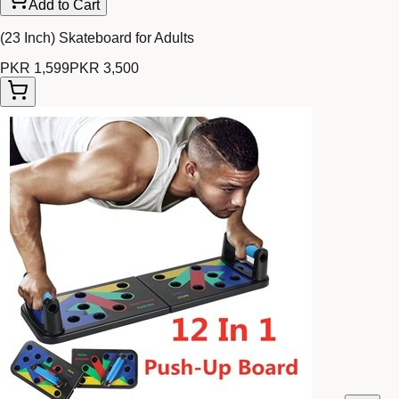
Add to Cart
(23 Inch) Skateboard for Adults
PKR 1,599
PKR 3,500