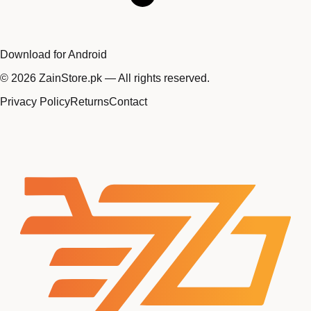
Download for Android
©
2026
ZainStore.pk — All rights reserved.
Privacy Policy
Returns
Contact