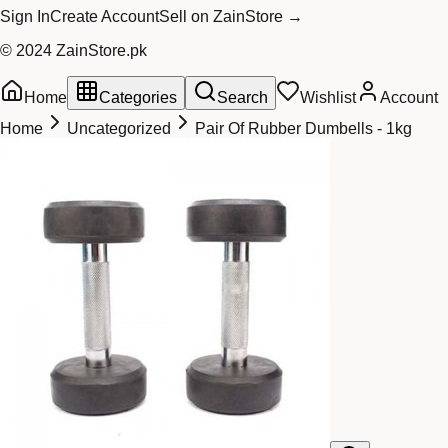
Sign In
Create Account
Sell on ZainStore →
© 2024 ZainStore.pk
Home
Categories
Search
Wishlist
Account
Home
Uncategorized
Pair Of Rubber Dumbells - 1kg