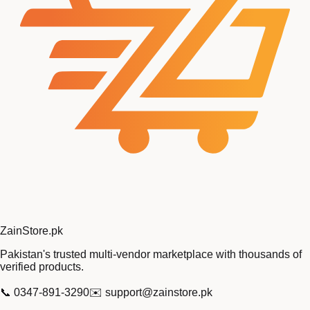
Zain
Store
.pk
Pakistan's trusted multi-vendor marketplace with thousands of
verified products.
📞
0347-891-3290
✉️
support@zainstore.pk