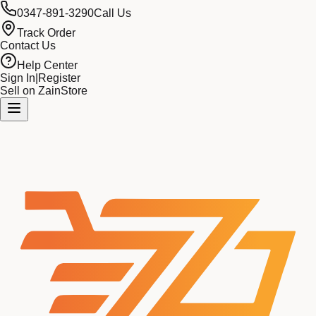
0347-891-3290
Call Us
Track Order
Contact Us
Help Center
Sign In
|
Register
Sell on ZainStore