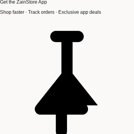
Get the ZainStore App
Shop faster · Track orders · Exclusive app deals