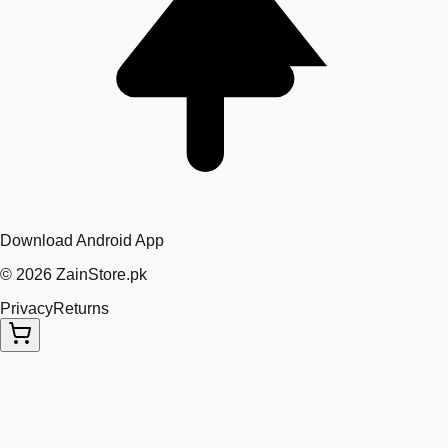
Download Android App
©
2026
ZainStore.pk
Privacy
Returns