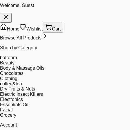
Welcome, Guest
Home
Wishlist
Cart
Browse All Products
Shop by Category
batroom
Beauty
Body & Massage Oils
Chocolates
Clothing
coffee&tea
Dry Fruits & Nuts
Electric Insect Killers
Electronics
Essentials Oil
Facial
Grocery
Account