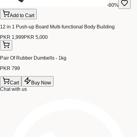
-
60
%
Add to Cart
12 in 1 Push-up Board Multi-functional Body Building
PKR 1,999
PKR 5,000
Pair Of Rubber Dumbells - 1kg
PKR 799
Cart
Buy Now
Chat with us