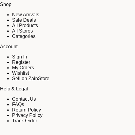
Shop
New Arrivals
Sale Deals
All Products
All Stores
Categories
Account
Sign In
Register
My Orders
Wishlist
Sell on ZainStore
Help & Legal
Contact Us
FAQs
Return Policy
Privacy Policy
Track Order