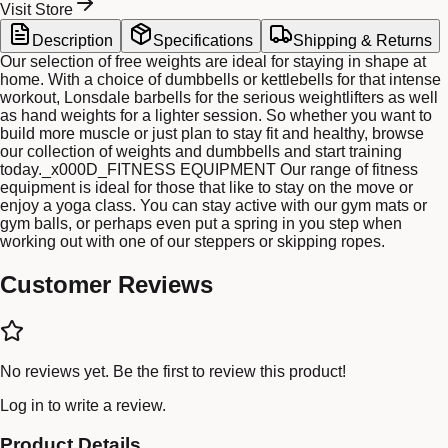
Visit Store
Description
Specifications
Shipping & Returns
Our selection of free weights are ideal for staying in shape at
home. With a choice of dumbbells or kettlebells for that intense
workout, Lonsdale barbells for the serious weightlifters as well
as hand weights for a lighter session. So whether you want to
build more muscle or just plan to stay fit and healthy, browse
our collection of weights and dumbbells and start training
today._x000D_FITNESS EQUIPMENT Our range of fitness
equipment is ideal for those that like to stay on the move or
enjoy a yoga class. You can stay active with our gym mats or
gym balls, or perhaps even put a spring in you step when
working out with one of our steppers or skipping ropes.
Customer Reviews
No reviews yet. Be the first to review this product!
Log in
to write a review.
Product Details