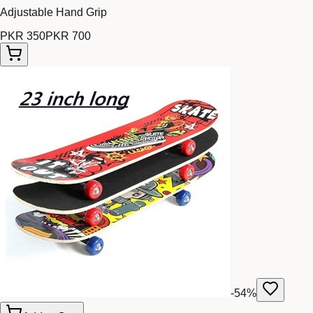
Adjustable Hand Grip
PKR 350
PKR 700
-
54
%