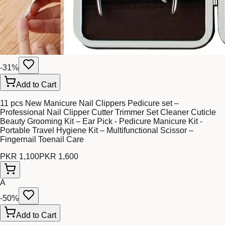
-
31
%
Add to Cart
11 pcs New Manicure Nail Clippers Pedicure set –
Professional Nail Clipper Cutter Trimmer Set Cleaner Cuticle
Beauty Grooming Kit – Ear Pick - Pedicure Manicure Kit -
Portable Travel Hygiene Kit – Multifunctional Scissor –
Fingernail Toenail Care
PKR 1,100
PKR 1,600
A
-
50
%
Add to Cart