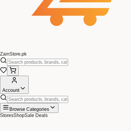
Zain
Store
.pk
Account
Browse Categories
Stores
Shop
Sale Deals