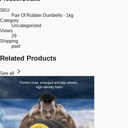
SKU
Pair Of Rubber Dumbells - 1kg
Category
Uncategorized
Views
29
Shipping
paid
Related Products
See all