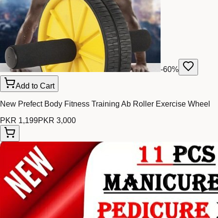
-
60
%
Add to Cart
New Prefect Body Fitness Training Ab Roller Exercise Wheel
PKR 1,199
PKR 3,000