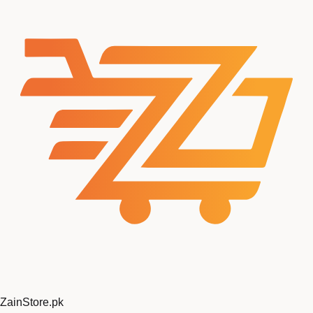
ZainStore
.pk