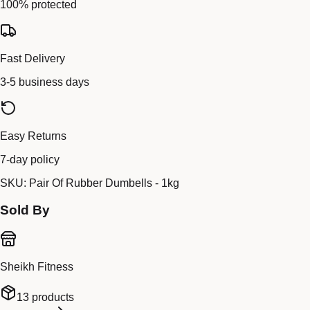
100% protected
Fast Delivery
3-5 business days
Easy Returns
7-day policy
SKU:
Pair Of Rubber Dumbells - 1kg
Sold By
Sheikh Fitness
13
products