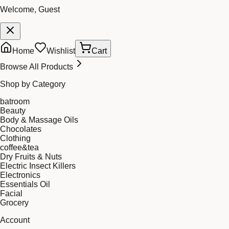
Welcome, Guest
Home
Wishlist
Cart
Browse All Products
Shop by Category
batroom
Beauty
Body & Massage Oils
Chocolates
Clothing
coffee&tea
Dry Fruits & Nuts
Electric Insect Killers
Electronics
Essentials Oil
Facial
Grocery
Account