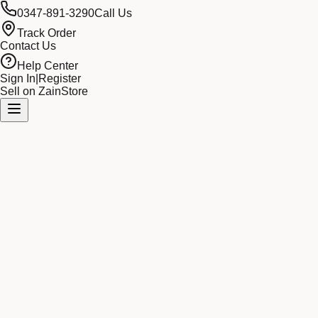
0347-891-3290
Call Us
Track Order
Contact Us
Help Center
Sign In
|
Register
Sell on ZainStore