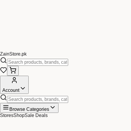
Zain
Store
.pk
Account
Browse Categories
Stores
Shop
Sale Deals