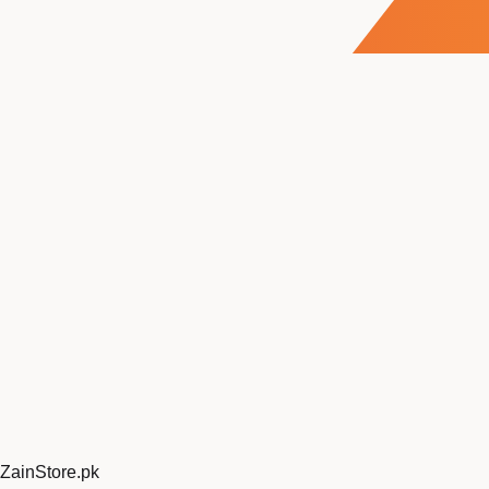
ZainStore
.pk