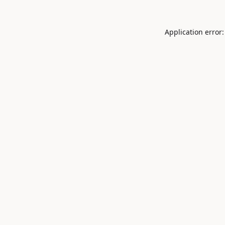
Application error: