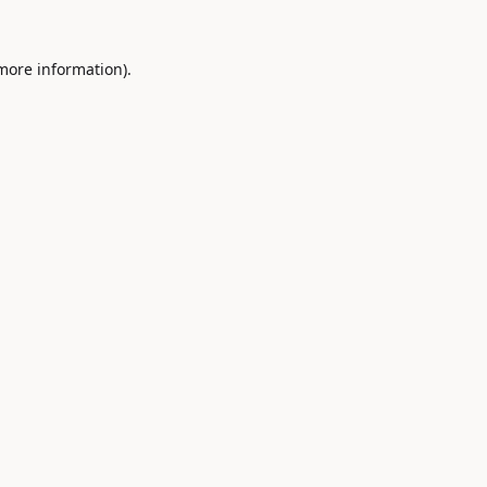
 more information).