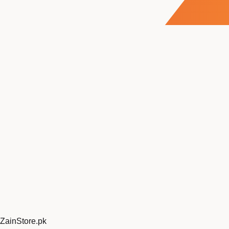
ZainStore
.pk