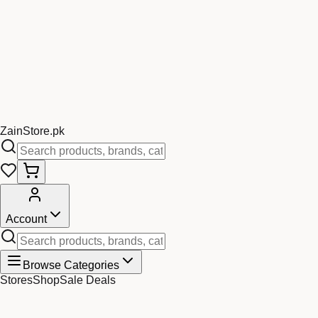
Zain
Store
.pk
Account
Browse Categories
Stores
Shop
Sale Deals