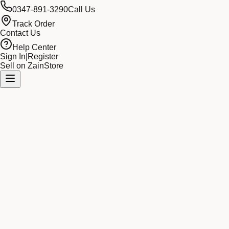
0347-891-3290
Call Us
Track Order
Contact Us
Help Center
Sign In
|
Register
Sell on ZainStore