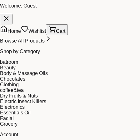
Welcome, Guest
Home
Wishlist
Cart
Browse All Products
Shop by Category
batroom
Beauty
Body & Massage Oils
Chocolates
Clothing
coffee&tea
Dry Fruits & Nuts
Electric Insect Killers
Electronics
Essentials Oil
Facial
Grocery
Account