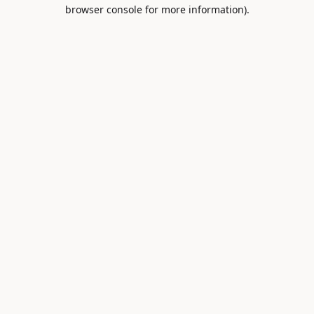
browser console for more information).