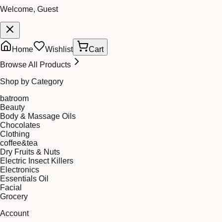
Welcome, Guest
Home
Wishlist
Cart
Browse All Products
Shop by Category
batroom
Beauty
Body & Massage Oils
Chocolates
Clothing
coffee&tea
Dry Fruits & Nuts
Electric Insect Killers
Electronics
Essentials Oil
Facial
Grocery
Account