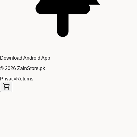
Download Android App
©
2026
ZainStore.pk
Privacy
Returns