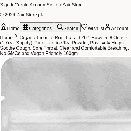
Sign In
Create Account
Sell on ZainStore →
© 2024 ZainStore.pk
Home
Categories
Search
Wishlist
Account
Home
Organic Licorice Root Extract 20:1 Powder, 8 Ounce
(1 Year Supply), Pure Licorice Tea Powder, Positively Helps
Soothe Cough, Sore Throat, Clear and Comfortable Breathing,
No GMOs and Vegan Friendly 100gm