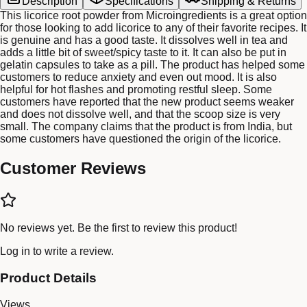
Description
Specifications
Shipping & Returns
This licorice root powder from Microingredients is a great option
for those looking to add licorice to any of their favorite recipes. It
is genuine and has a good taste. It dissolves well in tea and
adds a little bit of sweet/spicy taste to it. It can also be put in
gelatin capsules to take as a pill. The product has helped some
customers to reduce anxiety and even out mood. It is also
helpful for hot flashes and promoting restful sleep. Some
customers have reported that the new product seems weaker
and does not dissolve well, and that the scoop size is very
small. The company claims that the product is from India, but
some customers have questioned the origin of the licorice.
Customer Reviews
No reviews yet. Be the first to review this product!
Log in
to write a review.
Product Details
Views