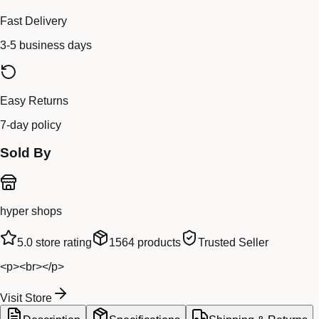
Fast Delivery
3-5 business days
Easy Returns
7-day policy
Sold By
hyper shops
5.0
store rating
1564
products
Trusted Seller
<p><br></p>
Visit Store