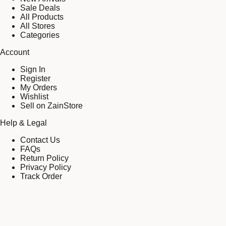
Sale Deals
All Products
All Stores
Categories
Account
Sign In
Register
My Orders
Wishlist
Sell on ZainStore
Help & Legal
Contact Us
FAQs
Return Policy
Privacy Policy
Track Order