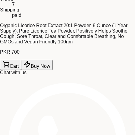
7
Shipping
paid
Organic Licorice Root Extract 20:1 Powder, 8 Ounce (1 Year
Supply), Pure Licorice Tea Powder, Positively Helps Soothe
Cough, Sore Throat, Clear and Comfortable Breathing, No
GMOs and Vegan Friendly 100gm
PKR 700
Cart
Buy Now
Chat with us