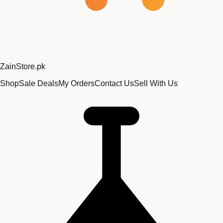
Zain
Store
.pk
Shop
Sale Deals
My Orders
Contact Us
Sell With Us