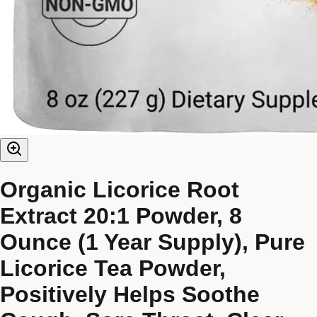
Organic Licorice Root
Extract 20:1 Powder, 8
Ounce (1 Year Supply), Pure
Licorice Tea Powder,
Positively Helps Soothe