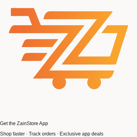
Get the ZainStore App
Shop faster · Track orders · Exclusive app deals