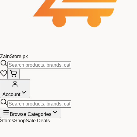
Zain
Store
.pk
Account
Browse Categories
Stores
Shop
Sale Deals