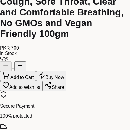
Cough, Sore Throat, Clear
and Comfortable Breathing,
No GMOs and Vegan
Friendly 100gm
PKR 700
In Stock
Qty:
1
Add to Cart
Buy Now
Add to Wishlist
Share
Secure Payment
100% protected