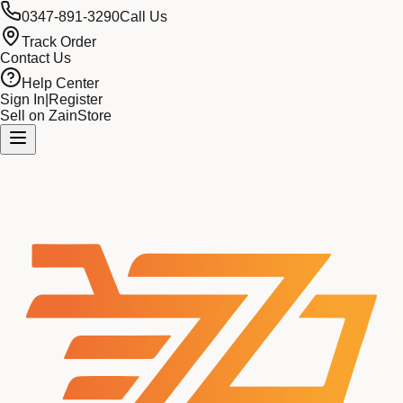
0347-891-3290
Call Us
Track Order
Contact Us
Help Center
Sign In
|
Register
Sell on ZainStore