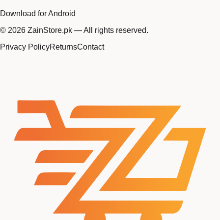
Download for Android
©
2026
ZainStore.pk — All rights reserved.
Privacy Policy
Returns
Contact