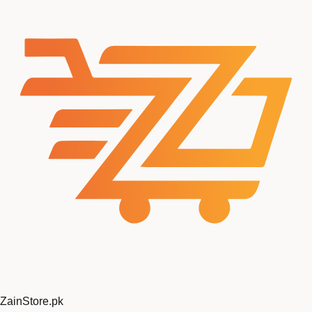
ZainStore
.pk