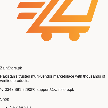
Zain
Store
.pk
Pakistan's trusted multi-vendor marketplace with thousands of
verified products.
📞
0347-891-3290
✉️
support@zainstore.pk
Shop
New Arrivals