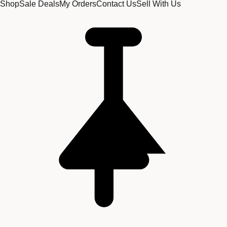
Shop
Sale Deals
My Orders
Contact Us
Sell With Us