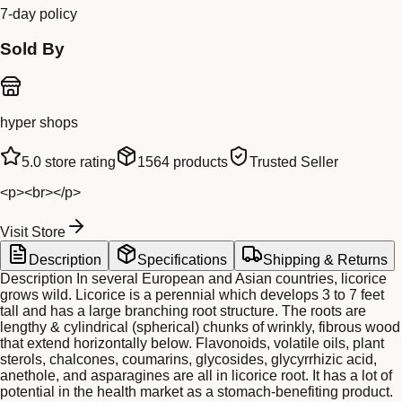
7-day policy
Sold By
hyper shops
5.0
store rating
1564
products
Trusted Seller
<p><br></p>
Visit Store
Description
Specifications
Shipping & Returns
Description In several European and Asian countries, licorice
grows wild. Licorice is a perennial which develops 3 to 7 feet
tall and has a large branching root structure. The roots are
lengthy & cylindrical (spherical) chunks of wrinkly, fibrous wood
that extend horizontally below. Flavonoids, volatile oils, plant
sterols, chalcones, coumarins, glycosides, glycyrrhizic acid,
anethole, and asparagines are all in licorice root. It has a lot of
potential in the health market as a stomach-benefiting product.