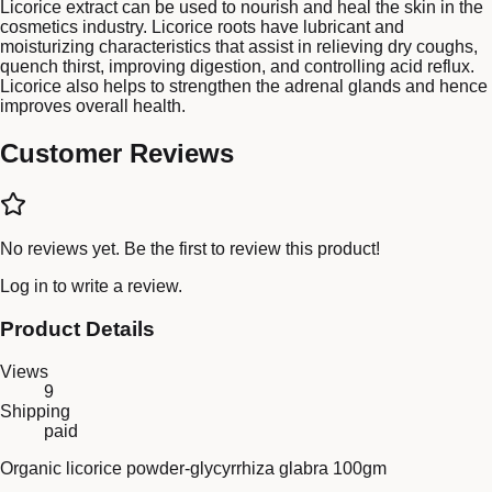
Licorice extract can be used to nourish and heal the skin in the
cosmetics industry. Licorice roots have lubricant and
moisturizing characteristics that assist in relieving dry coughs,
quench thirst, improving digestion, and controlling acid reflux.
Licorice also helps to strengthen the adrenal glands and hence
improves overall health.
Customer Reviews
No reviews yet. Be the first to review this product!
Log in
to write a review.
Product Details
Views
9
Shipping
paid
Organic licorice powder-glycyrrhiza glabra 100gm