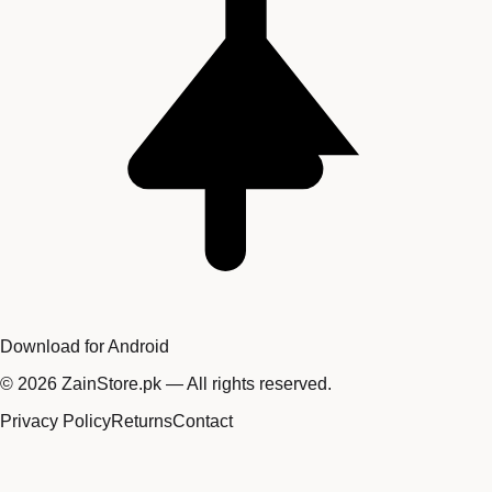
Download for Android
©
2026
ZainStore.pk — All rights reserved.
Privacy Policy
Returns
Contact