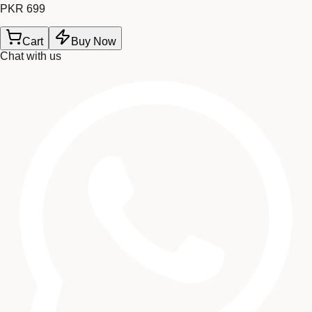
PKR 699
Cart
Buy Now
Chat with us