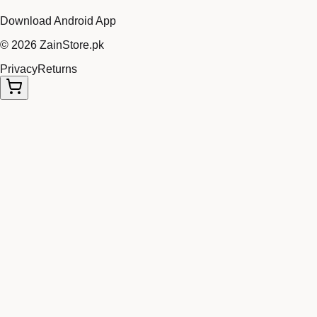
Download Android App
©
2026
ZainStore.pk
Privacy
Returns