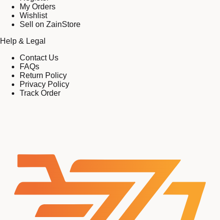
My Orders
Wishlist
Sell on ZainStore
Help & Legal
Contact Us
FAQs
Return Policy
Privacy Policy
Track Order