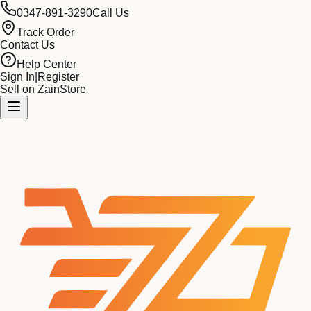
0347-891-3290
Call Us
Track Order
Contact Us
Help Center
Sign In
|
Register
Sell on ZainStore