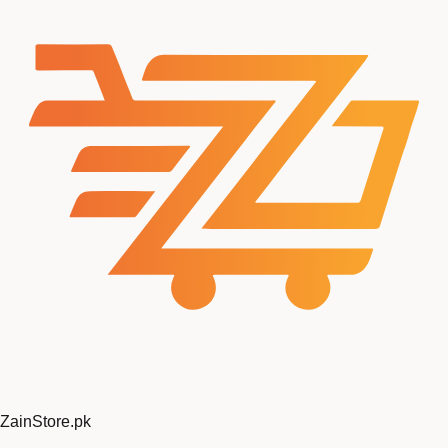
Zain
Store
.pk