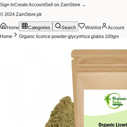
Sign In
Create Account
Sell on ZainStore →
© 2024 ZainStore.pk
Home
Categories
Search
Wishlist
Account
Home
Organic licorice powder-glycyrrhiza glabra 100gm