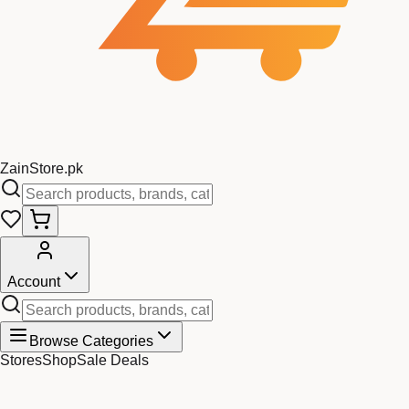
Zain
Store
.pk
Account
Browse Categories
Stores
Shop
Sale Deals