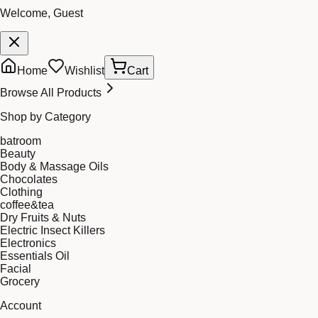
Welcome, Guest
Home
Wishlist
Cart
Browse All Products
Shop by Category
batroom
Beauty
Body & Massage Oils
Chocolates
Clothing
coffee&tea
Dry Fruits & Nuts
Electric Insect Killers
Electronics
Essentials Oil
Facial
Grocery
Account