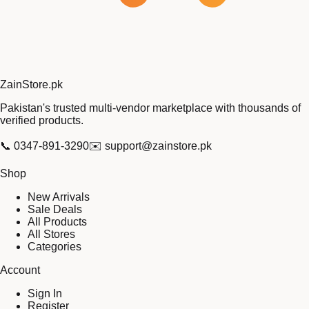
Zain
Store
.pk
Pakistan's trusted multi-vendor marketplace with thousands of
verified products.
📞
0347-891-3290
✉️
support@zainstore.pk
Shop
New Arrivals
Sale Deals
All Products
All Stores
Categories
Account
Sign In
Register