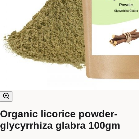
Organic licorice powder-
glycyrrhiza glabra 100gm