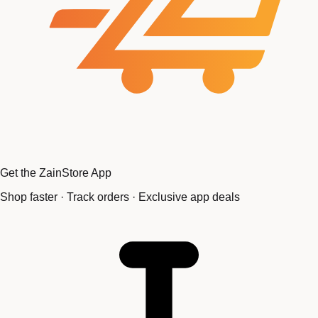
Get the ZainStore App
Shop faster · Track orders · Exclusive app deals