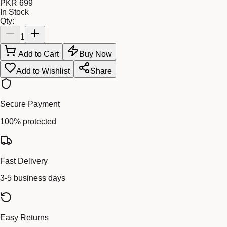
PKR 699
In Stock
Qty:
1
Add to Cart
Buy Now
Add to Wishlist
Share
Secure Payment
100% protected
Fast Delivery
3-5 business days
Easy Returns