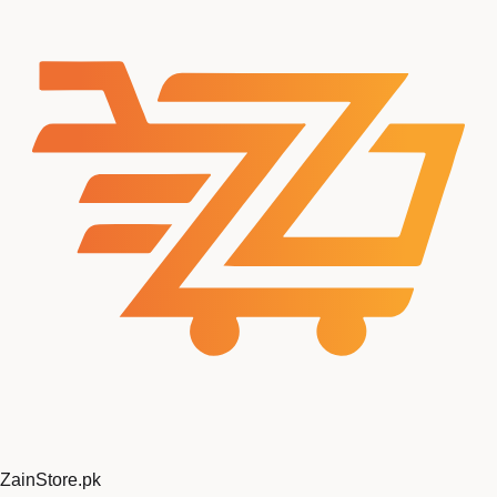
ZainStore
.pk