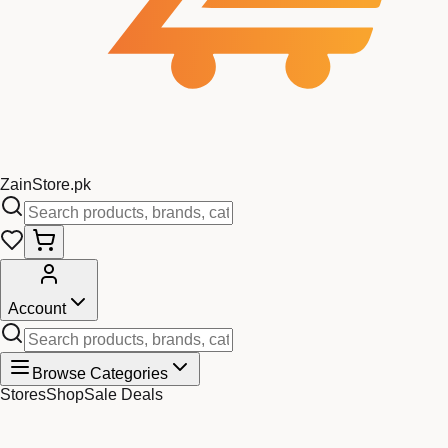
Zain
Store
.pk
Account
Browse Categories
Stores
Shop
Sale Deals