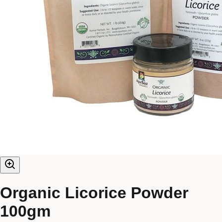
Organic Licorice Powder
100gm