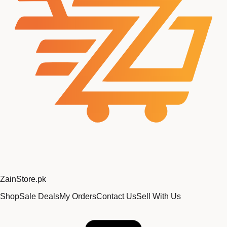
Zain
Store
.pk
Shop
Sale Deals
My Orders
Contact Us
Sell With Us