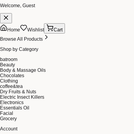
Welcome, Guest
Home
Wishlist
Cart
Browse All Products
Shop by Category
batroom
Beauty
Body & Massage Oils
Chocolates
Clothing
coffee&tea
Dry Fruits & Nuts
Electric Insect Killers
Electronics
Essentials Oil
Facial
Grocery
Account