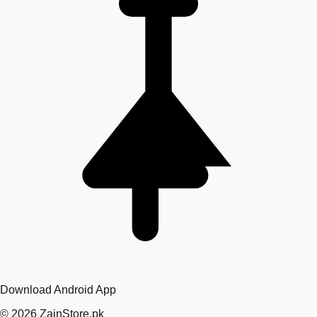
Download Android App
©
2026
ZainStore.pk