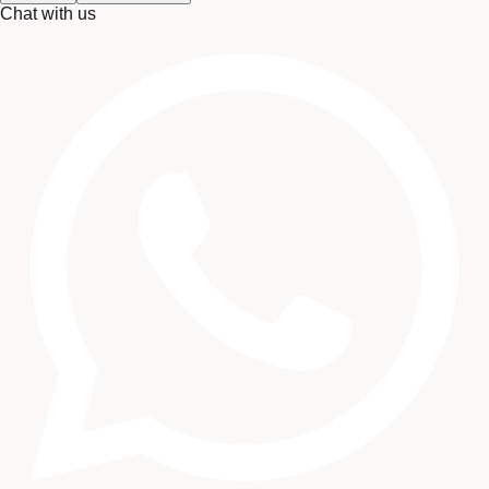
Chat with us