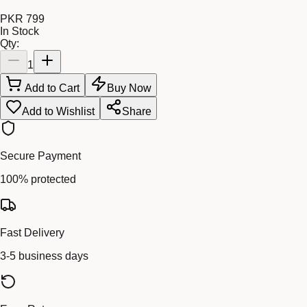
PKR 799
In Stock
Qty:
1
Add to Cart
Buy Now
Add to Wishlist
Share
Secure Payment
100% protected
Fast Delivery
3-5 business days