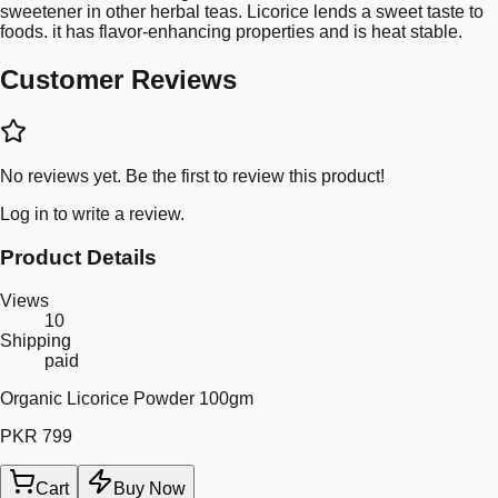
sweetener in other herbal teas. Licorice lends a sweet taste to
foods. it has flavor-enhancing properties and is heat stable.
Customer Reviews
No reviews yet. Be the first to review this product!
Log in
to write a review.
Product Details
Views
10
Shipping
paid
Organic Licorice Powder 100gm
PKR 799
Cart
Buy Now