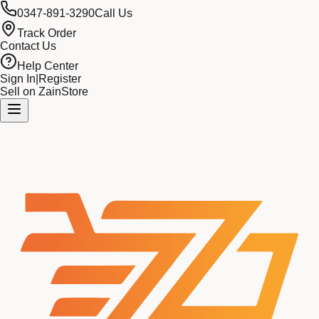
0347-891-3290
Call Us
Track Order
Contact Us
Help Center
Sign In
|
Register
Sell on ZainStore