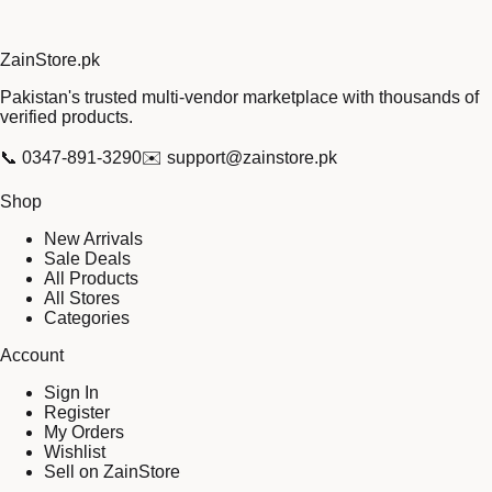
Zain
Store
.pk
Pakistan's trusted multi-vendor marketplace with thousands of
verified products.
📞
0347-891-3290
✉️
support@zainstore.pk
Shop
New Arrivals
Sale Deals
All Products
All Stores
Categories
Account
Sign In
Register
My Orders
Wishlist
Sell on ZainStore