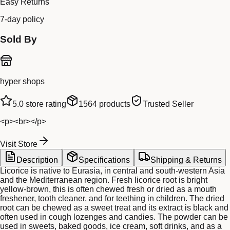
Easy Returns
7-day policy
Sold By
hyper shops
5.0
store rating
1564
products
Trusted Seller
<p><br></p>
Visit Store
Description
Specifications
Shipping & Returns
Licorice is native to Eurasia, in central and south-western Asia
and the Mediterranean region. Fresh licorice root is bright
yellow-brown, this is often chewed fresh or dried as a mouth
freshener, tooth cleaner, and for teething in children. The dried
root can be chewed as a sweet treat and its extract is black and
often used in cough lozenges and candies. The powder can be
used in sweets, baked goods, ice cream, soft drinks, and as a