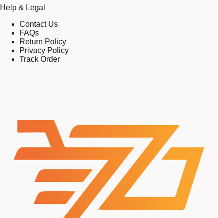
Help & Legal
Contact Us
FAQs
Return Policy
Privacy Policy
Track Order