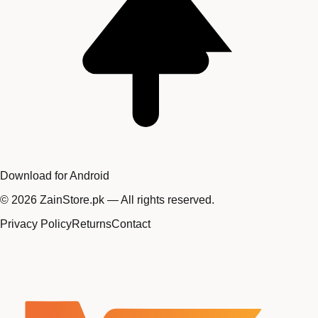
Download for Android
©
2026
ZainStore.pk — All rights reserved.
Privacy Policy
Returns
Contact