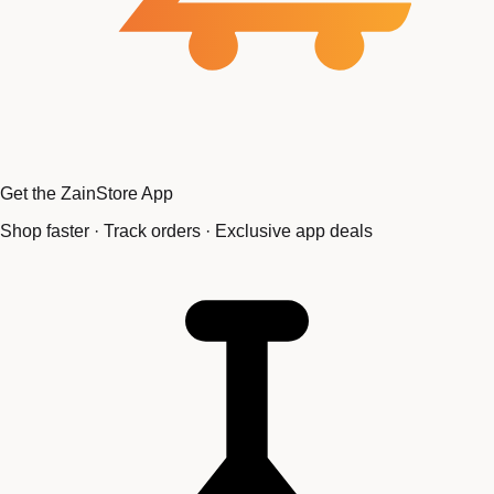
Get the ZainStore App
Shop faster · Track orders · Exclusive app deals