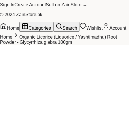
Sign In
Create Account
Sell on ZainStore →
© 2024 ZainStore.pk
Home
Categories
Search
Wishlist
Account
Home
Organic Licorice (Liquorice / Yashtimadhu) Root
Powder - Glycyrrhiza glabra 100gm