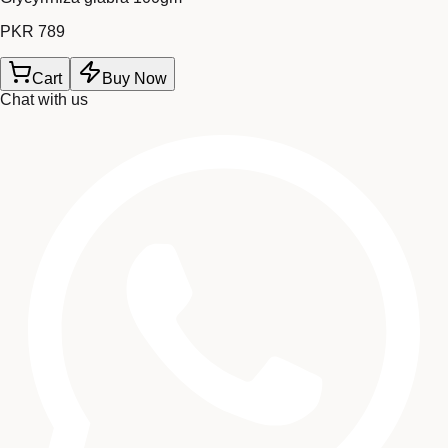
PKR 789
Cart
Buy Now
Chat with us