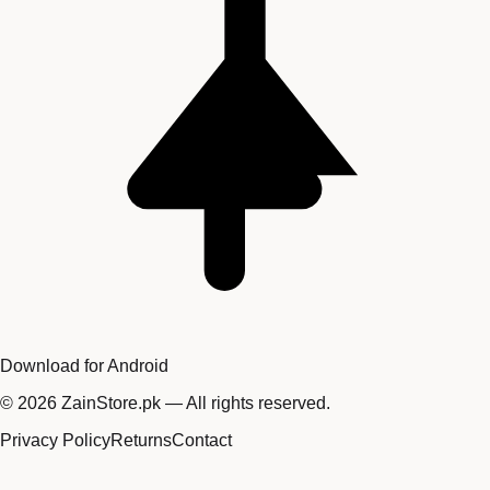
Download for Android
©
2026
ZainStore.pk — All rights reserved.
Privacy Policy
Returns
Contact