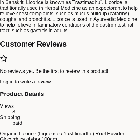
In Sanskrit, Licorice is known as "Yastimadhu". Licorice is
traditionally used in Herbal Medicine as an expectorant to help
relieve chest complaints, such as mucus buildup (catarrhs),
coughs, and bronchitis. Licorice is used in Ayurvedic Medicine
to help relieve inflammatory conditions of the gastrointestinal
tract, such as gastritis in adults.
Customer Reviews
No reviews yet. Be the first to review this product!
Log in
to write a review.
Product Details
Views
8
Shipping
paid
Organic Licorice (Liquorice / Yashtimadhu) Root Powder -
Glycyrrhiza glabra 100gm