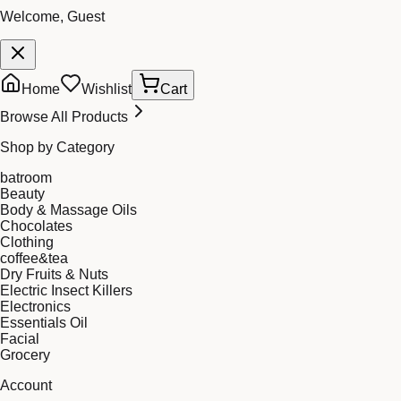
Welcome, Guest
Home
Wishlist
Cart
Browse All Products
Shop by Category
batroom
Beauty
Body & Massage Oils
Chocolates
Clothing
coffee&tea
Dry Fruits & Nuts
Electric Insect Killers
Electronics
Essentials Oil
Facial
Grocery
Account