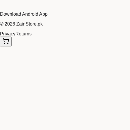
Download Android App
©
2026
ZainStore.pk
Privacy
Returns