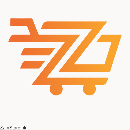
Zain
Store
.pk