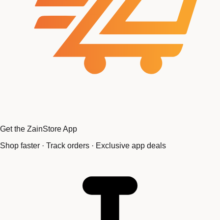
Get the ZainStore App
Shop faster · Track orders · Exclusive app deals