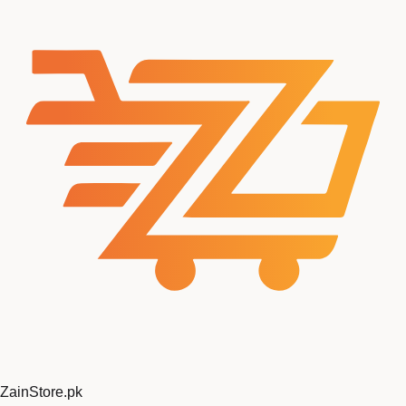
ZainStore
.pk