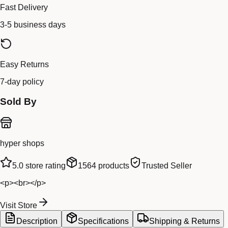
Fast Delivery
3-5 business days
Easy Returns
7-day policy
Sold By
hyper shops
5.0
store rating
1564
products
Trusted Seller
<p><br></p>
Visit Store
Description
Specifications
Shipping & Returns