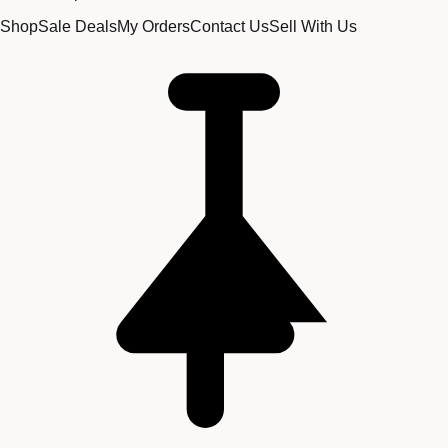
Shop
Sale Deals
My Orders
Contact Us
Sell With Us