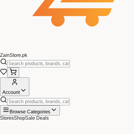
Zain
Store
.pk
Account
Browse Categories
Stores
Shop
Sale Deals