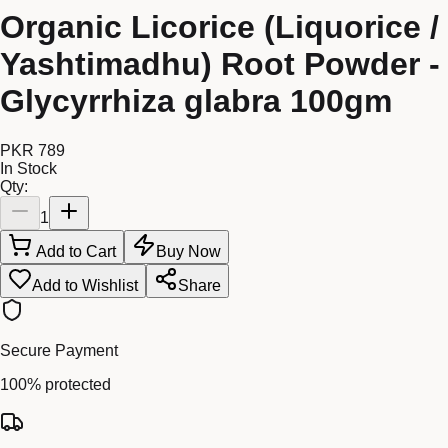
Organic Licorice (Liquorice /
Yashtimadhu) Root Powder -
Glycyrrhiza glabra 100gm
PKR 789
In Stock
Qty:
1
Add to Cart
Buy Now
Add to Wishlist
Share
Secure Payment
100% protected