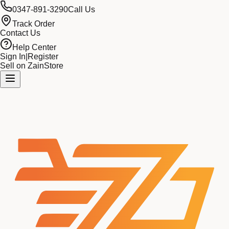
0347-891-3290
Call Us
Track Order
Contact Us
Help Center
Sign In
|
Register
Sell on ZainStore