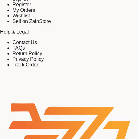
Register
My Orders
Wishlist
Sell on ZainStore
Help & Legal
Contact Us
FAQs
Return Policy
Privacy Policy
Track Order