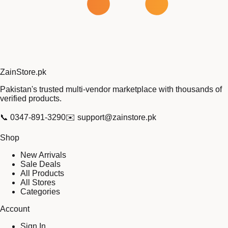
Zain
Store
.pk
Pakistan's trusted multi-vendor marketplace with thousands of
verified products.
📞
0347-891-3290
✉️
support@zainstore.pk
Shop
New Arrivals
Sale Deals
All Products
All Stores
Categories
Account
Sign In