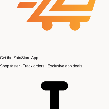
Get the ZainStore App
Shop faster · Track orders · Exclusive app deals