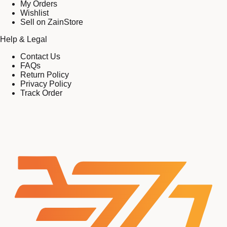
My Orders
Wishlist
Sell on ZainStore
Help & Legal
Contact Us
FAQs
Return Policy
Privacy Policy
Track Order