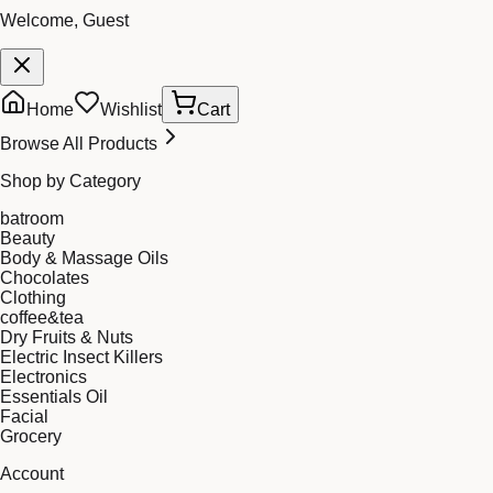
Welcome, Guest
Home
Wishlist
Cart
Browse All Products
Shop by Category
batroom
Beauty
Body & Massage Oils
Chocolates
Clothing
coffee&tea
Dry Fruits & Nuts
Electric Insect Killers
Electronics
Essentials Oil
Facial
Grocery
Account