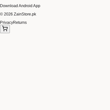
Download Android App
©
2026
ZainStore.pk
Privacy
Returns