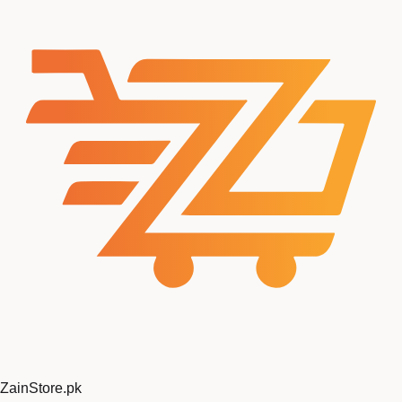
ZainStore
.pk