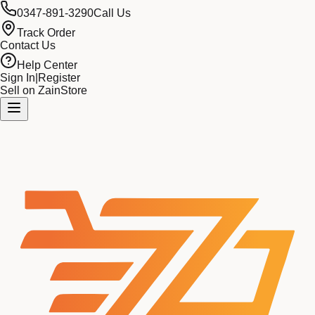
0347-891-3290
Call Us
Track Order
Contact Us
Help Center
Sign In
|
Register
Sell on ZainStore