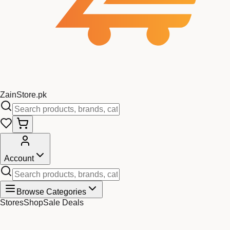
Zain
Store
.pk
Account
Browse Categories
Stores
Shop
Sale Deals