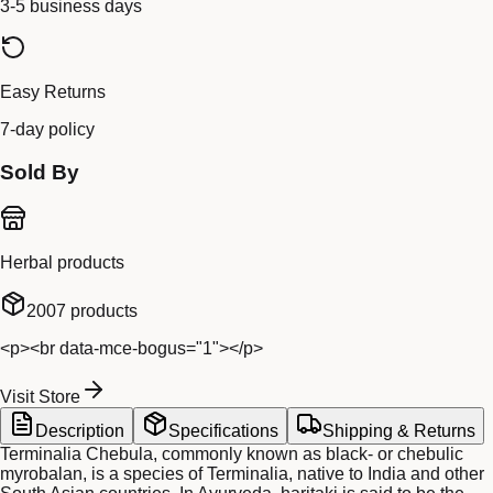
3-5 business days
Easy Returns
7-day policy
Sold By
Herbal products
2007
products
<p><br data-mce-bogus="1"></p>
Visit Store
Description
Specifications
Shipping & Returns
Terminalia Chebula, commonly known as black- or chebulic
myrobalan, is a species of Terminalia, native to India and other