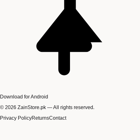
Download for Android
©
2026
ZainStore.pk — All rights reserved.
Privacy Policy
Returns
Contact