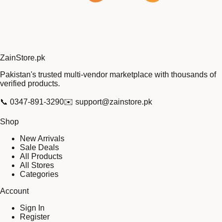
Zain
Store
.pk
Pakistan's trusted multi-vendor marketplace with thousands of
verified products.
📞
0347-891-3290
✉️
support@zainstore.pk
Shop
New Arrivals
Sale Deals
All Products
All Stores
Categories
Account
Sign In
Register