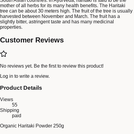
South Asian countries. In Ayurveda, haritaki is said to be the
mother of all herbs for its many health benefits. The Haritaki
tree can be about 30 meters high. The fruit of the tree is usually
harvested between November and March. The fruit has a
slightly bitter, astringent taste and has many medicinal
properties.
Customer Reviews
No reviews yet. Be the first to review this product!
Log in
to write a review.
Product Details
Views
55
Shipping
paid
Organic Haritaki Powder 250g