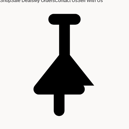
Shop
Sale Deals
My Orders
Contact Us
Sell With Us