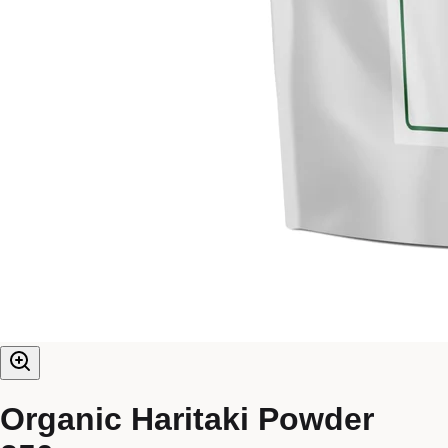
Organic Haritaki Powder