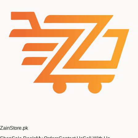
Zain
Store
.pk