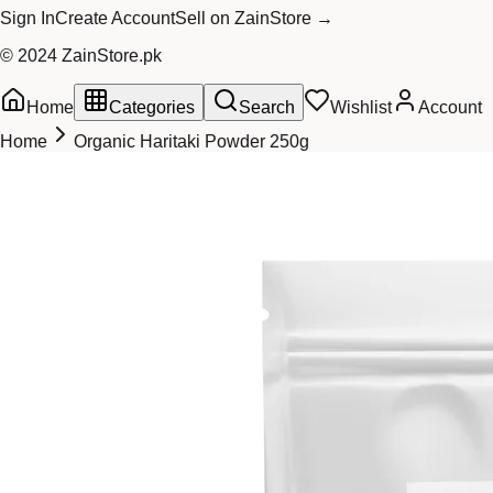
Sign In
Create Account
Sell on ZainStore →
© 2024 ZainStore.pk
Home
Categories
Search
Wishlist
Account
Home
Organic Haritaki Powder 250g