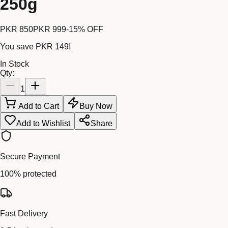
250g
PKR 850
PKR 999
-
15
% OFF
You save
PKR 149
!
In Stock
Qty:
1
Add to Cart
Buy Now
Add to Wishlist
Share
Secure Payment
100% protected
Fast Delivery