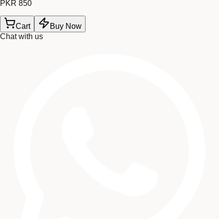
PKR 850
Cart
Buy Now
Chat with us