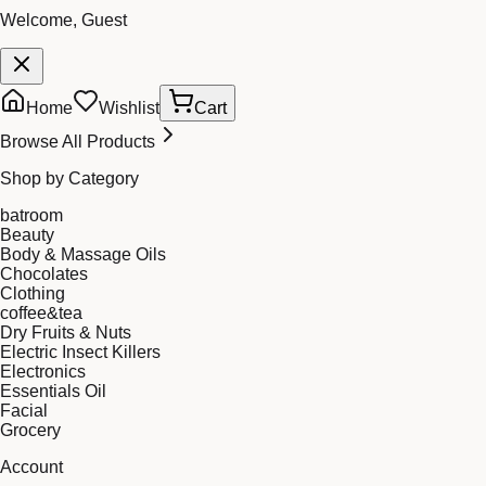
Welcome, Guest
Home
Wishlist
Cart
Browse All Products
Shop by Category
batroom
Beauty
Body & Massage Oils
Chocolates
Clothing
coffee&tea
Dry Fruits & Nuts
Electric Insect Killers
Electronics
Essentials Oil
Facial
Grocery
Account