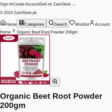
Sign In
Create Account
Sell on ZainStore →
© 2024 ZainStore.pk
Home
Categories
Search
Wishlist
Account
Home
Organic Beet Root Powder 200gm
Organic Beet Root Powder
200gm