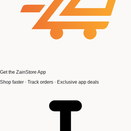
Get the ZainStore App
Shop faster · Track orders · Exclusive app deals