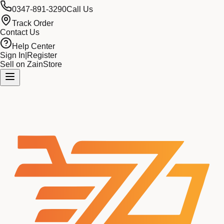
0347-891-3290
Call Us
Track Order
Contact Us
Help Center
Sign In
|
Register
Sell on ZainStore