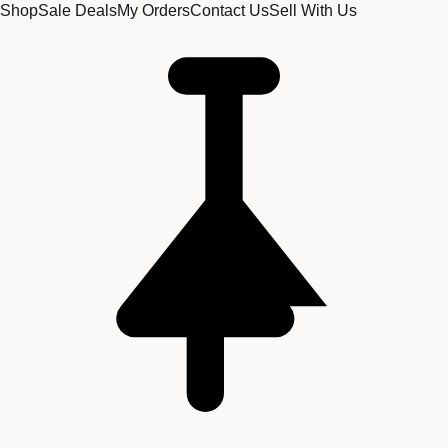
Shop
Sale Deals
My Orders
Contact Us
Sell With Us