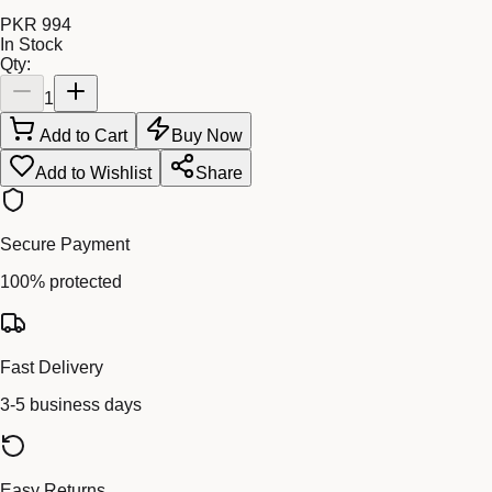
PKR 994
In Stock
Qty:
1
Add to Cart
Buy Now
Add to Wishlist
Share
Secure Payment
100% protected
Fast Delivery
3-5 business days
Easy Returns