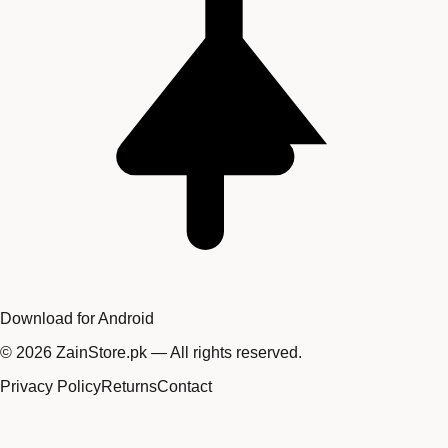
Download for Android
©
2026
ZainStore.pk — All rights reserved.
Privacy Policy
Returns
Contact