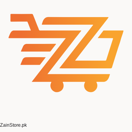
Zain
Store
.pk