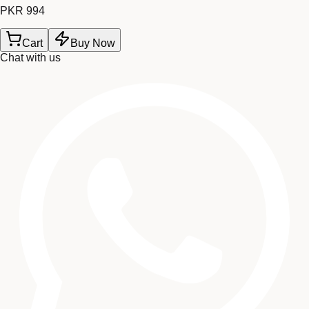
PKR 994
Cart
Buy Now
Chat with us