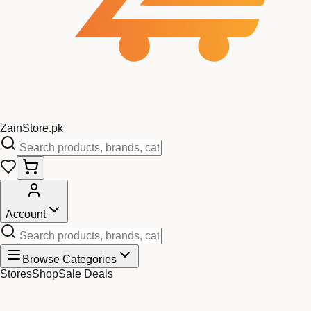
Zain
Store
.pk
Account
Browse Categories
Stores
Shop
Sale Deals