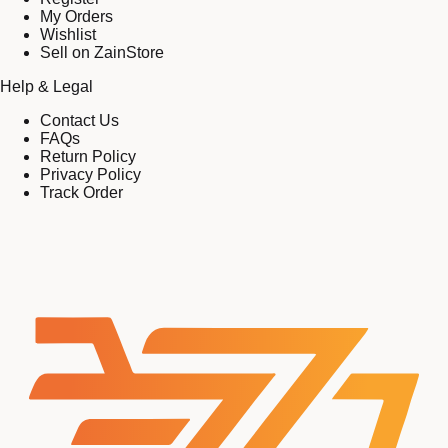
My Orders
Wishlist
Sell on ZainStore
Help & Legal
Contact Us
FAQs
Return Policy
Privacy Policy
Track Order