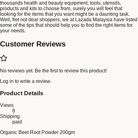
thousands health and beauty equipment, tools, utensils,
products and kits to choose from, surely you will feel that
looking for the items that you want might be a daunting task.
Well, fret not dear shoppers, we at Lazada Malaysia have listed
some of the tips that should help you to find the right items for
your needs.
Customer Reviews
No reviews yet. Be the first to review this product!
Log in
to write a review.
Product Details
Views
8
Shipping
paid
Organic Beet Root Powder 200gm