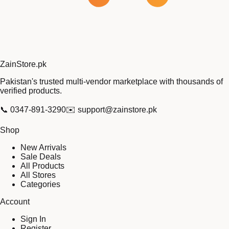
Zain
Store
.pk
Pakistan's trusted multi-vendor marketplace with thousands of
verified products.
📞
0347-891-3290
✉️
support@zainstore.pk
Shop
New Arrivals
Sale Deals
All Products
All Stores
Categories
Account
Sign In
Register