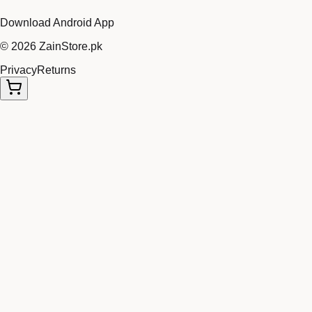
Download Android App
©
2026
ZainStore.pk
Privacy
Returns