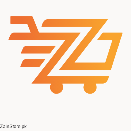
ZainStore
.pk