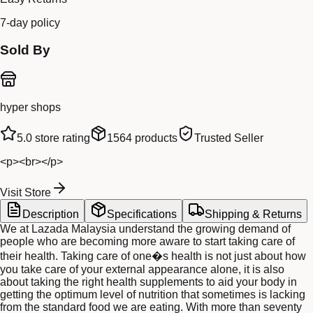
7-day policy
Sold By
hyper shops
5.0
store rating
1564
products
Trusted Seller
<p><br></p>
Visit Store
Description
Specifications
Shipping & Returns
We at Lazada Malaysia understand the growing demand of
people who are becoming more aware to start taking care of
their health. Taking care of one�s health is not just about how
you take care of your external appearance alone, it is also
about taking the right health supplements to aid your body in
getting the optimum level of nutrition that sometimes is lacking
from the standard food we are eating. With more than seventy