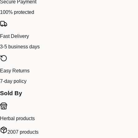
Secure Payment
100% protected
Fast Delivery
3-5 business days
Easy Returns
7-day policy
Sold By
Herbal products
2007
products