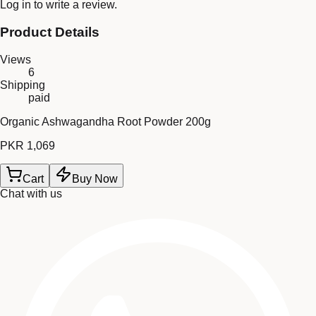
Log in
to write a review.
Product Details
Views
6
Shipping
paid
Organic Ashwagandha Root Powder 200g
PKR 1,069
Cart
Buy Now
Chat with us