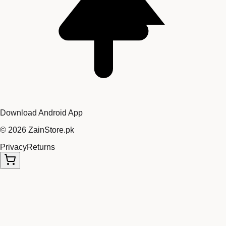
Download Android App
©
2026
ZainStore.pk
Privacy
Returns