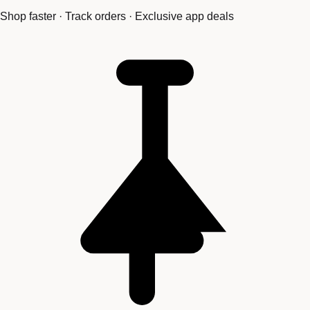
Shop faster · Track orders · Exclusive app deals