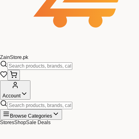
Zain
Store
.pk
Account
Browse Categories
Stores
Shop
Sale Deals