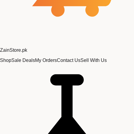
Zain
Store
.pk
Shop
Sale Deals
My Orders
Contact Us
Sell With Us