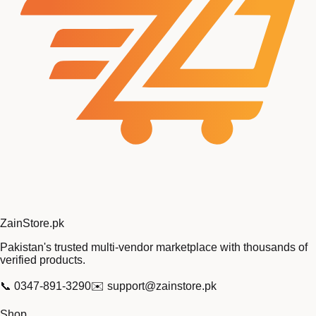
Zain
Store
.pk
Pakistan's trusted multi-vendor marketplace with thousands of
verified products.
📞
0347-891-3290
✉️
support@zainstore.pk
Shop