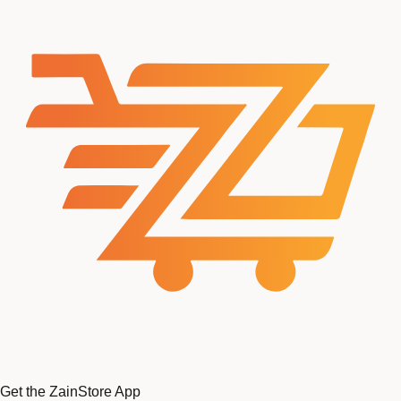
Get the ZainStore App