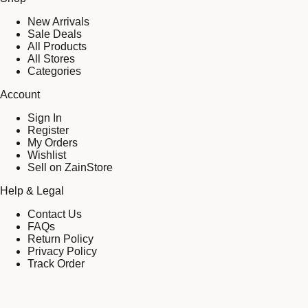
New Arrivals
Sale Deals
All Products
All Stores
Categories
Account
Sign In
Register
My Orders
Wishlist
Sell on ZainStore
Help & Legal
Contact Us
FAQs
Return Policy
Privacy Policy
Track Order