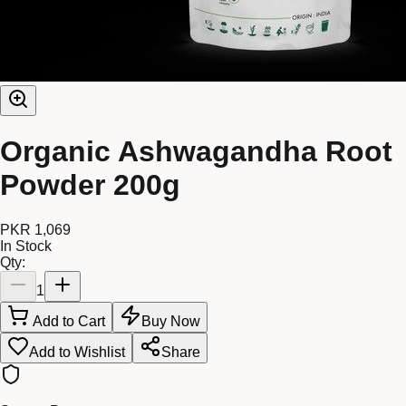
Organic Ashwagandha Root
Powder 200g
PKR 1,069
In Stock
Qty:
1
Add to Cart
Buy Now
Add to Wishlist
Share