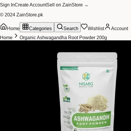
Sign In
Create Account
Sell on ZainStore →
© 2024 ZainStore.pk
Home
Categories
Search
Wishlist
Account
Home
Organic Ashwagandha Root Powder 200g