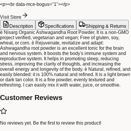
<p><br data-mce-bogus="1"></p>
Visit Store
Description
Specifications
Shipping & Returns
è Nisarg Organic Ashwagandha Root Powder. It is a non-GMO
project verified, vegetarian and vegan; Free of gluten, soy,
wheat, or corn. è Rejuvenate, revitalize and adapt: ​​
Ashwagandha root powder is an excellent tonic for the brain
and nervous system. It boosts the body's immune system and
reproductive system. It helps in promoting sleep, reducing
stress, improving the clarity of thoughts, and increasing the
overall energy and longevity of the body. è Natural, refined, and
easily blended: it is 100% natural and refined. It is a light brown
or dark tan color. It is a fine powder, evenly textured and
refreshing. I can easily mix it with water, juice, or smoothie.
Customer Reviews
No reviews yet. Be the first to review this product!