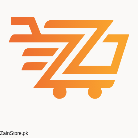
ZainStore
.pk