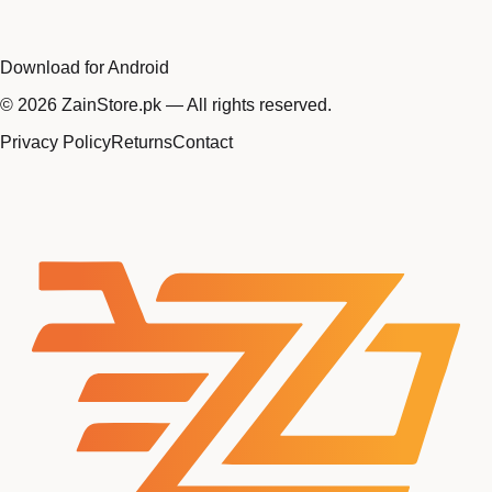
Download for Android
©
2026
ZainStore.pk — All rights reserved.
Privacy Policy
Returns
Contact