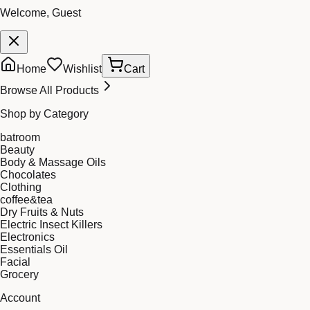
Welcome, Guest
Home
Wishlist
Cart
Browse All Products
Shop by Category
batroom
Beauty
Body & Massage Oils
Chocolates
Clothing
coffee&tea
Dry Fruits & Nuts
Electric Insect Killers
Electronics
Essentials Oil
Facial
Grocery
Account