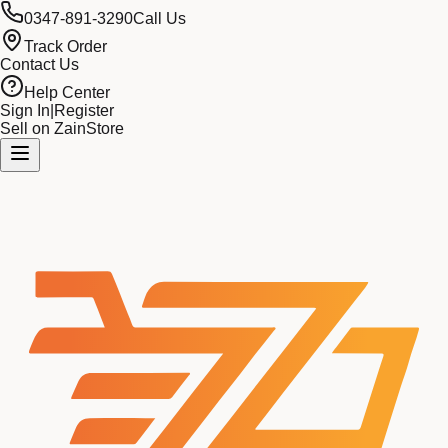
0347-891-3290
Call Us
Track Order
Contact Us
Help Center
Sign In
|
Register
Sell on ZainStore