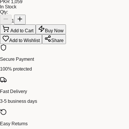
PKR 1,059
In Stock
Qty:
1
Add to Cart
Buy Now
Add to Wishlist
Share
Secure Payment
100% protected
Fast Delivery
3-5 business days
Easy Returns