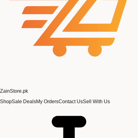
Zain
Store
.pk
Shop
Sale Deals
My Orders
Contact Us
Sell With Us