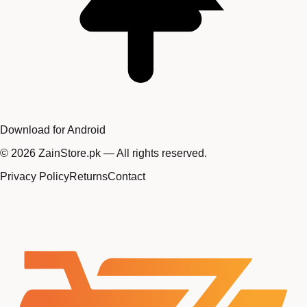
Download for Android
©
2026
ZainStore.pk — All rights reserved.
Privacy Policy
Returns
Contact