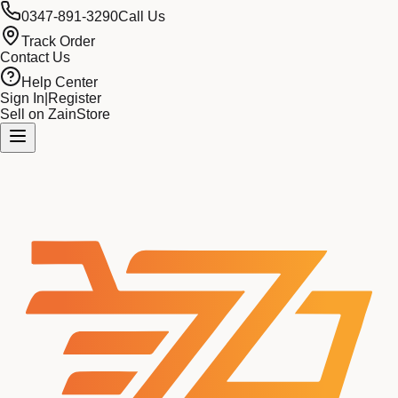
0347-891-3290
Call Us
Track Order
Contact Us
Help Center
Sign In
|
Register
Sell on ZainStore