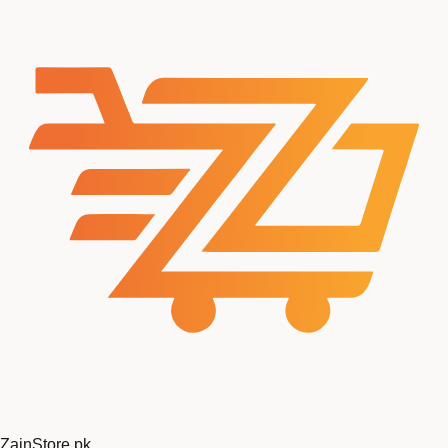
Zain
Store
.pk