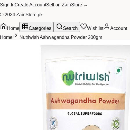
Sign In
Create Account
Sell on ZainStore →
© 2024 ZainStore.pk
Home
Categories
Search
Wishlist
Account
Home
Nutriwish Ashwagandha Powder 200gm