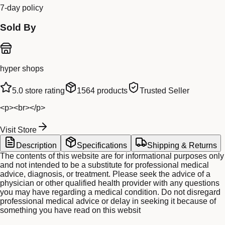
7-day policy
Sold By
hyper shops
5.0
store rating
1564
products
Trusted Seller
<p><br></p>
Visit Store
Description
Specifications
Shipping & Returns
The contents of this website are for informational purposes only
and not intended to be a substitute for professional medical
advice, diagnosis, or treatment. Please seek the advice of a
physician or other qualified health provider with any questions
you may have regarding a medical condition. Do not disregard
professional medical advice or delay in seeking it because of
something you have read on this websit