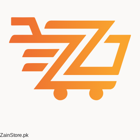
ZainStore
.pk