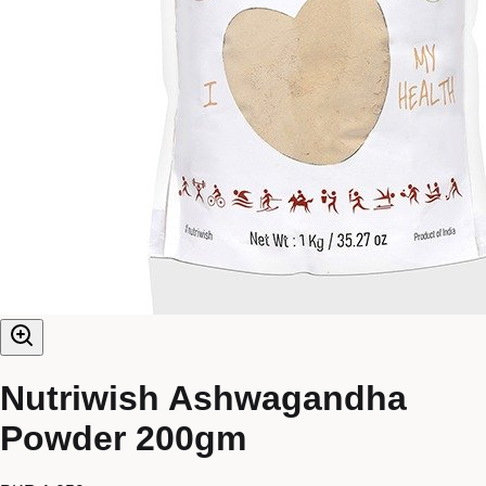
Nutriwish Ashwagandha
Powder 200gm