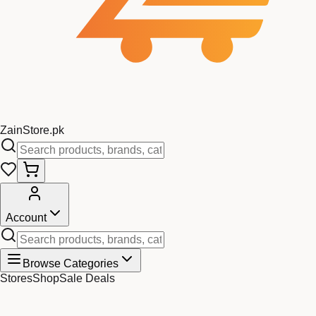
Zain
Store
.pk
Account
Browse Categories
Stores
Shop
Sale Deals