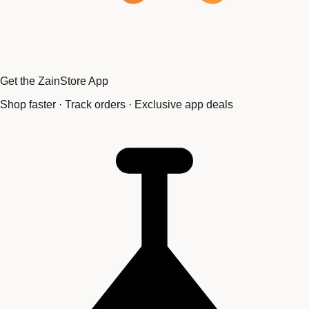
Get the ZainStore App
Shop faster · Track orders · Exclusive app deals