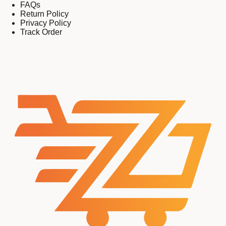
FAQs
Return Policy
Privacy Policy
Track Order