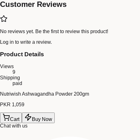
Customer Reviews
No reviews yet. Be the first to review this product!
Log in
to write a review.
Product Details
Views
9
Shipping
paid
Nutriwish Ashwagandha Powder 200gm
PKR 1,059
Cart
Buy Now
Chat with us