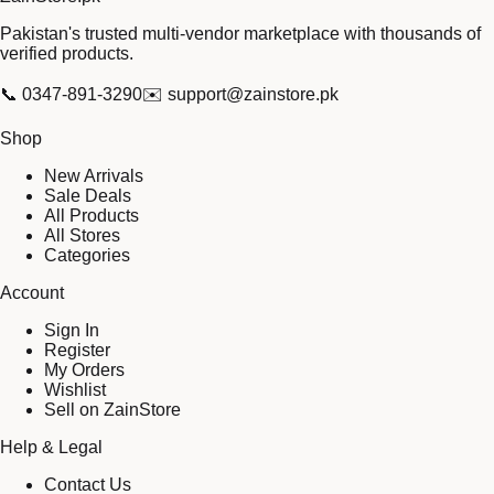
Pakistan's trusted multi-vendor marketplace with thousands of
verified products.
📞
0347-891-3290
✉️
support@zainstore.pk
Shop
New Arrivals
Sale Deals
All Products
All Stores
Categories
Account
Sign In
Register
My Orders
Wishlist
Sell on ZainStore
Help & Legal
Contact Us