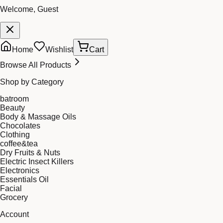
Welcome, Guest
Home
Wishlist
Cart
Browse All Products
Shop by Category
batroom
Beauty
Body & Massage Oils
Chocolates
Clothing
coffee&tea
Dry Fruits & Nuts
Electric Insect Killers
Electronics
Essentials Oil
Facial
Grocery
Account