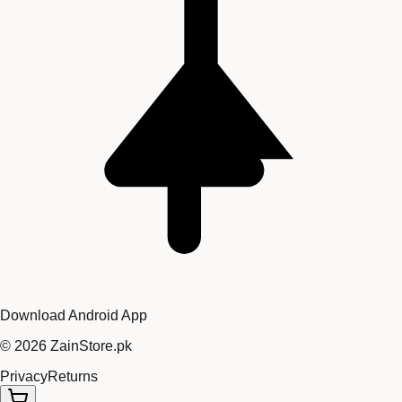
Download Android App
©
2026
ZainStore.pk
Privacy
Returns