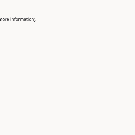
 more information).