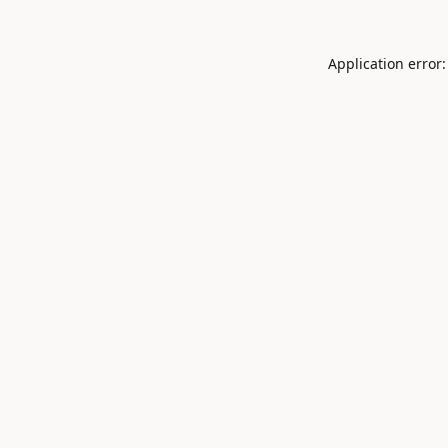
Application error: