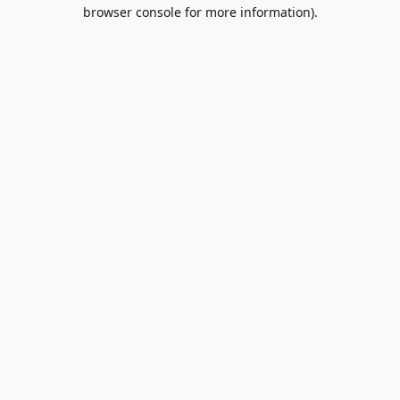
browser console for more information).