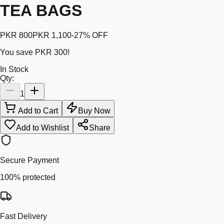
TEA BAGS
PKR 800
PKR 1,100
-
27
% OFF
You save
PKR 300
!
In Stock
Qty:
1
Add to Cart
Buy Now
Add to Wishlist
Share
Secure Payment
100% protected
Fast Delivery