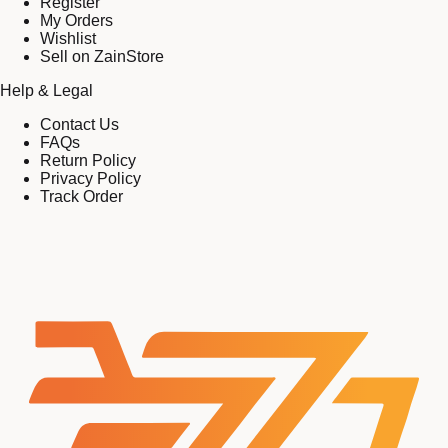
Register
My Orders
Wishlist
Sell on ZainStore
Help & Legal
Contact Us
FAQs
Return Policy
Privacy Policy
Track Order