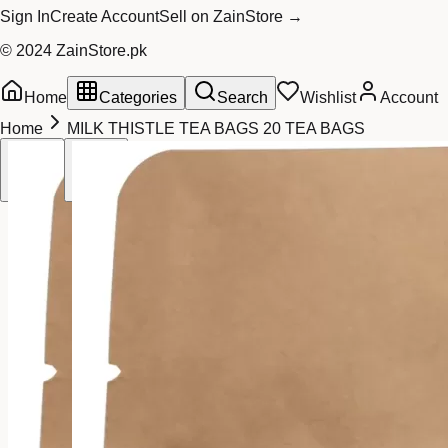
Sign In
Create Account
Sell on ZainStore →
© 2024 ZainStore.pk
Home
Categories
Search
Wishlist
Account
Home
MILK THISTLE TEA BAGS 20 TEA BAGS