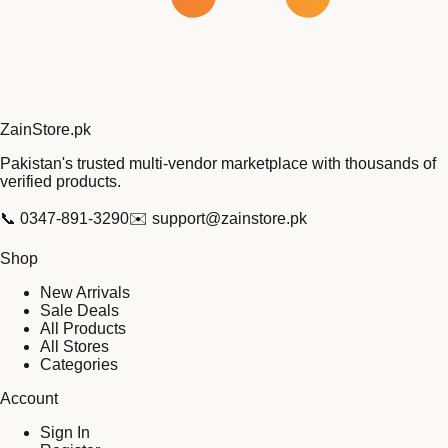
Zain
Store
.pk
Pakistan's trusted multi-vendor marketplace with thousands of
verified products.
📞
0347-891-3290
✉️
support@zainstore.pk
Shop
New Arrivals
Sale Deals
All Products
All Stores
Categories
Account
Sign In