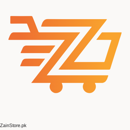
ZainStore
.pk