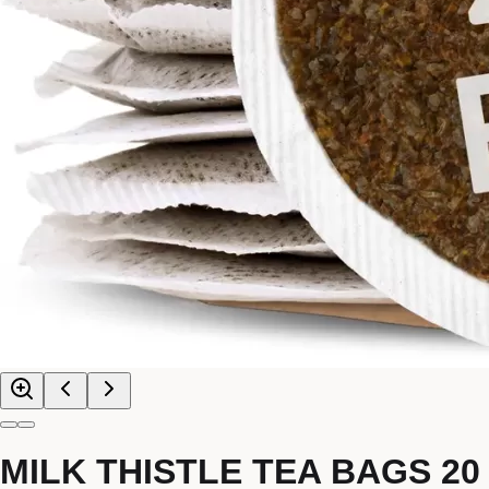
MILK THISTLE TEA BAGS 20