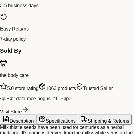
3-5 business days
Easy Returns
7-day policy
Sold By
the body care
5.0
store rating
1063
products
Trusted Seller
<p><br data-mce-bogus="1"></p>
Visit Store
Description
Specifications
Shipping & Returns
Milk thistle seeds have been used for centuries as a herbal
medicine. It's name is derived from the milky-white veins on the