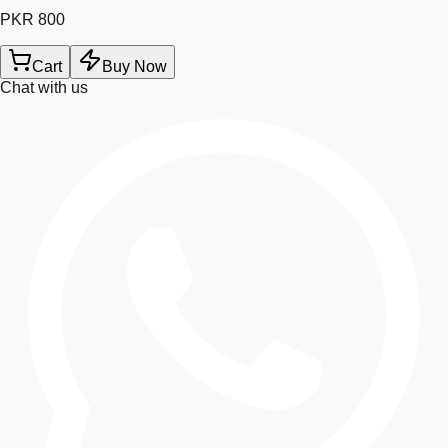
PKR 800
Cart
Buy Now
Chat with us