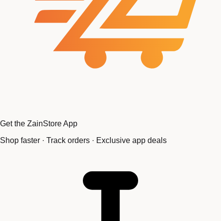
Get the ZainStore App
Shop faster · Track orders · Exclusive app deals