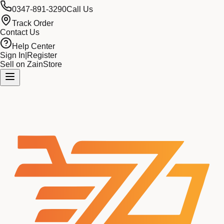
0347-891-3290
Call Us
Track Order
Contact Us
Help Center
Sign In
|
Register
Sell on ZainStore