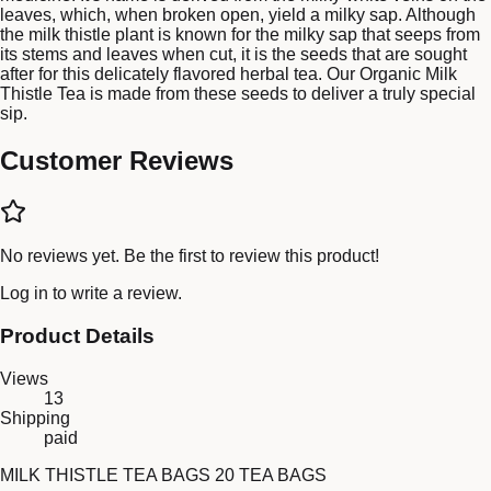
leaves, which, when broken open, yield a milky sap. Although
the milk thistle plant is known for the milky sap that seeps from
its stems and leaves when cut, it is the seeds that are sought
after for this delicately flavored herbal tea. Our Organic Milk
Thistle Tea is made from these seeds to deliver a truly special
sip.
Customer Reviews
No reviews yet. Be the first to review this product!
Log in
to write a review.
Product Details
Views
13
Shipping
paid
MILK THISTLE TEA BAGS 20 TEA BAGS