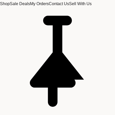
Shop
Sale Deals
My Orders
Contact Us
Sell With Us