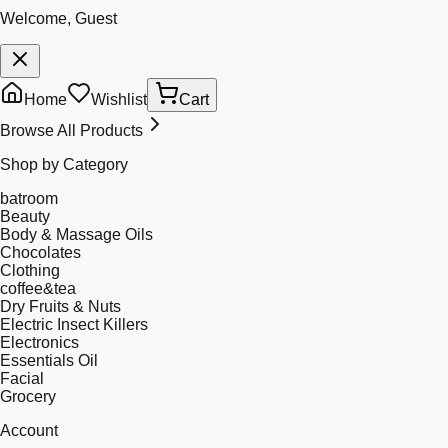
Welcome, Guest
Home
Wishlist
Cart
Browse All Products
Shop by Category
batroom
Beauty
Body & Massage Oils
Chocolates
Clothing
coffee&tea
Dry Fruits & Nuts
Electric Insect Killers
Electronics
Essentials Oil
Facial
Grocery
Account