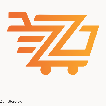
Zain
Store
.pk