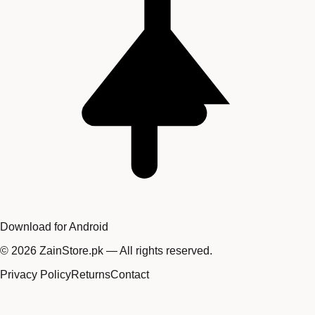
Download for Android
©
2026
ZainStore.pk — All rights reserved.
Privacy Policy
Returns
Contact