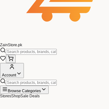
Zain
Store
.pk
Account
Browse Categories
Stores
Shop
Sale Deals