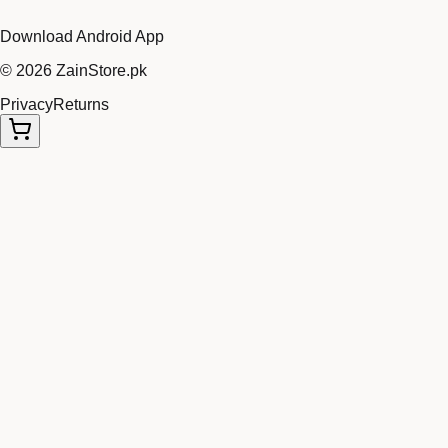
Download Android App
©
2026
ZainStore.pk
Privacy
Returns