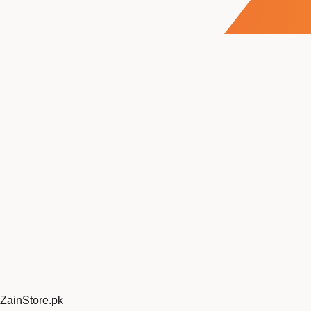
ZainStore
.pk