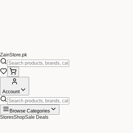
Zain
Store
.pk
Account
Browse Categories
Stores
Shop
Sale Deals