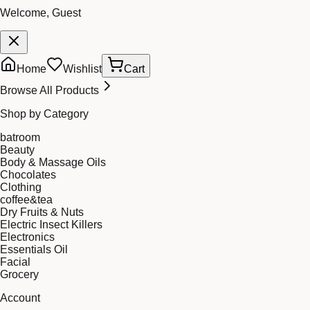
Welcome, Guest
Home
Wishlist
Cart
Browse All Products
Shop by Category
batroom
Beauty
Body & Massage Oils
Chocolates
Clothing
coffee&tea
Dry Fruits & Nuts
Electric Insect Killers
Electronics
Essentials Oil
Facial
Grocery
Account