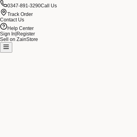
0347-891-3290
Call Us
Track Order
Contact Us
Help Center
Sign In
|
Register
Sell on ZainStore