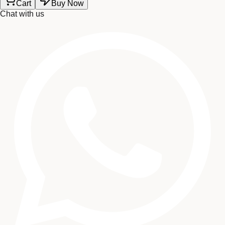
Cart
Buy Now
Chat with us