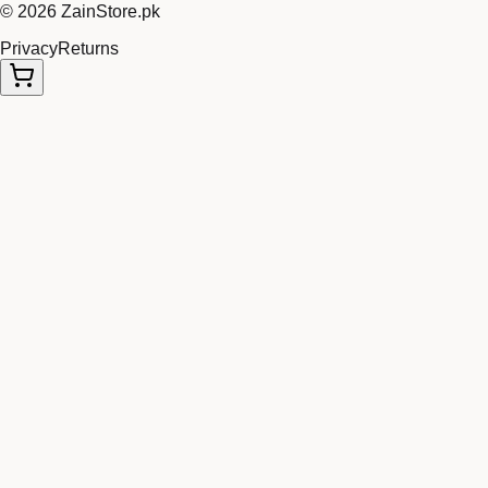
©
2026
ZainStore.pk
Privacy
Returns