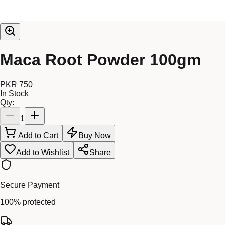
Maca Root Powder 100gm
PKR 750
In Stock
Qty:
1
Add to Cart
Buy Now
Add to Wishlist
Share
Secure Payment
100% protected