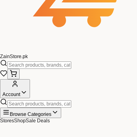
Zain
Store
.pk
Account
Browse Categories
Stores
Shop
Sale Deals