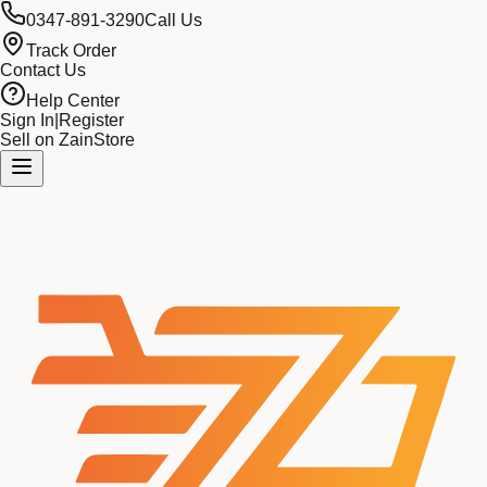
0347-891-3290
Call Us
Track Order
Contact Us
Help Center
Sign In
|
Register
Sell on ZainStore