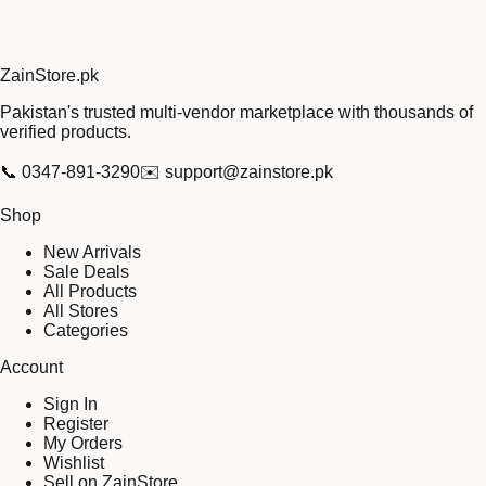
Zain
Store
.pk
Pakistan's trusted multi-vendor marketplace with thousands of
verified products.
📞
0347-891-3290
✉️
support@zainstore.pk
Shop
New Arrivals
Sale Deals
All Products
All Stores
Categories
Account
Sign In
Register
My Orders
Wishlist
Sell on ZainStore