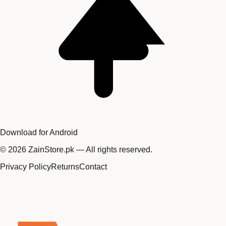
Download for Android
©
2026
ZainStore.pk — All rights reserved.
Privacy Policy
Returns
Contact