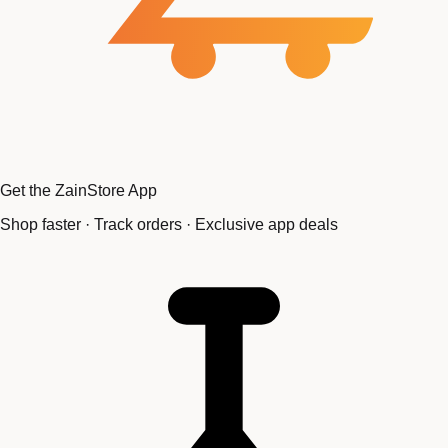
Get the ZainStore App
Shop faster · Track orders · Exclusive app deals