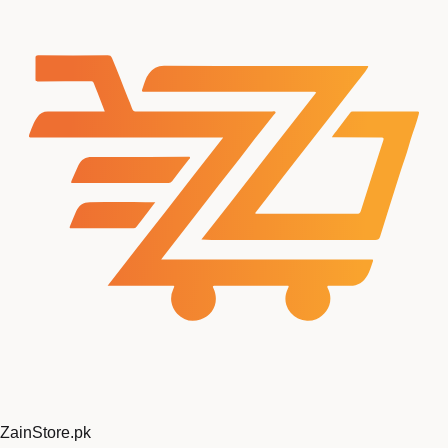
ZainStore
.pk