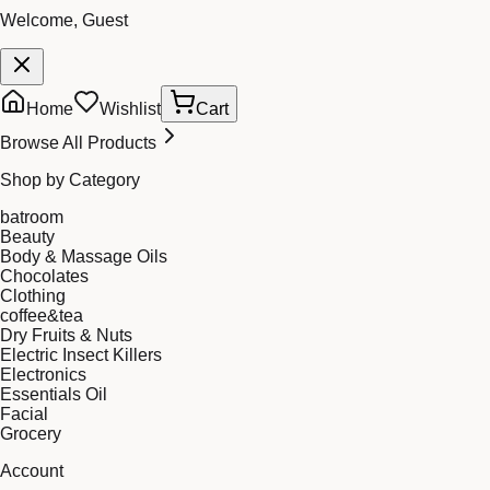
Welcome, Guest
Home
Wishlist
Cart
Browse All Products
Shop by Category
batroom
Beauty
Body & Massage Oils
Chocolates
Clothing
coffee&tea
Dry Fruits & Nuts
Electric Insect Killers
Electronics
Essentials Oil
Facial
Grocery
Account