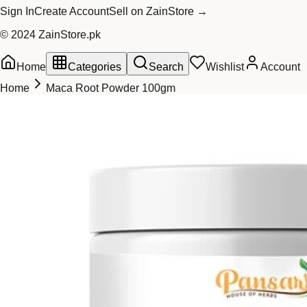
Sign In
Create Account
Sell on ZainStore →
© 2024 ZainStore.pk
Home
Categories
Search
Wishlist
Account
Home
Maca Root Powder 100gm