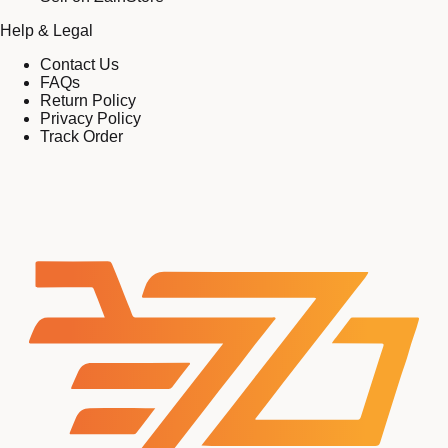
Help & Legal
Contact Us
FAQs
Return Policy
Privacy Policy
Track Order