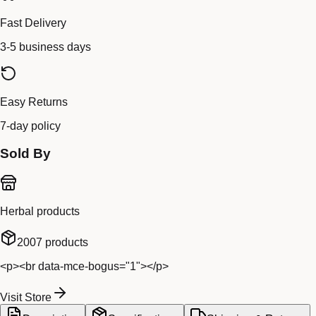
Fast Delivery
3-5 business days
Easy Returns
7-day policy
Sold By
Herbal products
2007
products
<p><br data-mce-bogus="1"></p>
Visit Store