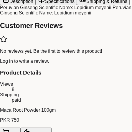
Description
Specifications
Shipping & Returns
Peruvian Ginseng Scientific Name: Lepidium meyenii Peruvian
Ginseng Scientific Name: Lepidium meyenii
Customer Reviews
No reviews yet. Be the first to review this product!
Log in
to write a review.
Product Details
Views
8
Shipping
paid
Maca Root Powder 100gm
PKR 750