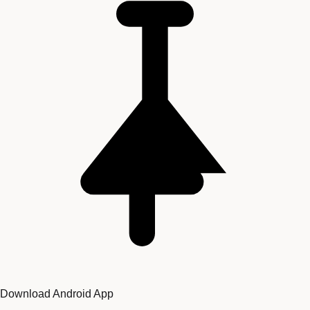
Download Android App