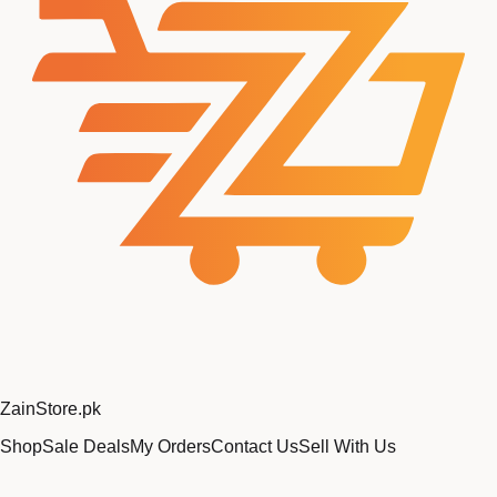
Zain
Store
.pk
Shop
Sale Deals
My Orders
Contact Us
Sell With Us