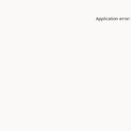
Application error: