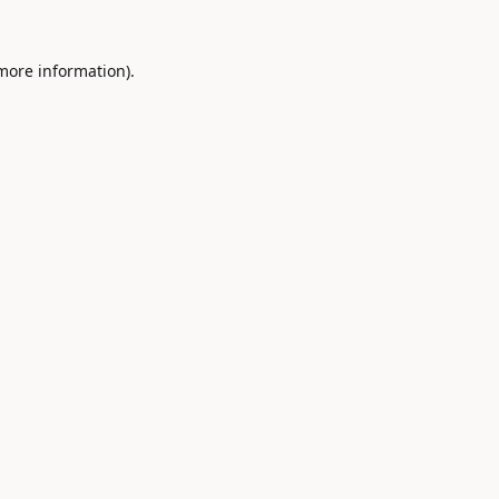
 more information).