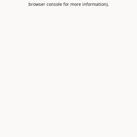
browser console for more information).