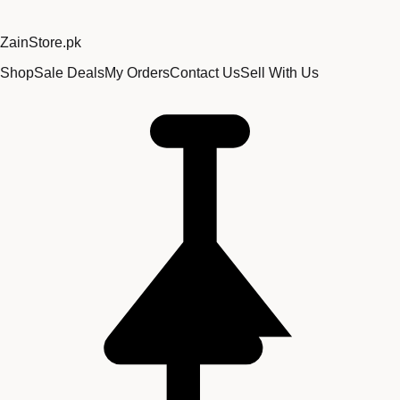
Zain
Store
.pk
Shop
Sale Deals
My Orders
Contact Us
Sell With Us