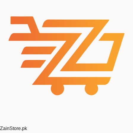
ZainStore
.pk