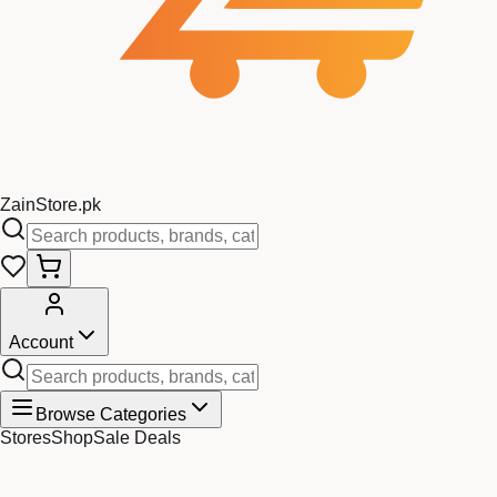
Zain
Store
.pk
Account
Browse Categories
Stores
Shop
Sale Deals