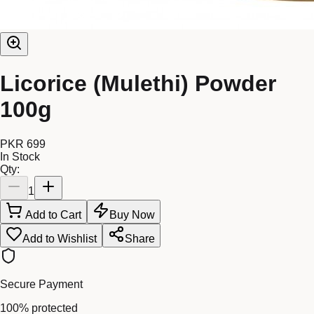
Licorice (Mulethi) Powder
100g
PKR 699
In Stock
Qty:
1
Add to Cart
Buy Now
Add to Wishlist
Share
Secure Payment
100% protected