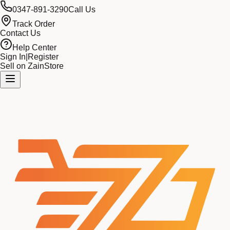
0347-891-3290
Call Us
Track Order
Contact Us
Help Center
Sign In
|
Register
Sell on ZainStore