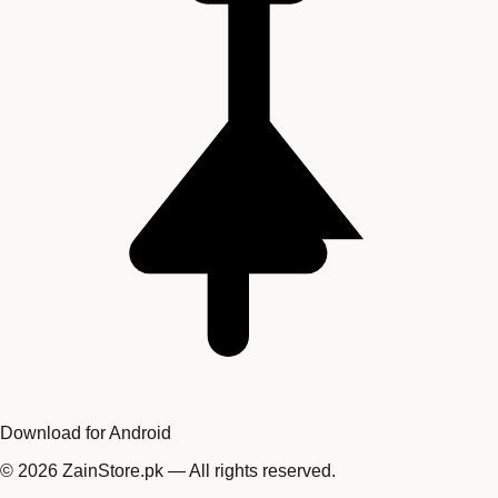
Download for Android
©
2026
ZainStore.pk — All rights reserved.