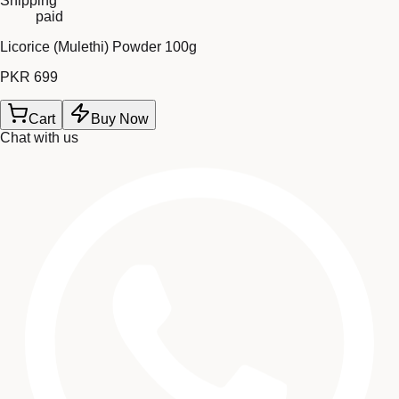
Shipping
paid
Licorice (Mulethi) Powder 100g
PKR 699
Cart
Buy Now
Chat with us