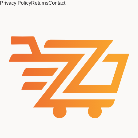
Privacy Policy
Returns
Contact