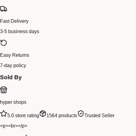
Fast Delivery
3-5 business days
Easy Returns
7-day policy
Sold By
hyper shops
5.0
store rating
1564
products
Trusted Seller
<p><br></p>