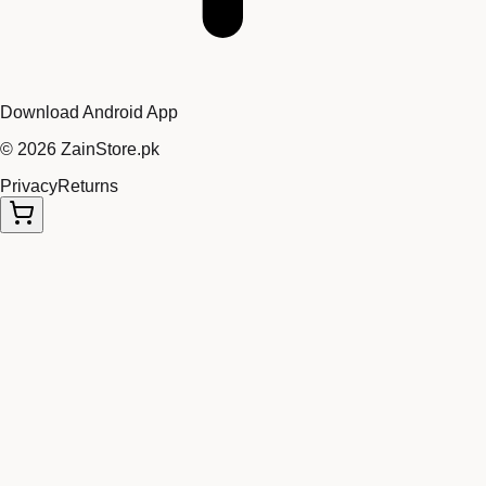
Download Android App
©
2026
ZainStore.pk
Privacy
Returns