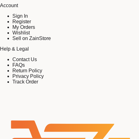
Account
Sign In
Register
My Orders
Wishlist
Sell on ZainStore
Help & Legal
Contact Us
FAQs
Return Policy
Privacy Policy
Track Order