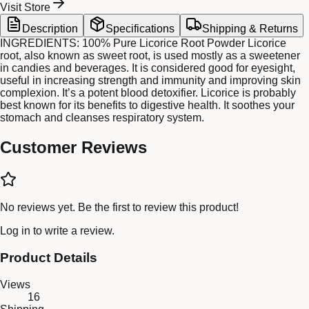
Visit Store
Description
Specifications
Shipping & Returns
INGREDIENTS: 100% Pure Licorice Root Powder Licorice
root, also known as sweet root, is used mostly as a sweetener
in candies and beverages. It is considered good for eyesight,
useful in increasing strength and immunity and improving skin
complexion. It’s a potent blood detoxifier. Licorice is probably
best known for its benefits to digestive health. It soothes your
stomach and cleanses respiratory system.
Customer Reviews
No reviews yet. Be the first to review this product!
Log in
to write a review.
Product Details
Views
16