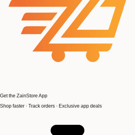
Get the ZainStore App
Shop faster · Track orders · Exclusive app deals