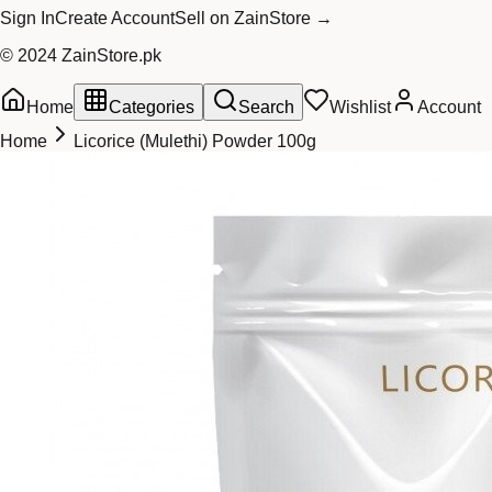
Sign In
Create Account
Sell on ZainStore →
© 2024 ZainStore.pk
Home
Categories
Search
Wishlist
Account
Home
Licorice (Mulethi) Powder 100g