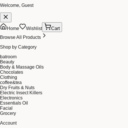
Welcome, Guest
Home
Wishlist
Cart
Browse All Products
Shop by Category
batroom
Beauty
Body & Massage Oils
Chocolates
Clothing
coffee&tea
Dry Fruits & Nuts
Electric Insect Killers
Electronics
Essentials Oil
Facial
Grocery
Account