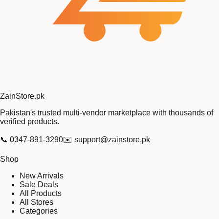
Zain
Store
.pk
Pakistan's trusted multi-vendor marketplace with thousands of
verified products.
📞
0347-891-3290
✉️
support@zainstore.pk
Shop
New Arrivals
Sale Deals
All Products
All Stores
Categories