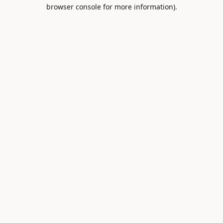
browser console for more information).