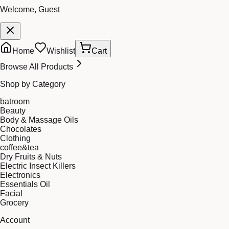
Welcome, Guest
Home
Wishlist
Cart
Browse All Products
Shop by Category
batroom
Beauty
Body & Massage Oils
Chocolates
Clothing
coffee&tea
Dry Fruits & Nuts
Electric Insect Killers
Electronics
Essentials Oil
Facial
Grocery
Account