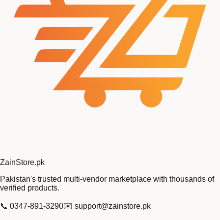
Zain
Store
.pk
Pakistan's trusted multi-vendor marketplace with thousands of
verified products.
📞
0347-891-3290
✉️
support@zainstore.pk