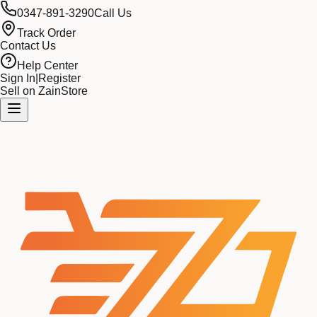
0347-891-3290
Call Us
Track Order
Contact Us
Help Center
Sign In
|
Register
Sell on ZainStore