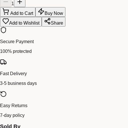
1
Add to Cart
Buy Now
Add to Wishlist
Share
Secure Payment
100% protected
Fast Delivery
3-5 business days
Easy Returns
7-day policy
Sold By