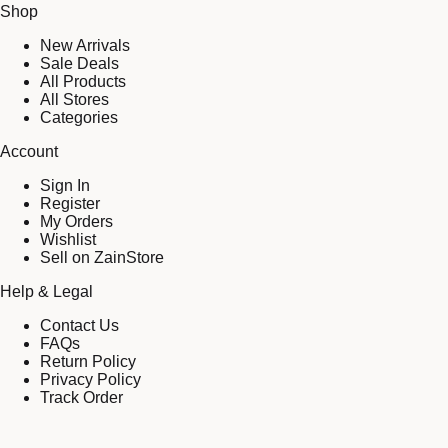
Shop
New Arrivals
Sale Deals
All Products
All Stores
Categories
Account
Sign In
Register
My Orders
Wishlist
Sell on ZainStore
Help & Legal
Contact Us
FAQs
Return Policy
Privacy Policy
Track Order