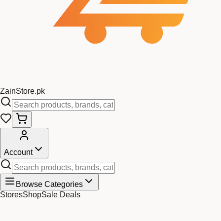
Zain
Store
.pk
Account
Browse Categories
Stores
Shop
Sale Deals