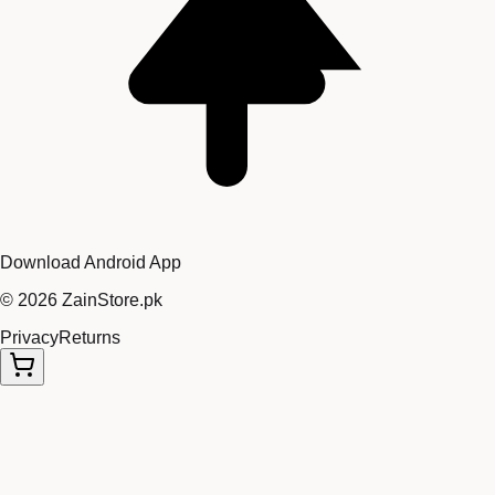
Download Android App
©
2026
ZainStore.pk
Privacy
Returns