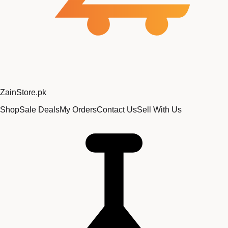
Zain
Store
.pk
Shop
Sale Deals
My Orders
Contact Us
Sell With Us