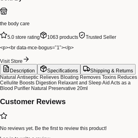
the body care
5.0
store rating
1063
products
Trusted Seller
<p><br data-mce-bogus="1"></p>
Visit Store
Description
Specifications
Shipping & Returns
Natural Antiseptic Relieves Bloating Removes Toxins Reduces
Cellulite Boosts Digestion Relaxant and Sleep Aid Acts as a
Blood Purifier Natural Preservative 20ml
Customer Reviews
No reviews yet. Be the first to review this product!