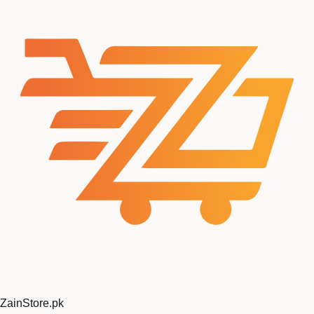
ZainStore
.pk