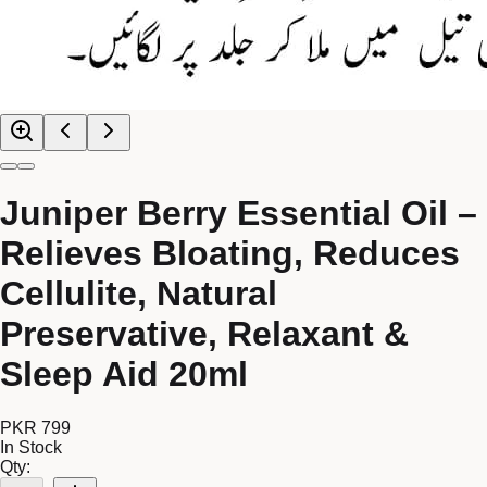
Juniper Berry Essential Oil –
Relieves Bloating, Reduces
Cellulite, Natural
Preservative, Relaxant &
Sleep Aid 20ml
PKR 799
In Stock
Qty: