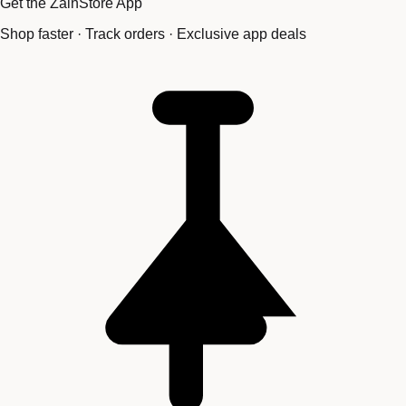
Get the ZainStore App
Shop faster · Track orders · Exclusive app deals