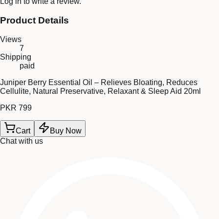
Log in
to write a review.
Product Details
Views
7
Shipping
paid
Juniper Berry Essential Oil – Relieves Bloating, Reduces
Cellulite, Natural Preservative, Relaxant & Sleep Aid 20ml
PKR 799
Cart
Buy Now
Chat with us