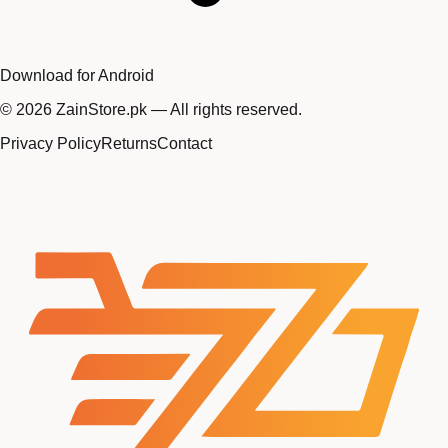
Download for Android
©
2026
ZainStore.pk — All rights reserved.
Privacy Policy
Returns
Contact