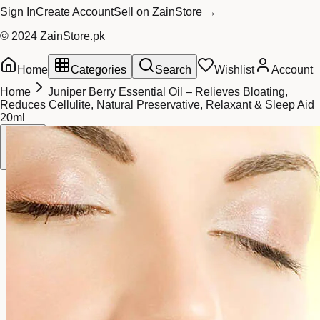
Sign In
Create Account
Sell on ZainStore →
© 2024 ZainStore.pk
Home
Categories
Search
Wishlist
Account
Home
Juniper Berry Essential Oil – Relieves Bloating,
Reduces Cellulite, Natural Preservative, Relaxant & Sleep Aid
20ml