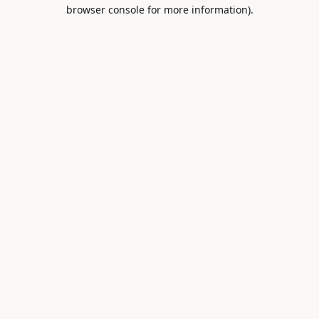
browser console for more information).