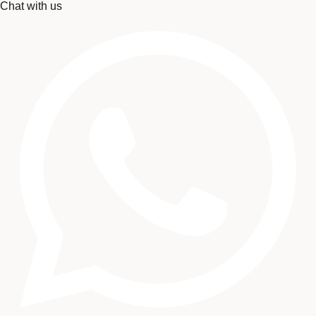
Chat with us