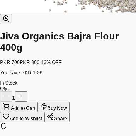
Jiva Organics Bajra Flour
400g
PKR 700
PKR 800
-
13
% OFF
You save
PKR 100
!
In Stock
Qty:
1
Add to Cart
Buy Now
Add to Wishlist
Share