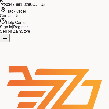
0347-891-3290
Call Us
Track Order
Contact Us
Help Center
Sign In
|
Register
Sell on ZainStore