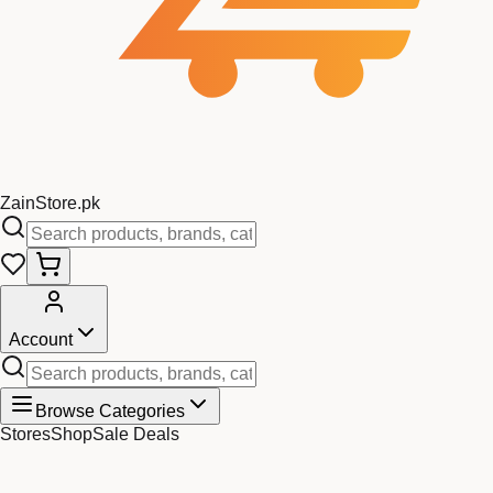
Zain
Store
.pk
Account
Browse Categories
Stores
Shop
Sale Deals