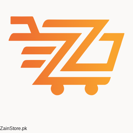
ZainStore
.pk