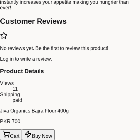
instantly increases your appetite making you hungrier than
ever!
Customer Reviews
No reviews yet. Be the first to review this product!
Log in
to write a review.
Product Details
Views
11
Shipping
paid
Jiva Organics Bajra Flour 400g
PKR 700
Cart
Buy Now