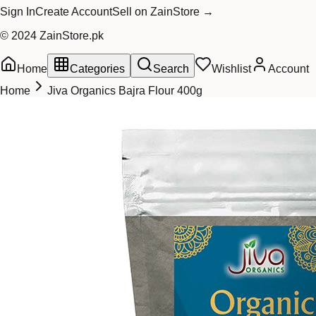
Sign In
Create Account
Sell on ZainStore →
© 2024 ZainStore.pk
Home
Categories
Search
Wishlist
Account
Home
Jiva Organics Bajra Flour 400g