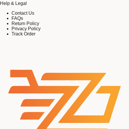
Help & Legal
Contact Us
FAQs
Return Policy
Privacy Policy
Track Order