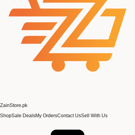
Zain
Store
.pk
Shop
Sale Deals
My Orders
Contact Us
Sell With Us