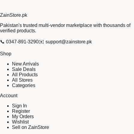
Zain
Store
.pk
Pakistan's trusted multi-vendor marketplace with thousands of
verified products.
📞
0347-891-3290
✉️
support@zainstore.pk
Shop
New Arrivals
Sale Deals
All Products
All Stores
Categories
Account
Sign In
Register
My Orders
Wishlist
Sell on ZainStore