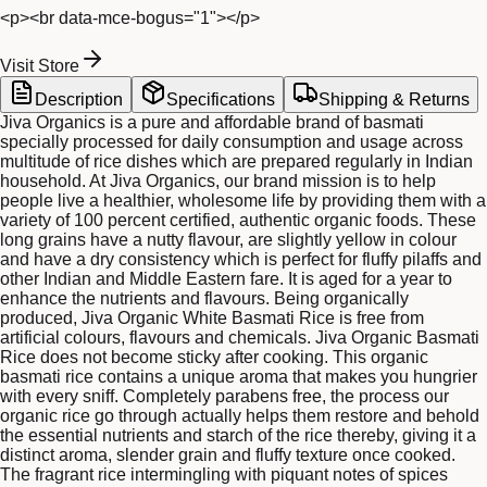
<p><br data-mce-bogus="1"></p>
Visit Store
Description
Specifications
Shipping & Returns
Jiva Organics is a pure and affordable brand of basmati
specially processed for daily consumption and usage across
multitude of rice dishes which are prepared regularly in Indian
household. At Jiva Organics, our brand mission is to help
people live a healthier, wholesome life by providing them with a
variety of 100 percent certified, authentic organic foods. These
long grains have a nutty flavour, are slightly yellow in colour
and have a dry consistency which is perfect for fluffy pilaffs and
other Indian and Middle Eastern fare. It is aged for a year to
enhance the nutrients and flavours. Being organically
produced, Jiva Organic White Basmati Rice is free from
artificial colours, flavours and chemicals. Jiva Organic Basmati
Rice does not become sticky after cooking. This organic
basmati rice contains a unique aroma that makes you hungrier
with every sniff. Completely parabens free, the process our
organic rice go through actually helps them restore and behold
the essential nutrients and starch of the rice thereby, giving it a
distinct aroma, slender grain and fluffy texture once cooked.
The fragrant rice intermingling with piquant notes of spices