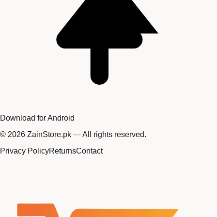
Download for Android
©
2026
ZainStore.pk — All rights reserved.
Privacy Policy
Returns
Contact