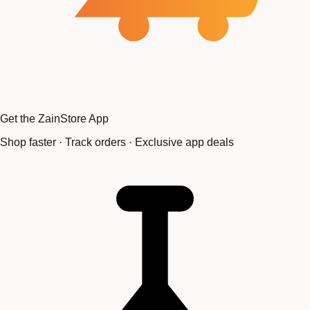
Get the ZainStore App
Shop faster · Track orders · Exclusive app deals