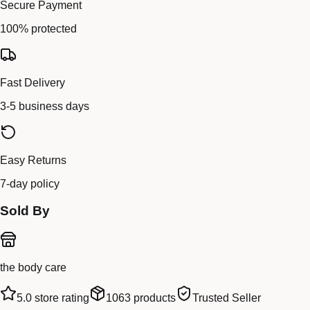
Secure Payment
100% protected
Fast Delivery
3-5 business days
Easy Returns
7-day policy
Sold By
the body care
5.0
store rating
1063
products
Trusted Seller