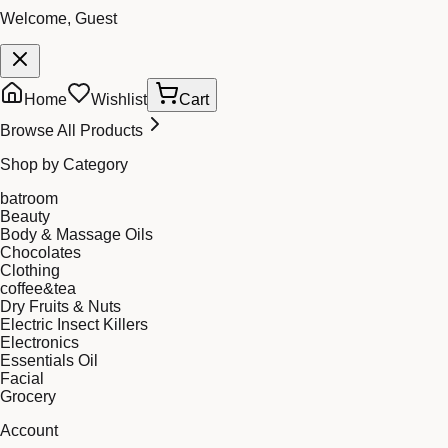
Welcome, Guest
Home
Wishlist
Cart
Browse All Products
Shop by Category
batroom
Beauty
Body & Massage Oils
Chocolates
Clothing
coffee&tea
Dry Fruits & Nuts
Electric Insect Killers
Electronics
Essentials Oil
Facial
Grocery
Account