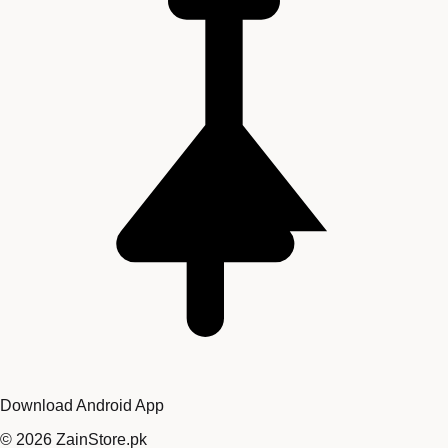
Download Android App
©
2026
ZainStore.pk