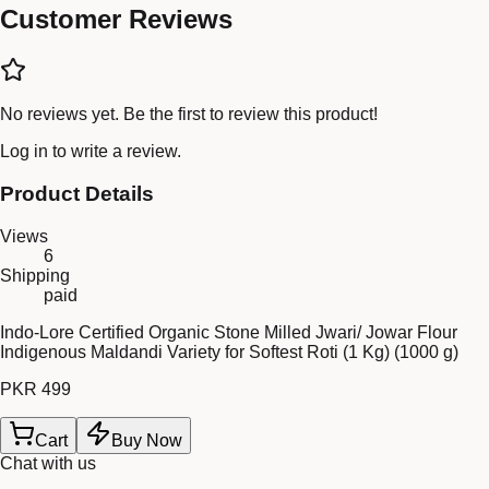
Customer Reviews
No reviews yet. Be the first to review this product!
Log in
to write a review.
Product Details
Views
6
Shipping
paid
Indo-Lore Certified Organic Stone Milled Jwari/ Jowar Flour
Indigenous Maldandi Variety for Softest Roti (1 Kg) (1000 g)
PKR 499
Cart
Buy Now
Chat with us