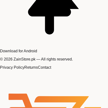
Download for Android
©
2026
ZainStore.pk — All rights reserved.
Privacy Policy
Returns
Contact