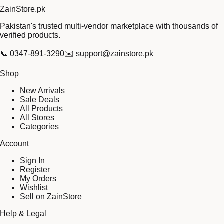
Zain
Store
.pk
Pakistan's trusted multi-vendor marketplace with thousands of
verified products.
📞
0347-891-3290
✉️
support@zainstore.pk
Shop
New Arrivals
Sale Deals
All Products
All Stores
Categories
Account
Sign In
Register
My Orders
Wishlist
Sell on ZainStore
Help & Legal