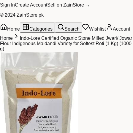
Sign In
Create Account
Sell on ZainStore →
© 2024 ZainStore.pk
Home
Categories
Search
Wishlist
Account
Home
Indo-Lore Certified Organic Stone Milled Jwari/ Jowar
Flour Indigenous Maldandi Variety for Softest Roti (1 Kg) (1000
g)