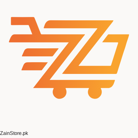
ZainStore
.pk