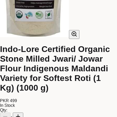
Indo-Lore Certified Organic
Stone Milled Jwari/ Jowar
Flour Indigenous Maldandi
Variety for Softest Roti (1
Kg) (1000 g)
PKR 499
In Stock
Qty: