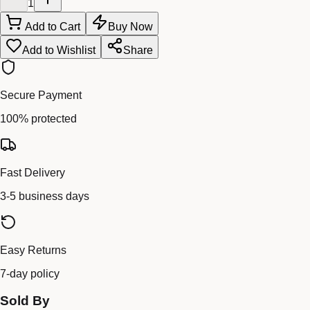
1
Add to Cart
Buy Now
Add to Wishlist
Share
Secure Payment
100% protected
Fast Delivery
3-5 business days
Easy Returns
7-day policy
Sold By