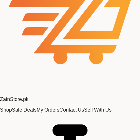
Zain
Store
.pk
Shop
Sale Deals
My Orders
Contact Us
Sell With Us