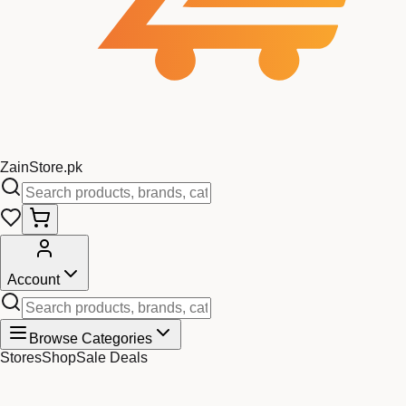
Zain
Store
.pk
Account
Browse Categories
Stores
Shop
Sale Deals