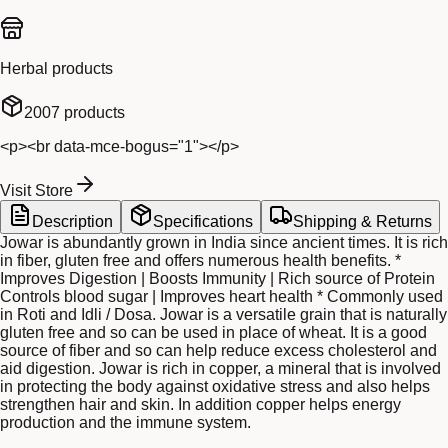
Herbal products
2007
products
<p><br data-mce-bogus="1"></p>
Visit Store
Description
Specifications
Shipping & Returns
Jowar is abundantly grown in India since ancient times. It is rich
in fiber, gluten free and offers numerous health benefits. *
Improves Digestion | Boosts Immunity | Rich source of Protein
Controls blood sugar | Improves heart health * Commonly used
in Roti and Idli / Dosa. Jowar is a versatile grain that is naturally
gluten free and so can be used in place of wheat. It is a good
source of fiber and so can help reduce excess cholesterol and
aid digestion. Jowar is rich in copper, a mineral that is involved
in protecting the body against oxidative stress and also helps
strengthen hair and skin. In addition copper helps energy
production and the immune system.