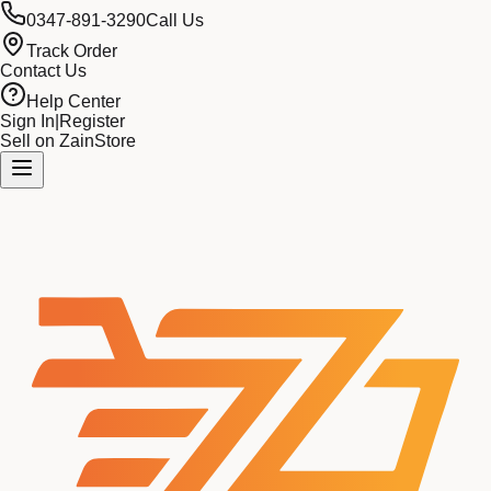
0347-891-3290
Call Us
Track Order
Contact Us
Help Center
Sign In
|
Register
Sell on ZainStore