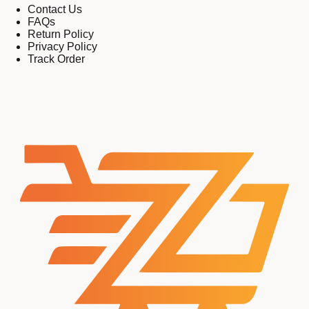
Contact Us
FAQs
Return Policy
Privacy Policy
Track Order