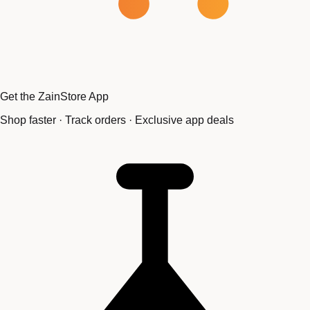
Get the ZainStore App
Shop faster · Track orders · Exclusive app deals