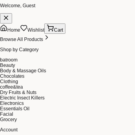
Welcome, Guest
Home
Wishlist
Cart
Browse All Products
Shop by Category
batroom
Beauty
Body & Massage Oils
Chocolates
Clothing
coffee&tea
Dry Fruits & Nuts
Electric Insect Killers
Electronics
Essentials Oil
Facial
Grocery
Account