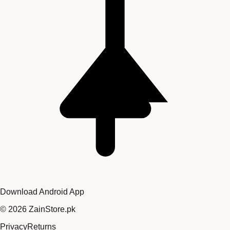
Download Android App
©
2026
ZainStore.pk
Privacy
Returns