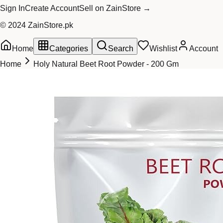
Sign In
Create Account
Sell on ZainStore →
© 2024 ZainStore.pk
Home
Categories
Search
Wishlist
Account
Home
Holy Natural Beet Root Powder - 200 Gm