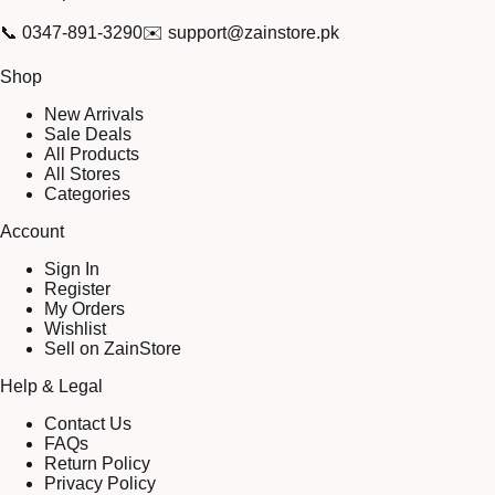
📞
0347-891-3290
✉️
support@zainstore.pk
Shop
New Arrivals
Sale Deals
All Products
All Stores
Categories
Account
Sign In
Register
My Orders
Wishlist
Sell on ZainStore
Help & Legal
Contact Us
FAQs
Return Policy
Privacy Policy