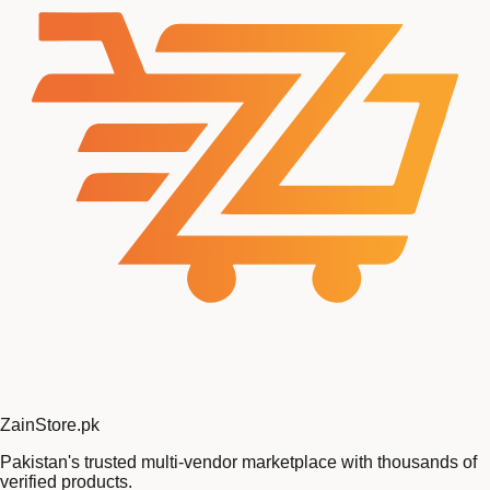
Zain
Store
.pk
Pakistan's trusted multi-vendor marketplace with thousands of
verified products.