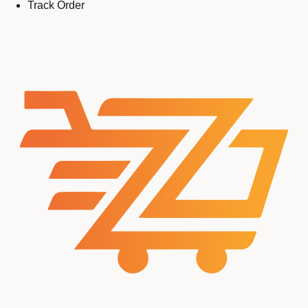
Track Order