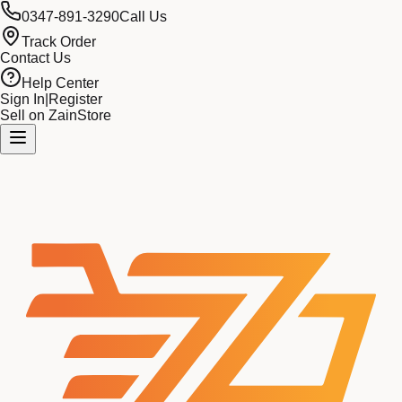
0347-891-3290
Call Us
Track Order
Contact Us
Help Center
Sign In
|
Register
Sell on ZainStore