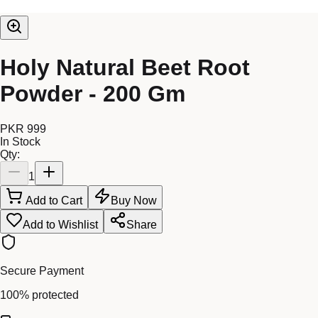
Holy Natural Beet Root
Powder - 200 Gm
PKR 999
In Stock
Qty:
1
Add to Cart
Buy Now
Add to Wishlist
Share
Secure Payment
100% protected