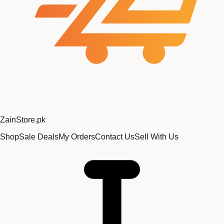
Zain
Store
.pk
Shop
Sale Deals
My Orders
Contact Us
Sell With Us