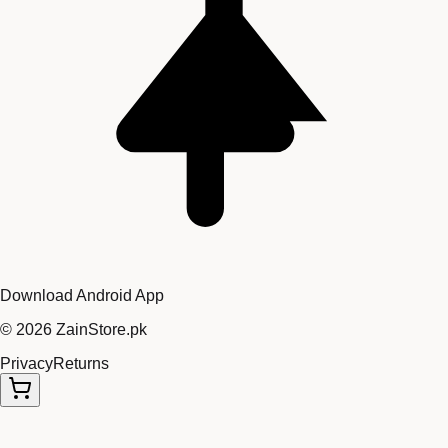
Download Android App
©
2026
ZainStore.pk
Privacy
Returns