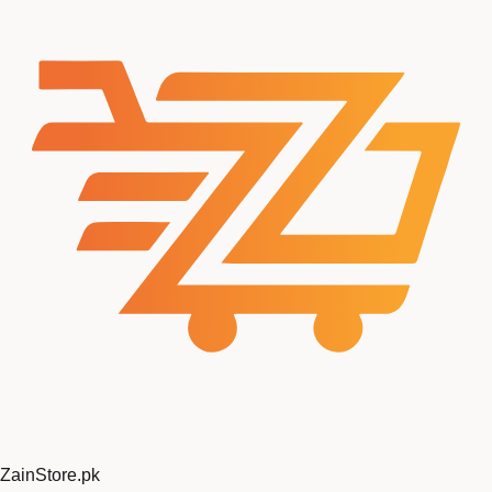
ZainStore
.pk