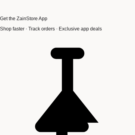
Get the ZainStore App
Shop faster · Track orders · Exclusive app deals