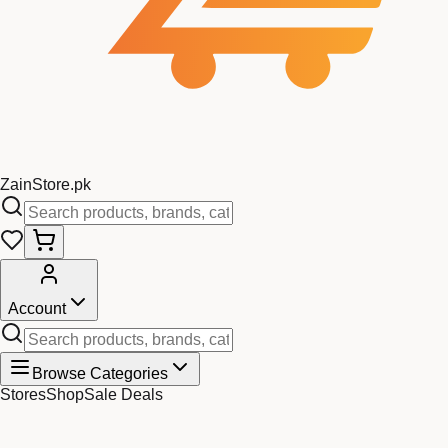
Zain
Store
.pk
Account
Browse Categories
Stores
Shop
Sale Deals