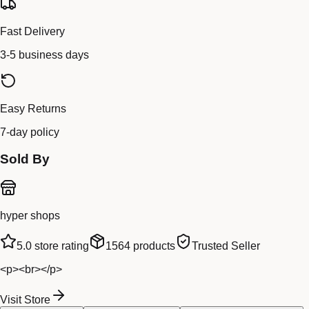
Fast Delivery
3-5 business days
Easy Returns
7-day policy
Sold By
hyper shops
5.0
store rating
1564
products
Trusted Seller
<p><br></p>
Visit Store