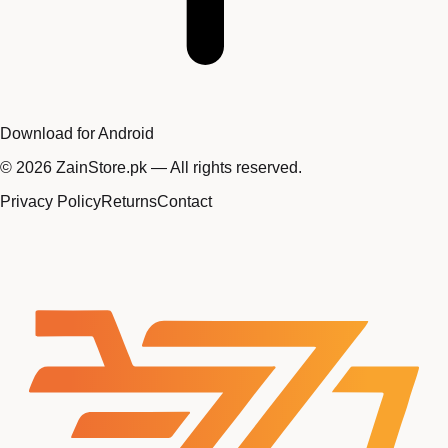
Download for Android
©
2026
ZainStore.pk — All rights reserved.
Privacy Policy
Returns
Contact