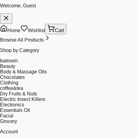
Welcome, Guest
Home
Wishlist
Cart
Browse All Products
Shop by Category
batroom
Beauty
Body & Massage Oils
Chocolates
Clothing
coffee&tea
Dry Fruits & Nuts
Electric Insect Killers
Electronics
Essentials Oil
Facial
Grocery
Account