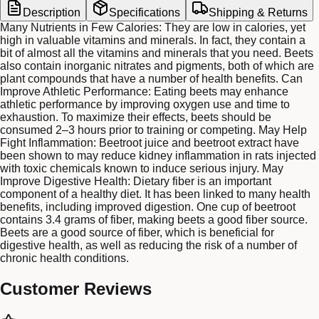
Description
Specifications
Shipping & Returns
Many Nutrients in Few Calories: They are low in calories, yet
high in valuable vitamins and minerals. In fact, they contain a
bit of almost all the vitamins and minerals that you need. Beets
also contain inorganic nitrates and pigments, both of which are
plant compounds that have a number of health benefits. Can
Improve Athletic Performance: Eating beets may enhance
athletic performance by improving oxygen use and time to
exhaustion. To maximize their effects, beets should be
consumed 2–3 hours prior to training or competing. May Help
Fight Inflammation: Beetroot juice and beetroot extract have
been shown to may reduce kidney inflammation in rats injected
with toxic chemicals known to induce serious injury. May
Improve Digestive Health: Dietary fiber is an important
component of a healthy diet. It has been linked to many health
benefits, including improved digestion. One cup of beetroot
contains 3.4 grams of fiber, making beets a good fiber source.
Beets are a good source of fiber, which is beneficial for
digestive health, as well as reducing the risk of a number of
chronic health conditions.
Customer Reviews