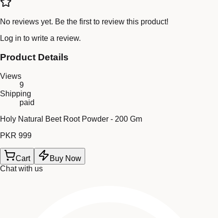
No reviews yet. Be the first to review this product!
Log in
to write a review.
Product Details
Views
9
Shipping
paid
Holy Natural Beet Root Powder - 200 Gm
PKR 999
Cart
Buy Now
Chat with us