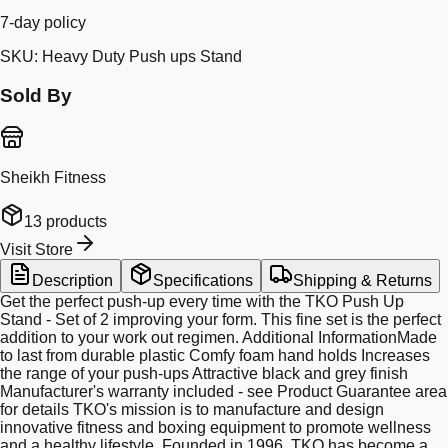
7-day policy
SKU:
Heavy Duty Push ups Stand
Sold By
Sheikh Fitness
13
products
Visit Store
Description
Specifications
Shipping & Returns
Get the perfect push-up every time with the TKO Push Up
Stand - Set of 2 improving your form. This fine set is the perfect
addition to your work out regimen. Additional InformationMade
to last from durable plastic Comfy foam hand holds Increases
the range of your push-ups Attractive black and grey finish
Manufacturer's warranty included - see Product Guarantee area
for details TKO's mission is to manufacture and design
innovative fitness and boxing equipment to promote wellness
and a healthy lifestyle. Founded in 1996, TKO has become a