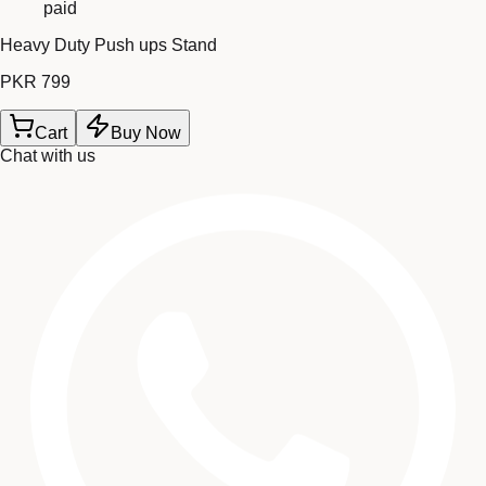
paid
Heavy Duty Push ups Stand
PKR 799
Cart
Buy Now
Chat with us