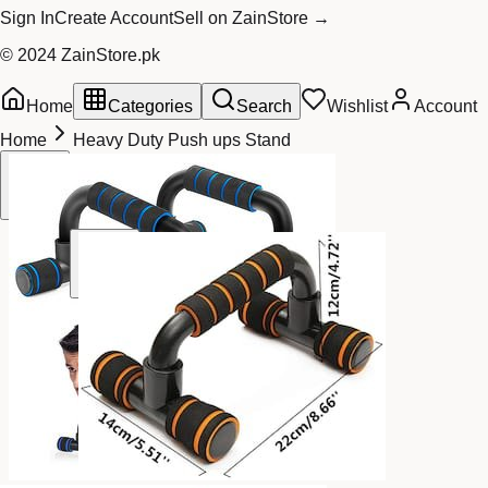
Sign In
Create Account
Sell on ZainStore →
© 2024 ZainStore.pk
Home
Categories
Search
Wishlist
Account
Home
Heavy Duty Push ups Stand