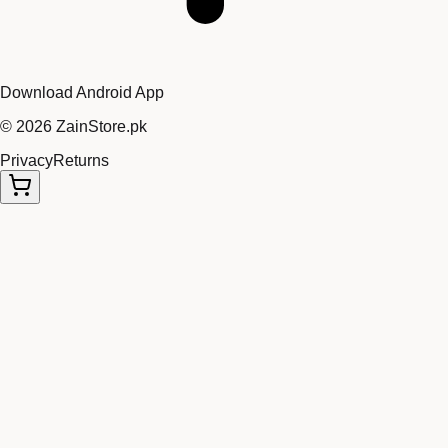
Download Android App
©
2026
ZainStore.pk
Privacy
Returns