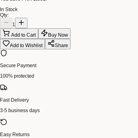
In Stock
Qty:
1
Add to Cart
Buy Now
Add to Wishlist
Share
Secure Payment
100% protected
Fast Delivery
3-5 business days
Easy Returns