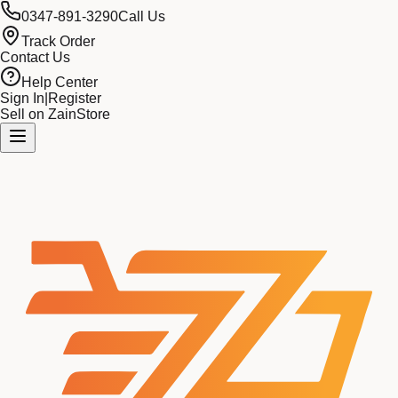
0347-891-3290
Call Us
Track Order
Contact Us
Help Center
Sign In
|
Register
Sell on ZainStore