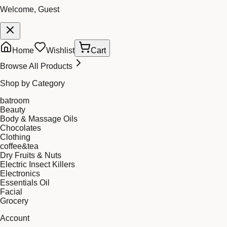
Welcome, Guest
Home
Wishlist
Cart
Browse All Products
Shop by Category
batroom
Beauty
Body & Massage Oils
Chocolates
Clothing
coffee&tea
Dry Fruits & Nuts
Electric Insect Killers
Electronics
Essentials Oil
Facial
Grocery
Account