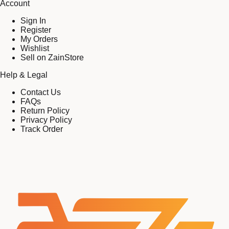
Account
Sign In
Register
My Orders
Wishlist
Sell on ZainStore
Help & Legal
Contact Us
FAQs
Return Policy
Privacy Policy
Track Order