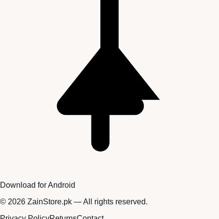
Download for Android
©
2026
ZainStore.pk — All rights reserved.
Privacy Policy
Returns
Contact