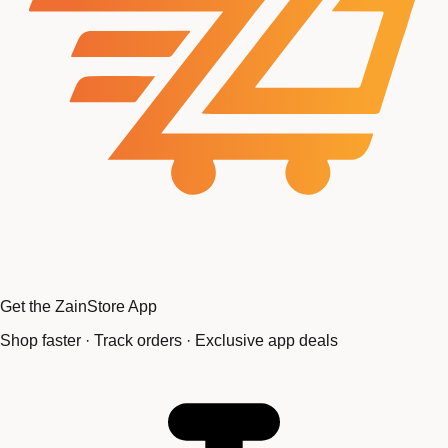
Get the ZainStore App
Shop faster · Track orders · Exclusive app deals