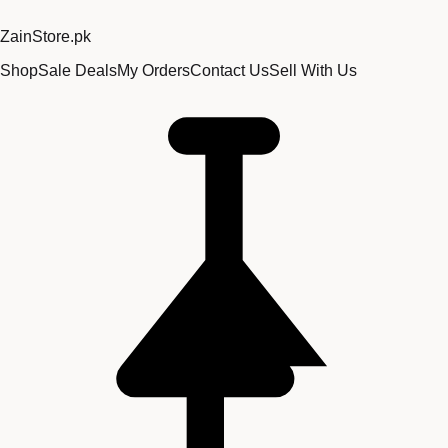
Zain
Store
.pk
Shop
Sale Deals
My Orders
Contact Us
Sell With Us