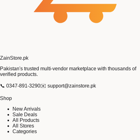
Zain
Store
.pk
Pakistan's trusted multi-vendor marketplace with thousands of
verified products.
📞
0347-891-3290
✉️
support@zainstore.pk
Shop
New Arrivals
Sale Deals
All Products
All Stores
Categories