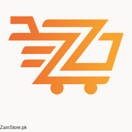
ZainStore
.pk