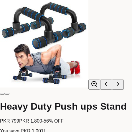
Heavy Duty Push ups Stand
PKR 799
PKR 1,800
-
56
% OFF
You save
PKR 1,001
!