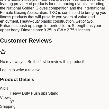
leading provider of products for elite boxing events, including
the National Golden Gloves competition and the International
Female Boxing Association. TKO is committed to bringing you
fitness products that will provide you years of value and
enjoyment. Heavy-duty plastic construction. Set of two.
Enhances push up range for perfect form. Strengthens your
upper body. Dimensions: 9.25L x 8W x 2.75H inches.
Customer Reviews
No reviews yet. Be the first to review this product!
Log in
to write a review.
Product Details
SKU
Heavy Duty Push ups Stand
Views
37
Shipping