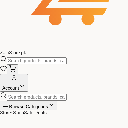
Zain
Store
.pk
Account
Browse Categories
Stores
Shop
Sale Deals