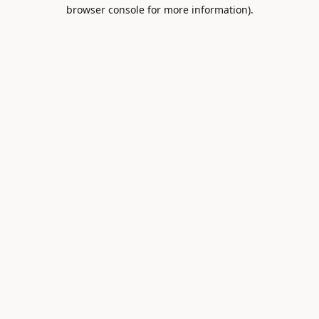
browser console for more information).