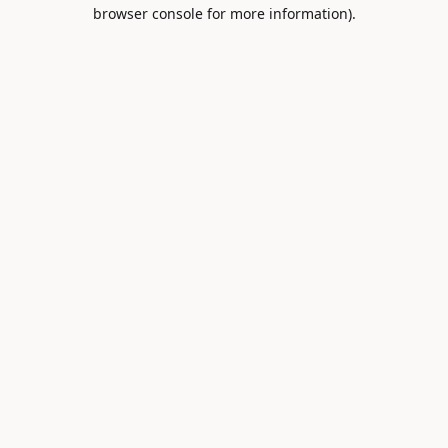
browser console for more information).