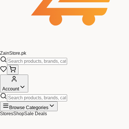
Zain
Store
.pk
Account
Browse Categories
Stores
Shop
Sale Deals