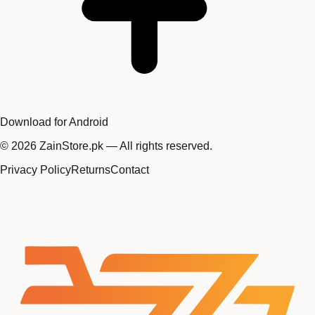
Download for Android
©
2026
ZainStore.pk — All rights reserved.
Privacy Policy
Returns
Contact