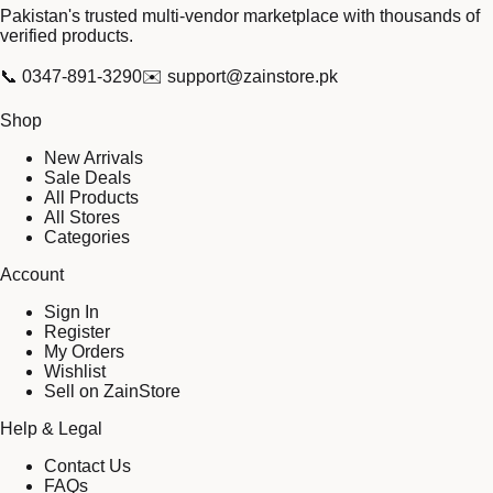
Pakistan's trusted multi-vendor marketplace with thousands of
verified products.
📞
0347-891-3290
✉️
support@zainstore.pk
Shop
New Arrivals
Sale Deals
All Products
All Stores
Categories
Account
Sign In
Register
My Orders
Wishlist
Sell on ZainStore
Help & Legal
Contact Us
FAQs