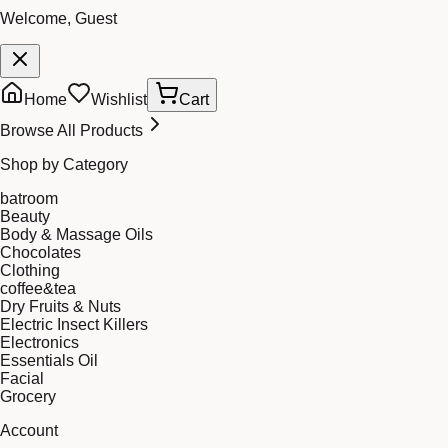
Welcome, Guest
Home
Wishlist
Cart
Browse All Products
Shop by Category
batroom
Beauty
Body & Massage Oils
Chocolates
Clothing
coffee&tea
Dry Fruits & Nuts
Electric Insect Killers
Electronics
Essentials Oil
Facial
Grocery
Account