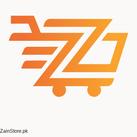
Zain
Store
.pk