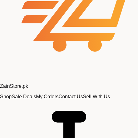
Zain
Store
.pk
Shop
Sale Deals
My Orders
Contact Us
Sell With Us