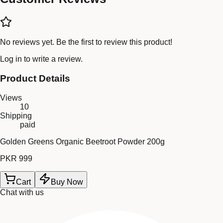
No reviews yet. Be the first to review this product!
Log in
to write a review.
Product Details
Views
10
Shipping
paid
Golden Greens Organic Beetroot Powder 200g
PKR 999
Cart
Buy Now
Chat with us