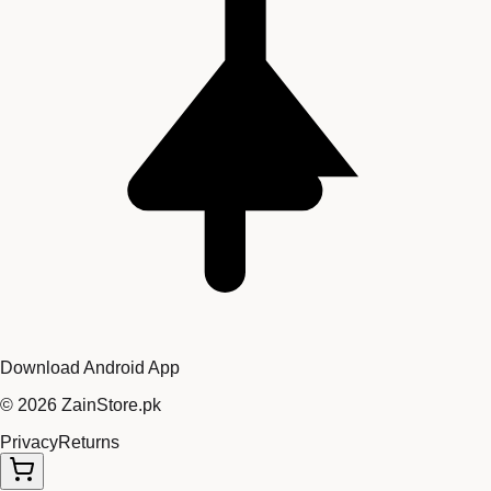
Download Android App
©
2026
ZainStore.pk
Privacy
Returns