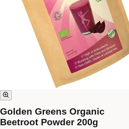
Golden Greens Organic
Beetroot Powder 200g