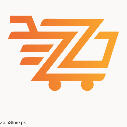
ZainStore
.pk