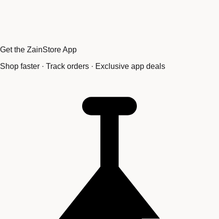
Get the ZainStore App
Shop faster · Track orders · Exclusive app deals