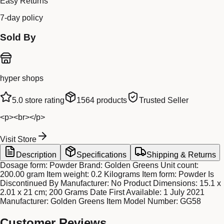
Easy Returns
7-day policy
Sold By
hyper shops
5.0
store rating
1564
products
Trusted Seller
<p><br></p>
Visit Store
Description
Specifications
Shipping & Returns
Dosage form: Powder Brand: Golden Greens Unit count:
200.00 gram Item weight: 0.2 Kilograms Item form: Powder Is
Discontinued By Manufacturer: No Product Dimensions: 15.1 x
2.01 x 21 cm; 200 Grams Date First Available: 1 July 2021
Manufacturer: Golden Greens Item Model Number: GG58
Customer Reviews