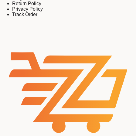
Return Policy
Privacy Policy
Track Order