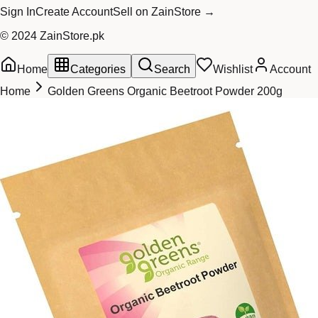
Sign In
Create Account
Sell on ZainStore →
© 2024 ZainStore.pk
Home
Categories
Search
Wishlist
Account
Home
Golden Greens Organic Beetroot Powder 200g