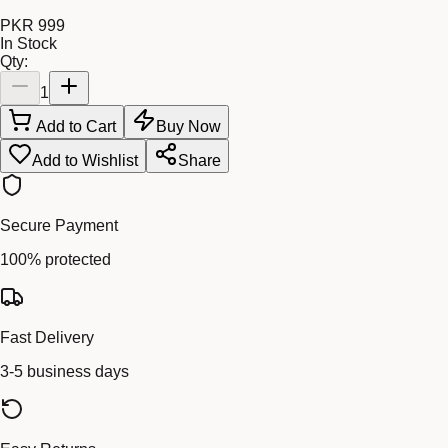
PKR 999
In Stock
Qty:
1
Add to Cart
Buy Now
Add to Wishlist
Share
Secure Payment
100% protected
Fast Delivery
3-5 business days