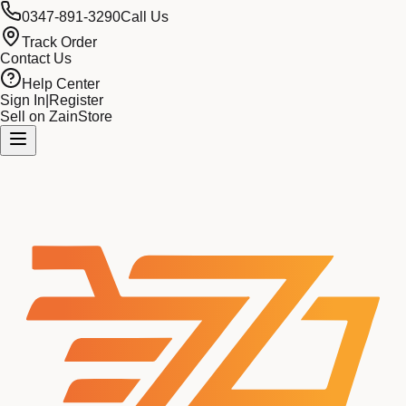
0347-891-3290
Call Us
Track Order
Contact Us
Help Center
Sign In
|
Register
Sell on ZainStore