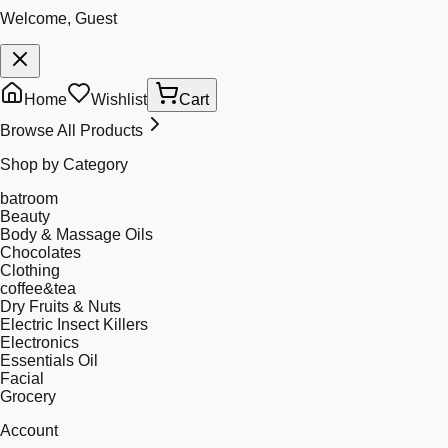
Welcome, Guest
Home
Wishlist
Cart
Browse All Products
Shop by Category
batroom
Beauty
Body & Massage Oils
Chocolates
Clothing
coffee&tea
Dry Fruits & Nuts
Electric Insect Killers
Electronics
Essentials Oil
Facial
Grocery
Account