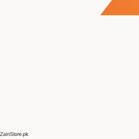
ZainStore
.pk