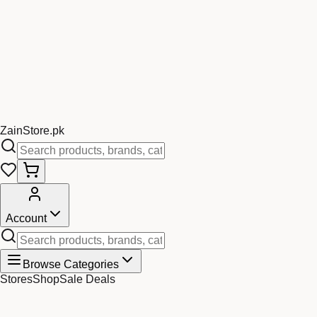
Zain
Store
.pk
Account
Browse Categories
Stores
Shop
Sale Deals