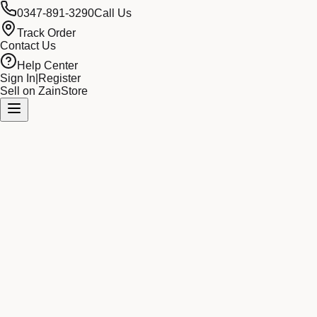
0347-891-3290
Call Us
Track Order
Contact Us
Help Center
Sign In
|
Register
Sell on ZainStore