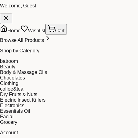
Welcome, Guest
Home
Wishlist
Cart
Browse All Products
Shop by Category
batroom
Beauty
Body & Massage Oils
Chocolates
Clothing
coffee&tea
Dry Fruits & Nuts
Electric Insect Killers
Electronics
Essentials Oil
Facial
Grocery
Account