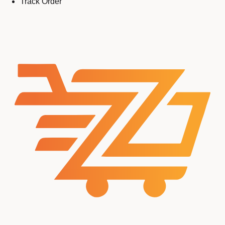
Track Order