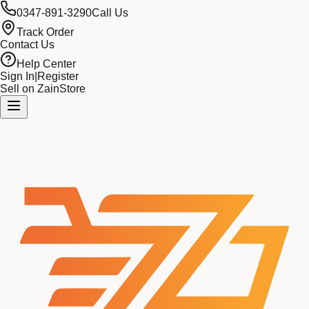
0347-891-3290
Call Us
Track Order
Contact Us
Help Center
Sign In
|
Register
Sell on ZainStore