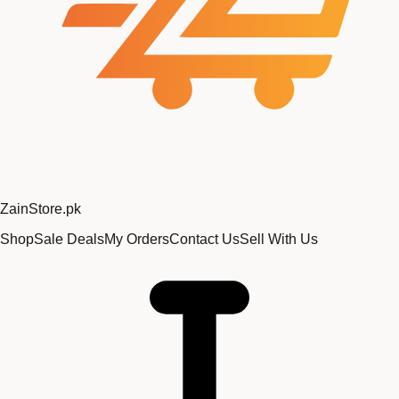
Zain
Store
.pk
Shop
Sale Deals
My Orders
Contact Us
Sell With Us