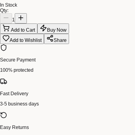
In Stock
Qty:
1
Add to Cart
Buy Now
Add to Wishlist
Share
Secure Payment
100% protected
Fast Delivery
3-5 business days
Easy Returns