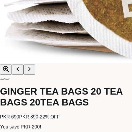
GINGER TEA BAGS 20 TEA
BAGS 20TEA BAGS
PKR 690
PKR 890
-
22
% OFF
You save
PKR 200
!