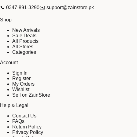
📞
0347-891-3290
✉️
support@zainstore.pk
Shop
New Arrivals
Sale Deals
All Products
All Stores
Categories
Account
Sign In
Register
My Orders
Wishlist
Sell on ZainStore
Help & Legal
Contact Us
FAQs
Return Policy
Privacy Policy