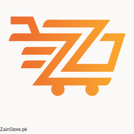
ZainStore
.pk