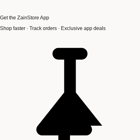
Get the ZainStore App
Shop faster · Track orders · Exclusive app deals