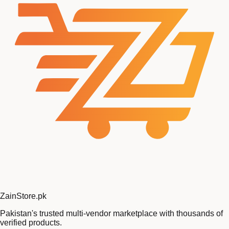
Zain
Store
.pk
Pakistan's trusted multi-vendor marketplace with thousands of
verified products.