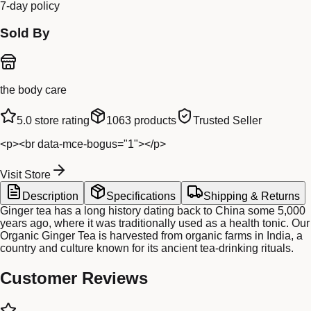
7-day policy
Sold By
the body care
5.0
store rating
1063
products
Trusted Seller
<p><br data-mce-bogus="1"></p>
Visit Store
Description
Specifications
Shipping & Returns
Ginger tea has a long history dating back to China some 5,000
years ago, where it was traditionally used as a health tonic. Our
Organic Ginger Tea is harvested from organic farms in India, a
country and culture known for its ancient tea-drinking rituals.
Customer Reviews