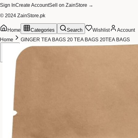
Sign In
Create Account
Sell on ZainStore →
© 2024 ZainStore.pk
Home
Categories
Search
Wishlist
Account
Home
GINGER TEA BAGS 20 TEA BAGS 20TEA BAGS