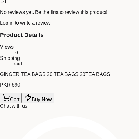
No reviews yet. Be the first to review this product!
Log in
to write a review.
Product Details
Views
10
Shipping
paid
GINGER TEA BAGS 20 TEA BAGS 20TEA BAGS
PKR 690
Cart
Buy Now
Chat with us