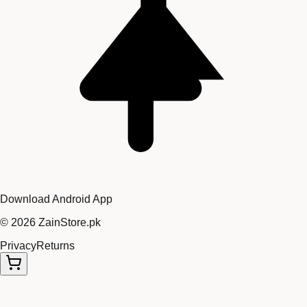
Download Android App
©
2026
ZainStore.pk
Privacy
Returns