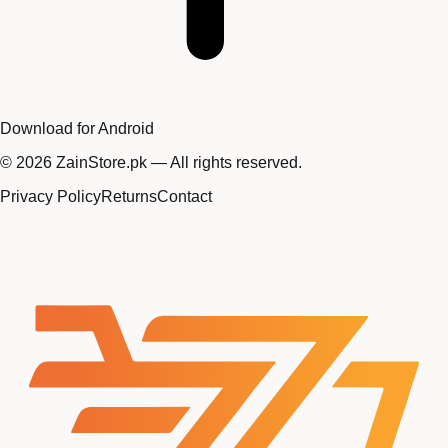
Download for Android
©
2026
ZainStore.pk — All rights reserved.
Privacy Policy
Returns
Contact