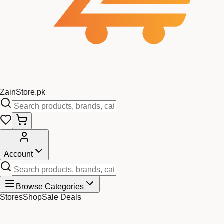
Zain
Store
.pk
Account
Browse Categories
Stores
Shop
Sale Deals