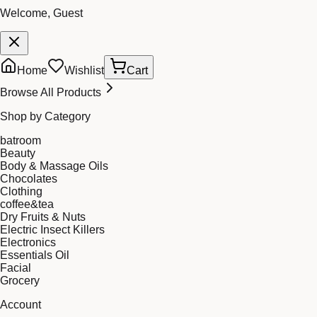
Welcome, Guest
Home
Wishlist
Cart
Browse All Products
Shop by Category
batroom
Beauty
Body & Massage Oils
Chocolates
Clothing
coffee&tea
Dry Fruits & Nuts
Electric Insect Killers
Electronics
Essentials Oil
Facial
Grocery
Account