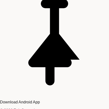
Download Android App