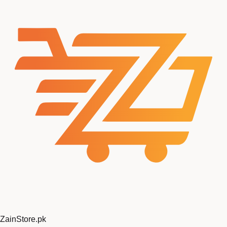
ZainStore
.pk