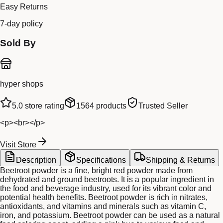
Easy Returns
7-day policy
Sold By
hyper shops
5.0
store rating
1564
products
Trusted Seller
<p><br></p>
Visit Store
Description
Specifications
Shipping & Returns
Beetroot powder is a fine, bright red powder made from
dehydrated and ground beetroots. It is a popular ingredient in
the food and beverage industry, used for its vibrant color and
potential health benefits. Beetroot powder is rich in nitrates,
antioxidants, and vitamins and minerals such as vitamin C,
iron, and potassium. Beetroot powder can be used as a natural