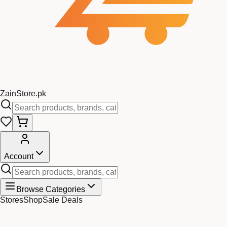
Zain
Store
.pk
Account
Browse Categories
Stores
Shop
Sale Deals