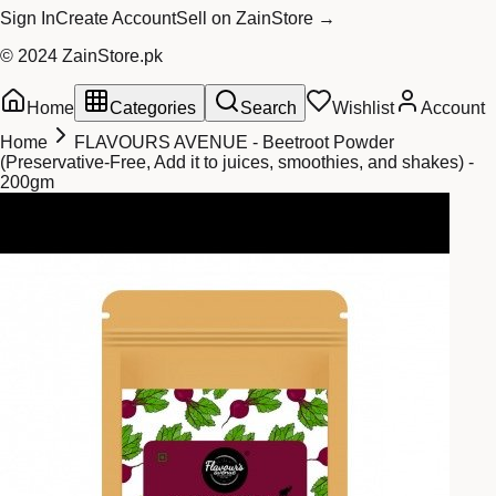
Sign In
Create Account
Sell on ZainStore →
© 2024 ZainStore.pk
Home
Categories
Search
Wishlist
Account
Home
FLAVOURS AVENUE - Beetroot Powder
(Preservative-Free, Add it to juices, smoothies, and shakes) -
200gm