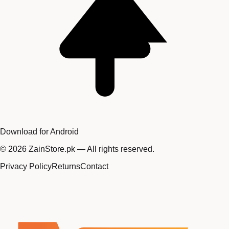
Download for Android
©
2026
ZainStore.pk — All rights reserved.
Privacy Policy
Returns
Contact