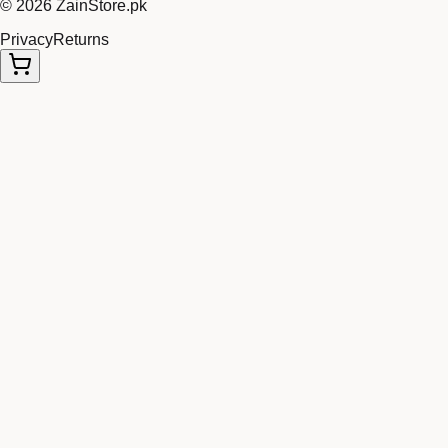
©
2026
ZainStore.pk
Privacy
Returns