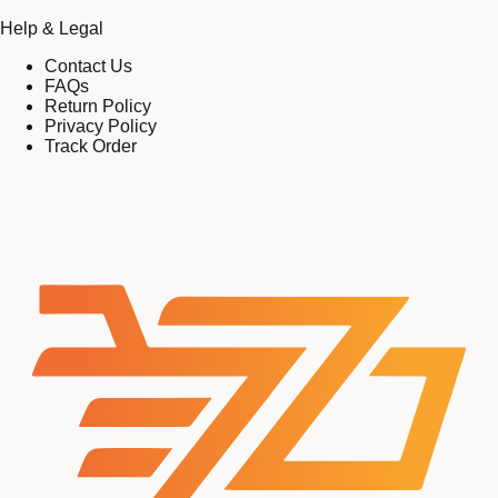
Help & Legal
Contact Us
FAQs
Return Policy
Privacy Policy
Track Order