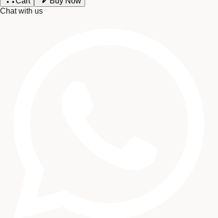
Cart
Buy Now
Chat with us