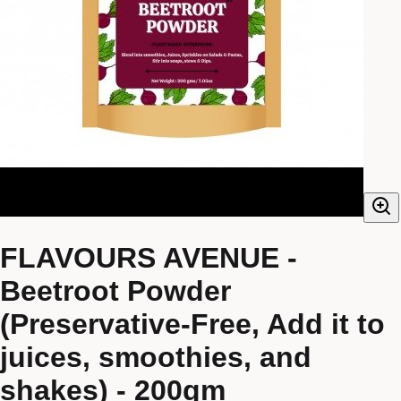
FLAVOURS AVENUE -
Beetroot Powder
(Preservative-Free, Add it to
juices, smoothies, and
shakes) - 200gm