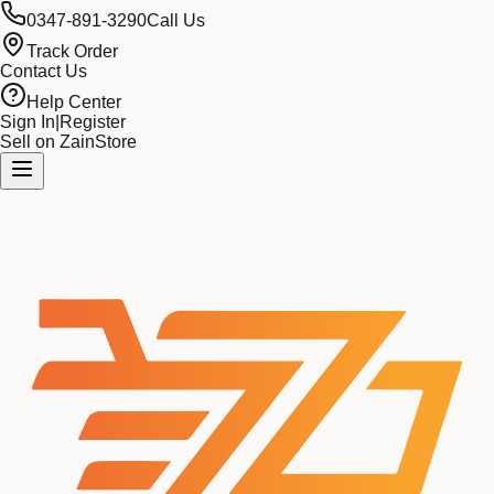
0347-891-3290
Call Us
Track Order
Contact Us
Help Center
Sign In
|
Register
Sell on ZainStore