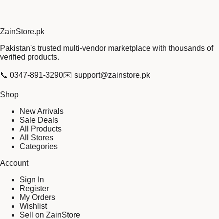
Zain
Store
.pk
Pakistan's trusted multi-vendor marketplace with thousands of
verified products.
📞
0347-891-3290
✉️
support@zainstore.pk
Shop
New Arrivals
Sale Deals
All Products
All Stores
Categories
Account
Sign In
Register
My Orders
Wishlist
Sell on ZainStore