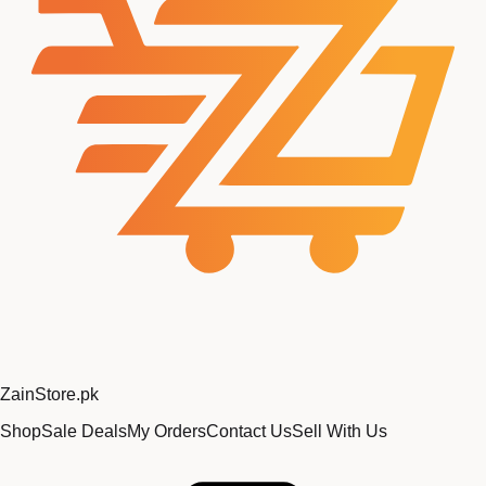
Zain
Store
.pk
Shop
Sale Deals
My Orders
Contact Us
Sell With Us