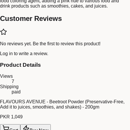
food coloring agent, adding a pink hue to various food and
drink products such as smoothies, cakes, and juices.
Customer Reviews
No reviews yet. Be the first to review this product!
Log in
to write a review.
Product Details
Views
7
Shipping
paid
FLAVOURS AVENUE - Beetroot Powder (Preservative-Free,
Add it to juices, smoothies, and shakes) - 200gm
PKR 1,049