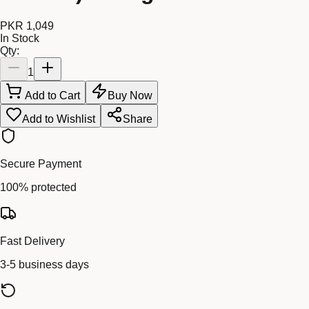
PKR 1,049
In Stock
Qty:
1
Add to Cart
Buy Now
Add to Wishlist
Share
Secure Payment
100% protected
Fast Delivery
3-5 business days