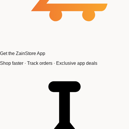
Get the ZainStore App
Shop faster · Track orders · Exclusive app deals