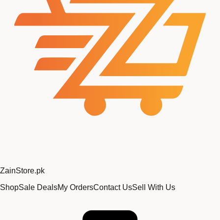
Zain
Store
.pk
Shop
Sale Deals
My Orders
Contact Us
Sell With Us