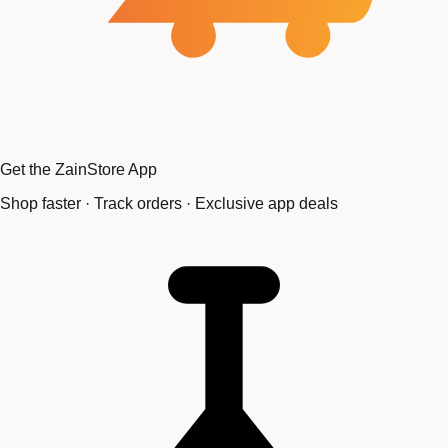
Get the ZainStore App
Shop faster · Track orders · Exclusive app deals