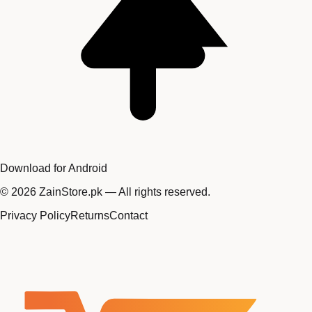
Download for Android
©
2026
ZainStore.pk — All rights reserved.
Privacy Policy
Returns
Contact