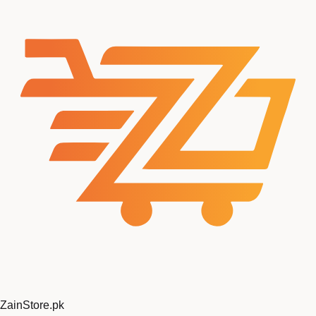
ZainStore
.pk