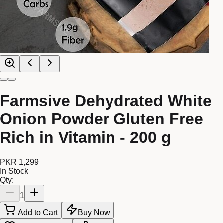
Farmsive Dehydrated White
Onion Powder Gluten Free
Rich in Vitamin - 200 g
PKR 1,299
In Stock
Qty:
1
Add to Cart
Buy Now