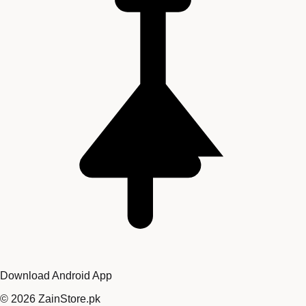
Download Android App
©
2026
ZainStore.pk