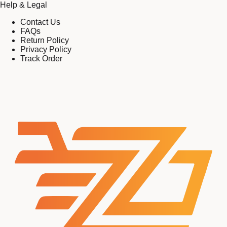
Help & Legal
Contact Us
FAQs
Return Policy
Privacy Policy
Track Order