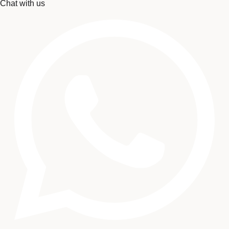
Chat with us