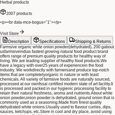
Herbal products
2007
products
<p><br data-mce-bogus="1"></p>
Visit Store
Description
Specifications
Shipping & Returns
Farmsive organic white onion powder(dehydrated), 200 gabout
usfarmsiveindias fastest growing natural food product brand
offers range of premium quality products for healthy way of
living. We are leading supplier of healthy food products.We
have a legacy with over25 years of experiencein the food
industry. We workdirectly with farmersand produce top-notch
items that are completelyorganic in nature or with least
chemicals. All variety of farmsive foods are naturally sourced,
processed at our ownfssai certified modern state of art facility.It
is processed and packed in our hygienic processing facility to
retain their natural freshness, aroma and nutrients.About white
onion powder,onion powder is dehydrated, ground onion that is
commonly used as a seasoning.Made from finest quality
dehydrated white onions.Usually used to flavour curries, dips,
sauces, ketchups, etc.Store in cool and dry place, avoid using