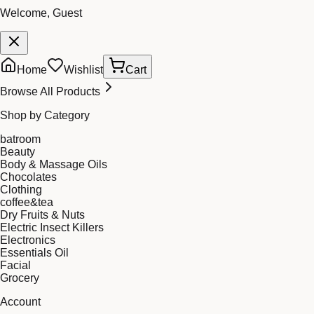
Welcome, Guest
Home
Wishlist
Cart
Browse All Products
Shop by Category
batroom
Beauty
Body & Massage Oils
Chocolates
Clothing
coffee&tea
Dry Fruits & Nuts
Electric Insect Killers
Electronics
Essentials Oil
Facial
Grocery
Account