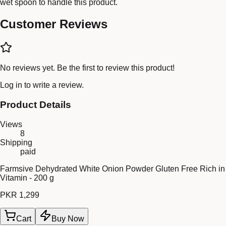
wet spoon to handle this product.
Customer Reviews
No reviews yet. Be the first to review this product!
Log in
to write a review.
Product Details
Views
8
Shipping
paid
Farmsive Dehydrated White Onion Powder Gluten Free Rich in
Vitamin - 200 g
PKR 1,299
Cart
Buy Now