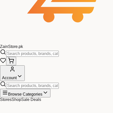
Zain
Store
.pk
Account
Browse Categories
Stores
Shop
Sale Deals