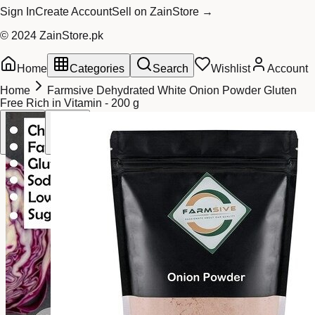
Sign In
Create Account
Sell on ZainStore →
© 2024 ZainStore.pk
Home
Categories
Search
Wishlist
Account
Home
Farmsive Dehydrated White Onion Powder Gluten
Free Rich in Vitamin - 200 g