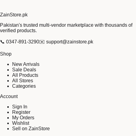
Zain
Store
.pk
Pakistan's trusted multi-vendor marketplace with thousands of
verified products.
📞
0347-891-3290
✉️
support@zainstore.pk
Shop
New Arrivals
Sale Deals
All Products
All Stores
Categories
Account
Sign In
Register
My Orders
Wishlist
Sell on ZainStore