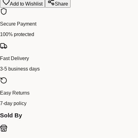
Add to Wishlist
Share
Secure Payment
100% protected
Fast Delivery
3-5 business days
Easy Returns
7-day policy
Sold By