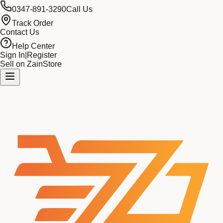
0347-891-3290
Call Us
Track Order
Contact Us
Help Center
Sign In
|
Register
Sell on ZainStore