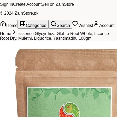
Sign In
Create Account
Sell on ZainStore →
© 2024 ZainStore.pk
Home
Categories
Search
Wishlist
Account
Home
Essence Glycyrrhiza Glabra Root Whole, Licorice
Root Dry, Mulethi, Liquorice, Yashtimadhu 100gm