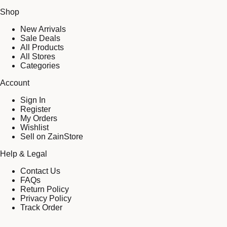
Shop
New Arrivals
Sale Deals
All Products
All Stores
Categories
Account
Sign In
Register
My Orders
Wishlist
Sell on ZainStore
Help & Legal
Contact Us
FAQs
Return Policy
Privacy Policy
Track Order