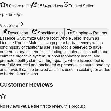
5.0
store rating
1564
products
Trusted Seller
<p><br></p>
Visit Store
Description
Specifications
Shipping & Returns
Essence Glycyrrhiza Glabra Root Whole , also known as
Licorice Root or Mulethi , is a popular herbal remedy with a
long history of traditional use. This root is believed to have
numerous health benefits, including its potential to soothe and
calm the digestive system, support respiratory health, and
promote healthy skin. Our high-quality, whole licorice root is
carefully sourced and packaged to preserve its natural potency
and flavor. It can be brewed as a tea, used in cooking, or added
to herbal formulations.
Customer Reviews
No reviews yet. Be the first to review this product!