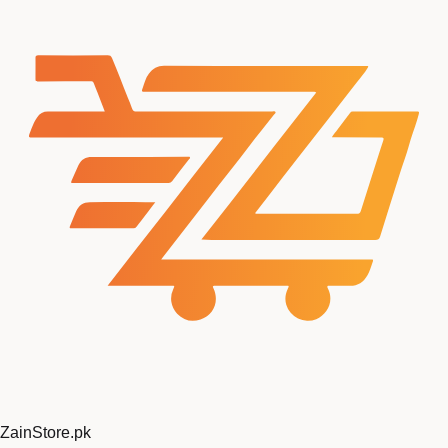
ZainStore
.pk