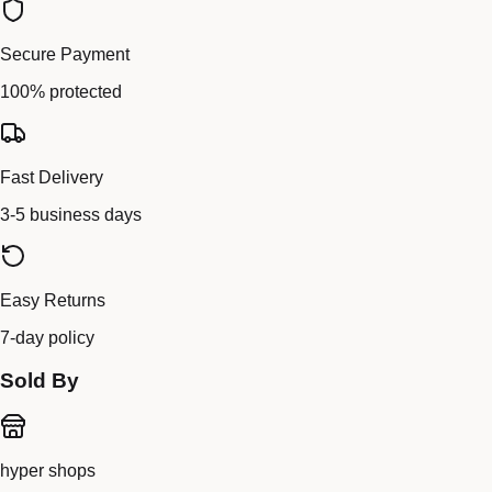
Secure Payment
100% protected
Fast Delivery
3-5 business days
Easy Returns
7-day policy
Sold By
hyper shops