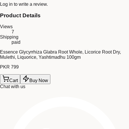
Log in
to write a review.
Product Details
Views
7
Shipping
paid
Essence Glycyrrhiza Glabra Root Whole, Licorice Root Dry,
Mulethi, Liquorice, Yashtimadhu 100gm
PKR 799
Cart
Buy Now
Chat with us