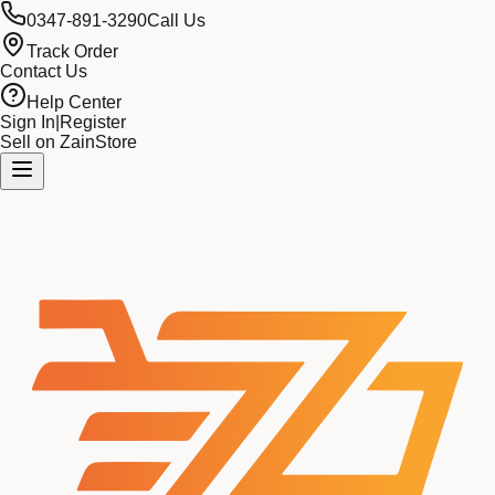
0347-891-3290
Call Us
Track Order
Contact Us
Help Center
Sign In
|
Register
Sell on ZainStore