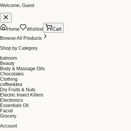
Welcome, Guest
Home
Wishlist
Cart
Browse All Products
Shop by Category
batroom
Beauty
Body & Massage Oils
Chocolates
Clothing
coffee&tea
Dry Fruits & Nuts
Electric Insect Killers
Electronics
Essentials Oil
Facial
Grocery
Account