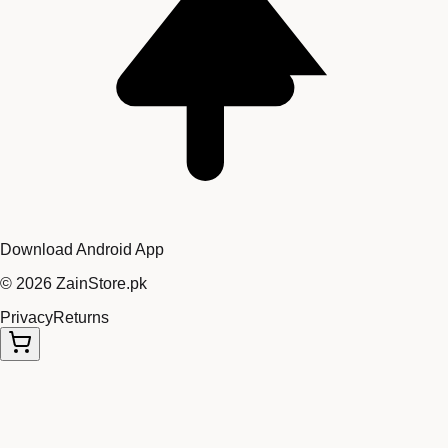
Download Android App
©
2026
ZainStore.pk
Privacy
Returns