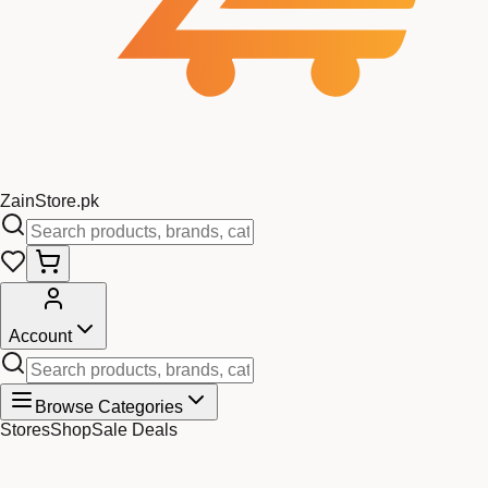
Zain
Store
.pk
Account
Browse Categories
Stores
Shop
Sale Deals