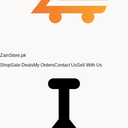
Zain
Store
.pk
Shop
Sale Deals
My Orders
Contact Us
Sell With Us