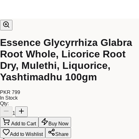
Essence Glycyrrhiza Glabra
Root Whole, Licorice Root
Dry, Mulethi, Liquorice,
Yashtimadhu 100gm
PKR 799
In Stock
Qty:
1
Add to Cart
Buy Now
Add to Wishlist
Share