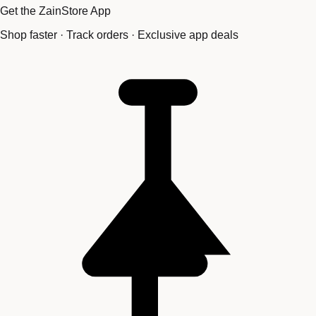
Get the ZainStore App
Shop faster · Track orders · Exclusive app deals