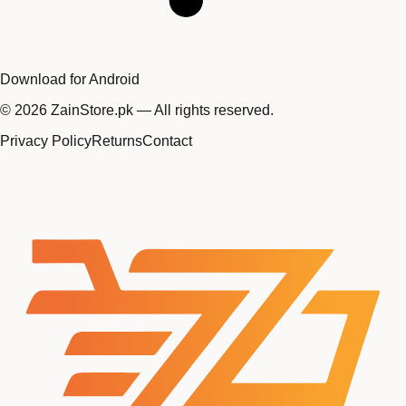
Download for Android
©
2026
ZainStore.pk — All rights reserved.
Privacy Policy
Returns
Contact