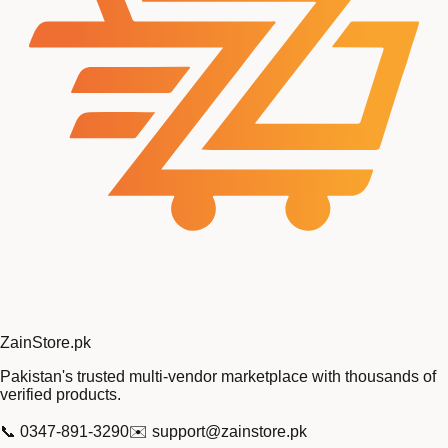
Zain
Store
.pk
Pakistan's trusted multi-vendor marketplace with thousands of
verified products.
📞
0347-891-3290
✉️
support@zainstore.pk