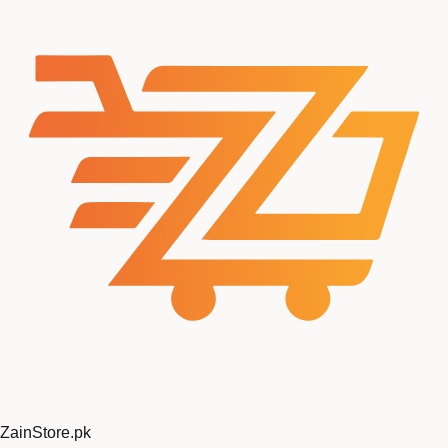
ZainStore
.pk