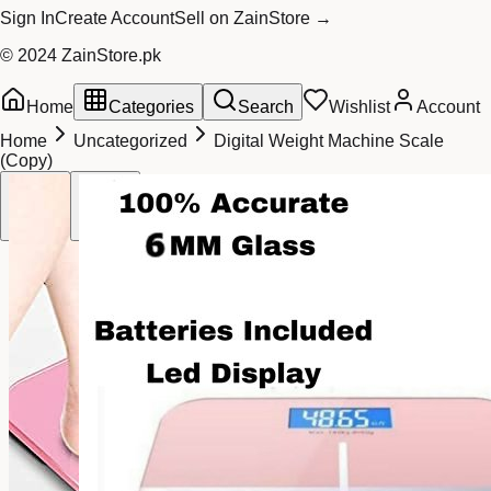
Sign In
Create Account
Sell on ZainStore →
© 2024 ZainStore.pk
Home
Categories
Search
Wishlist
Account
Home
Uncategorized
Digital Weight Machine Scale
(Copy)