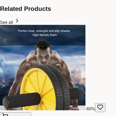
Related Products
See all
-
60
%