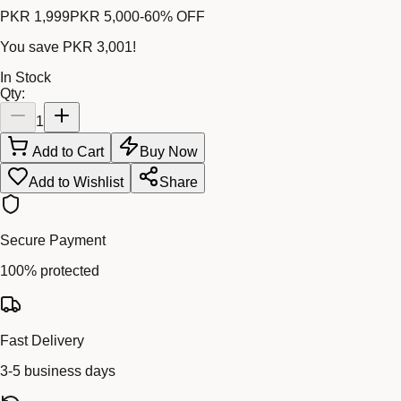
PKR 1,999
PKR 5,000
-
60
% OFF
You save
PKR 3,001
!
In Stock
Qty:
1
Add to Cart
Buy Now
Add to Wishlist
Share
Secure Payment
100% protected
Fast Delivery
3-5 business days