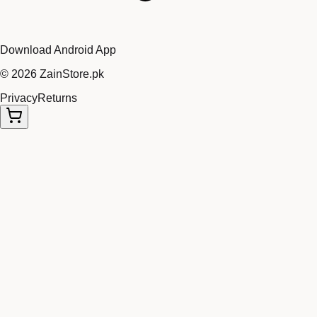
Download Android App
©
2026
ZainStore.pk
Privacy
Returns