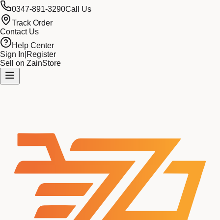
0347-891-3290
Call Us
Track Order
Contact Us
Help Center
Sign In
|
Register
Sell on ZainStore