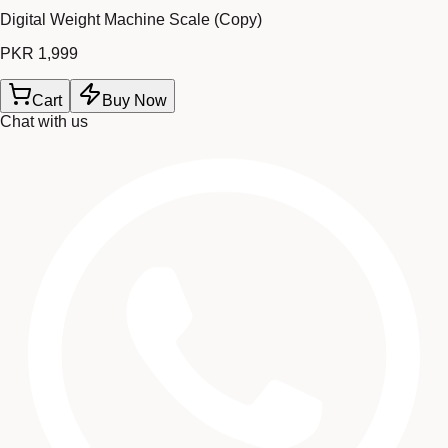
Digital Weight Machine Scale (Copy)
PKR 1,999
Cart
Buy Now
Chat with us