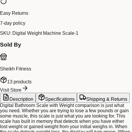
Easy Returns
7-day policy
SKU:
Digital Weight Machine Scale-1
Sold By
Sheikh Fitness
13
products
Visit Store
Description
Specifications
Shipping & Returns
Digital Bathroom Scale with Weight comparison is just what
you need. Whether you are trying to lose a few pounds or gain
some muscle, this scale is just what you are looking for. This
scale has built in memory that detects when you have either
lost weight or gained weight from your initial weighs in. When
the scale detects weight loss, the display will turn green. When