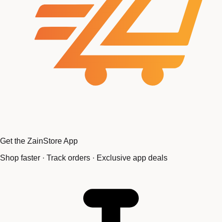
Get the ZainStore App
Shop faster · Track orders · Exclusive app deals