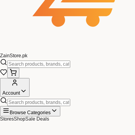
Zain
Store
.pk
Account
Browse Categories
Stores
Shop
Sale Deals