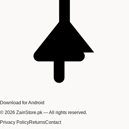
Download for Android
©
2026
ZainStore.pk — All rights reserved.
Privacy Policy
Returns
Contact