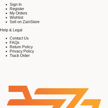
Sign In
Register
My Orders
Wishlist
Sell on ZainStore
Help & Legal
Contact Us
FAQs
Return Policy
Privacy Policy
Track Order