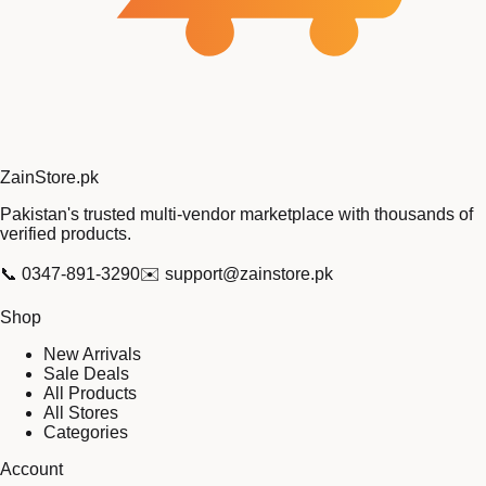
Zain
Store
.pk
Pakistan's trusted multi-vendor marketplace with thousands of
verified products.
📞
0347-891-3290
✉️
support@zainstore.pk
Shop
New Arrivals
Sale Deals
All Products
All Stores
Categories
Account