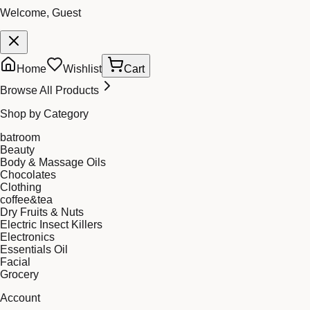
Welcome, Guest
Home
Wishlist
Cart
Browse All Products
Shop by Category
batroom
Beauty
Body & Massage Oils
Chocolates
Clothing
coffee&tea
Dry Fruits & Nuts
Electric Insect Killers
Electronics
Essentials Oil
Facial
Grocery
Account