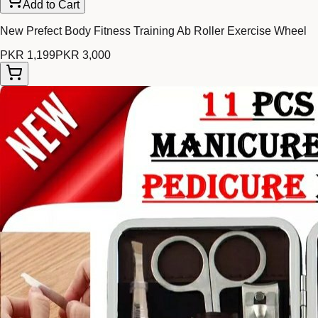
Add to Cart
New Prefect Body Fitness Training Ab Roller Exercise Wheel
PKR 1,199
PKR 3,000