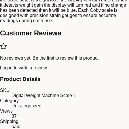
it detects weight gain the display will turn red and if no change
has been detected then it will be blue. Each Coby scale is
designed with precision strain gauges to ensure accurate
readings during each use.
Customer Reviews
No reviews yet. Be the first to review this product!
Log in
to write a review.
Product Details
SKU
Digital Weight Machine Scale-1
Category
Uncategorized
Views
37
Shipping
paid