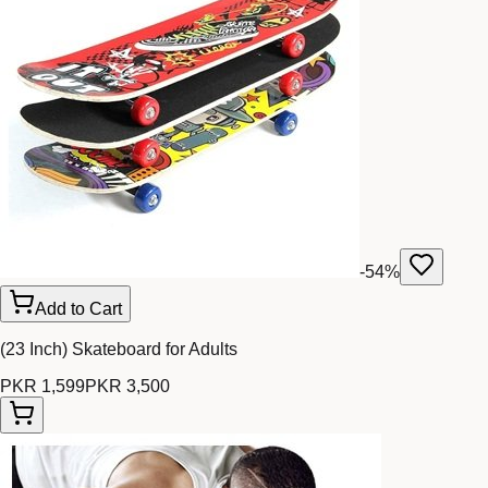
-
54
%
Add to Cart
(23 Inch) Skateboard for Adults
PKR 1,599
PKR 3,500