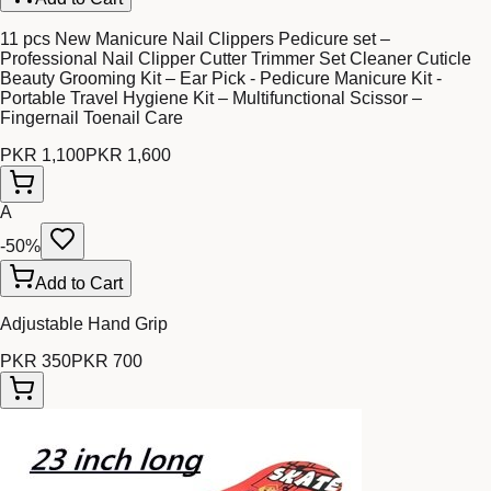
11 pcs New Manicure Nail Clippers Pedicure set –
Professional Nail Clipper Cutter Trimmer Set Cleaner Cuticle
Beauty Grooming Kit – Ear Pick - Pedicure Manicure Kit -
Portable Travel Hygiene Kit – Multifunctional Scissor –
Fingernail Toenail Care
PKR 1,100
PKR 1,600
A
-
50
%
Add to Cart
Adjustable Hand Grip
PKR 350
PKR 700