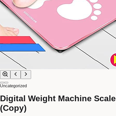
Uncategorized
Digital Weight Machine Scale
(Copy)