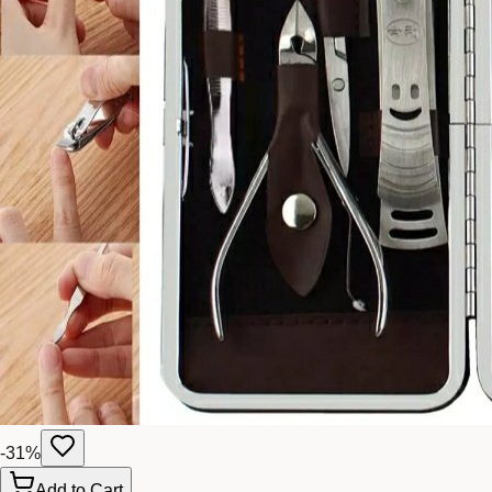
-
31
%
Add to Cart