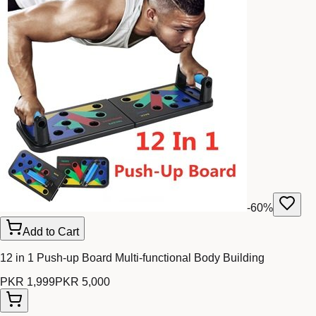
-
60
%
Add to Cart
12 in 1 Push-up Board Multi-functional Body Building
PKR 1,999
PKR 5,000