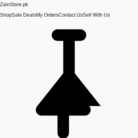
Zain
Store
.pk
Shop
Sale Deals
My Orders
Contact Us
Sell With Us