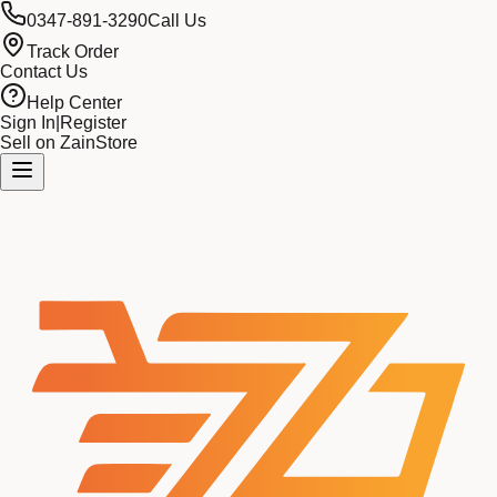
0347-891-3290
Call Us
Track Order
Contact Us
Help Center
Sign In
|
Register
Sell on ZainStore