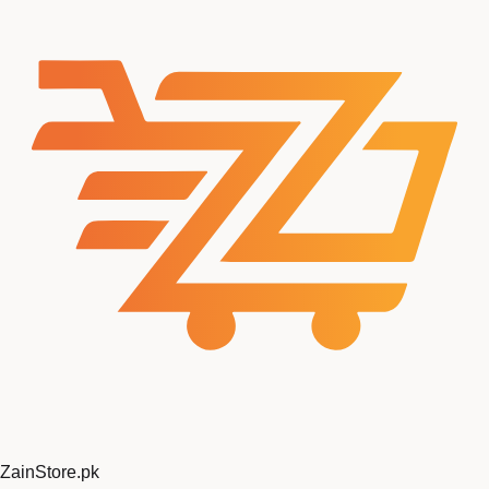
ZainStore
.pk