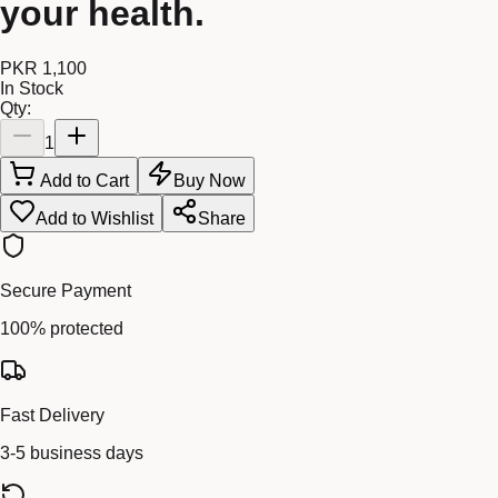
your health.
PKR 1,100
In Stock
Qty:
1
Add to Cart
Buy Now
Add to Wishlist
Share
Secure Payment
100% protected
Fast Delivery
3-5 business days