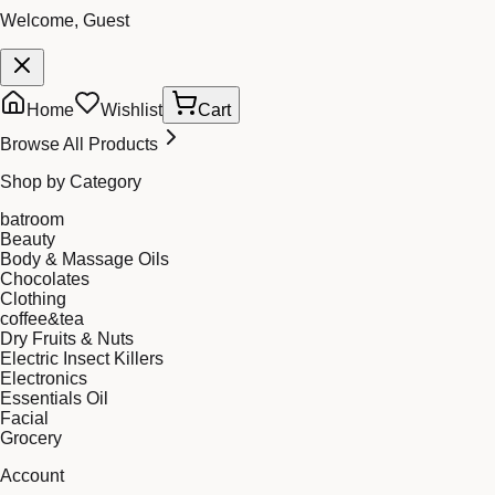
Welcome, Guest
Home
Wishlist
Cart
Browse All Products
Shop by Category
batroom
Beauty
Body & Massage Oils
Chocolates
Clothing
coffee&tea
Dry Fruits & Nuts
Electric Insect Killers
Electronics
Essentials Oil
Facial
Grocery
Account