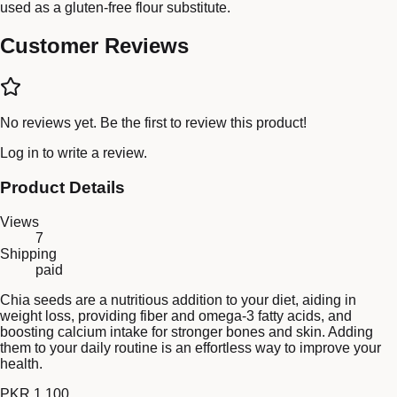
used as a gluten-free flour substitute.
Customer Reviews
No reviews yet. Be the first to review this product!
Log in
to write a review.
Product Details
Views
7
Shipping
paid
Chia seeds are a nutritious addition to your diet, aiding in
weight loss, providing fiber and omega-3 fatty acids, and
boosting calcium intake for stronger bones and skin. Adding
them to your daily routine is an effortless way to improve your
health.
PKR 1,100