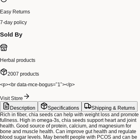
Easy Returns
7-day policy
Sold By
Herbal products
2007
products
<p><br data-mce-bogus="1"></p>
Visit Store
Description
Specifications
Shipping & Returns
Rich in fiber, chia seeds can help with weight loss and promote
fullness. High in omega-3s, chia seeds support heart and joint
health. Good source of protein, calcium, and magnesium for
bone and muscle health. Can improve gut health and regulate
blood sugar levels. May benefit people with PCOS and can be