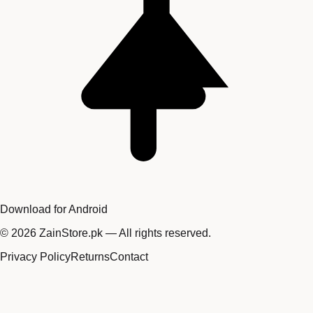
Download for Android
©
2026
ZainStore.pk — All rights reserved.
Privacy Policy
Returns
Contact