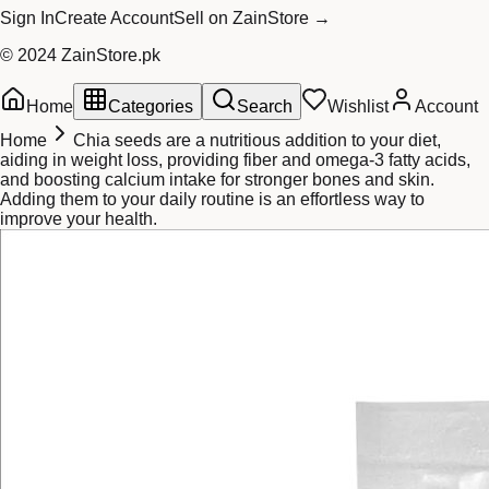
Sign In
Create Account
Sell on ZainStore →
© 2024 ZainStore.pk
Home
Categories
Search
Wishlist
Account
Home
Chia seeds are a nutritious addition to your diet,
aiding in weight loss, providing fiber and omega-3 fatty acids,
and boosting calcium intake for stronger bones and skin.
Adding them to your daily routine is an effortless way to
improve your health.