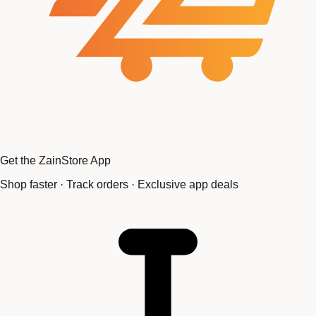
Get the ZainStore App
Shop faster · Track orders · Exclusive app deals