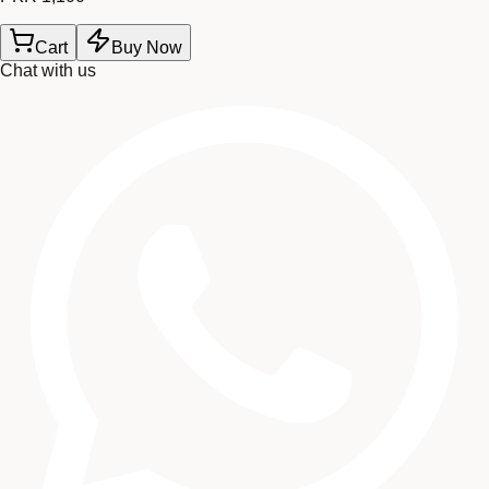
Cart
Buy Now
Chat with us