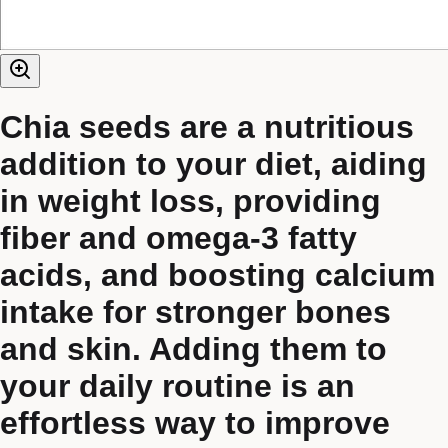
Chia seeds are a nutritious
addition to your diet, aiding
in weight loss, providing
fiber and omega-3 fatty
acids, and boosting calcium
intake for stronger bones
and skin. Adding them to
your daily routine is an
effortless way to improve