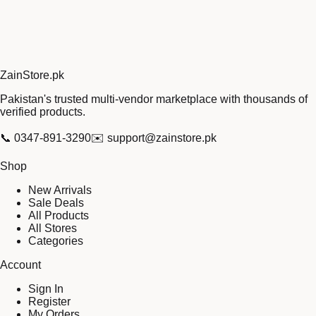
Zain
Store
.pk
Pakistan's trusted multi-vendor marketplace with thousands of
verified products.
📞
0347-891-3290
✉️
support@zainstore.pk
Shop
New Arrivals
Sale Deals
All Products
All Stores
Categories
Account
Sign In
Register
My Orders