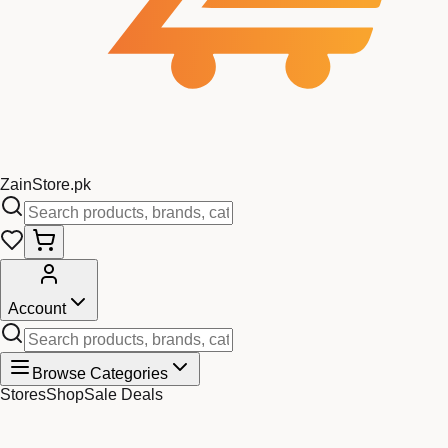
Zain
Store
.pk
Account
Browse Categories
Stores
Shop
Sale Deals