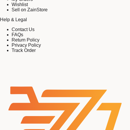
Wishlist
Sell on ZainStore
Help & Legal
Contact Us
FAQs
Return Policy
Privacy Policy
Track Order