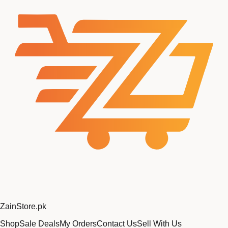
Zain
Store
.pk
Shop
Sale Deals
My Orders
Contact Us
Sell With Us