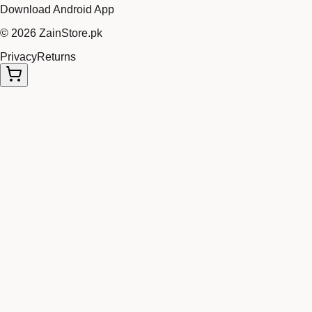
Download Android App
©
2026
ZainStore.pk
Privacy
Returns